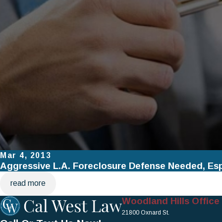
Mar 4, 2013
Aggressive L.A. Foreclosure Defense Needed, Es
read more
Woodland Hills Office
21800 Oxnard St.