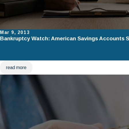
Mar 9, 2013
Bankruptcy Watch: American Savings Accounts St
read more