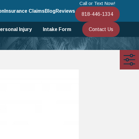
Call or Text Now!
on
Insurance Claims
Blog
Reviews
818-446-1334
Contact Us
ersonal Injury
Intake Form