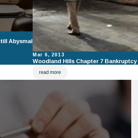
ill Abysmal
Mar 6, 2013
Woodland Hills Chapter 7 Bankruptcy
read more