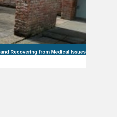
 and Recovering from Medical Issues