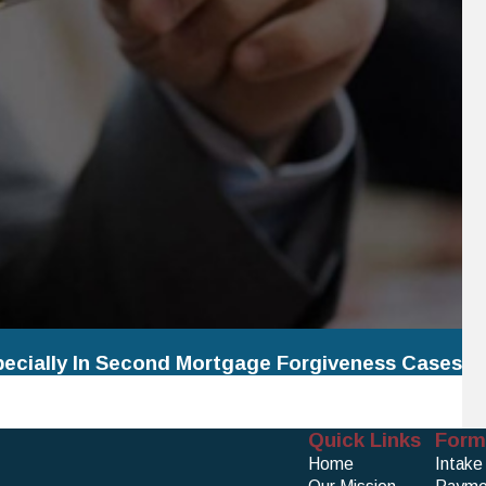
pecially In Second Mortgage Forgiveness Cases
Quick Links
Form
Home
Intake