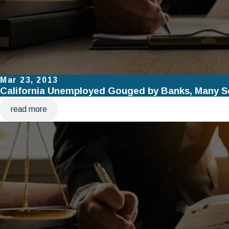
Mar 23, 2013
California Unemployed Gouged by Banks, Many Se
read more