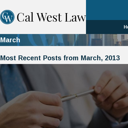
H
March
Most Recent Posts from March, 2013