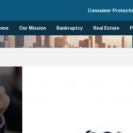
Consumer Protecti
ome
Our Mission
Bankruptcy
Real Estate
P