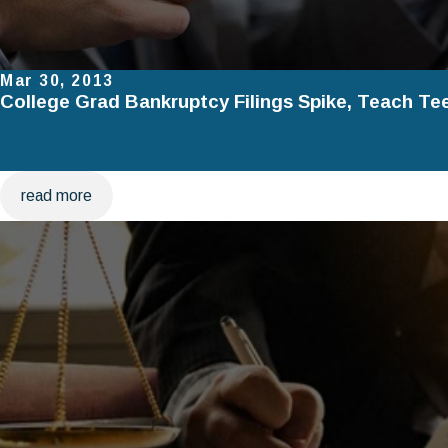
Mar 30, 2013
College Grad Bankruptcy Filings Spike, Teach Te
read more