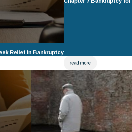
Chapter 7 Bankruptcy fo
ek Relief in Bankruptcy
read more