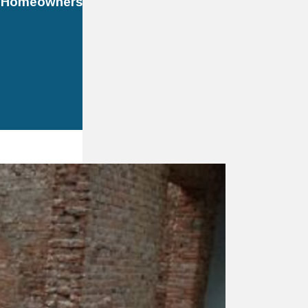
r Homeowners