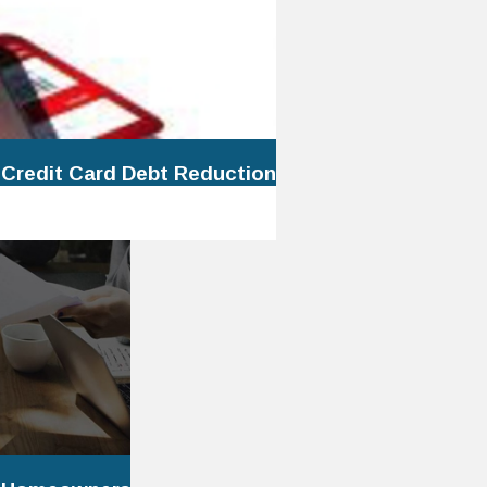
 Credit Card Debt Reduction