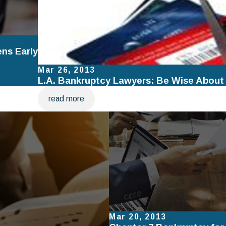
ens Early
Mar 26, 2013
L.A. Bankruptcy Lawyers: Be Wise About
read more
Mar 20, 2013