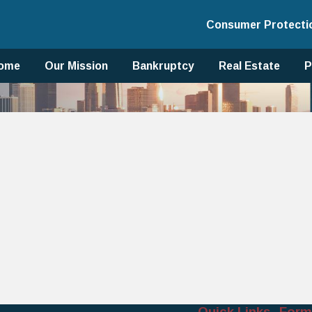
Consumer Protecti
ome
Our Mission
Bankruptcy
Real Estate
P
Quick Links
Form