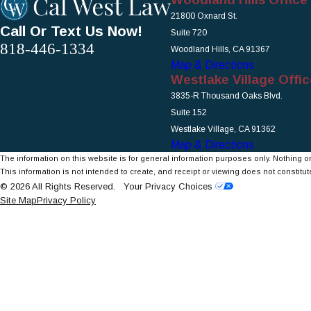
21800 Oxnard St.
Call Or Text Us Now!
Suite 720
818-446-1334
Woodland Hills, CA 91367
Map & Directions
Westlake Village Offic
3835-R Thousand Oaks Blvd.
Suite 152
Westlake Village, CA 91362
Map & Directions
The information on this website is for general information purposes only. Nothing on
This information is not intended to create, and receipt or viewing does not constitute
© 2026 All Rights Reserved.
Your Privacy Choices
Site Map
Privacy Policy