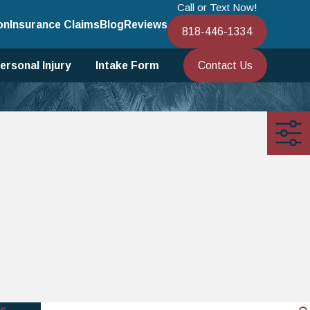
Call or Text Now!
on
Insurance Claims
Blog
Reviews
818-446-1334
Contact Us
ersonal Injury
Intake Form
s