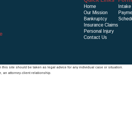
Home
Intake
Our Mission
Payme
Bankruptcy
Schedu
Insurance Claims
Personal Injury
e
Contact Us
 this site should be taken as legal advice for any individual case or situation.
, an attorney-client relationship.