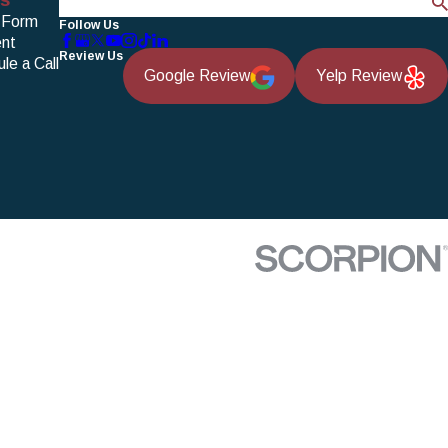
Search
 Form
Follow Us
nt
Review Us
le a Call
Google Review
Yelp Review