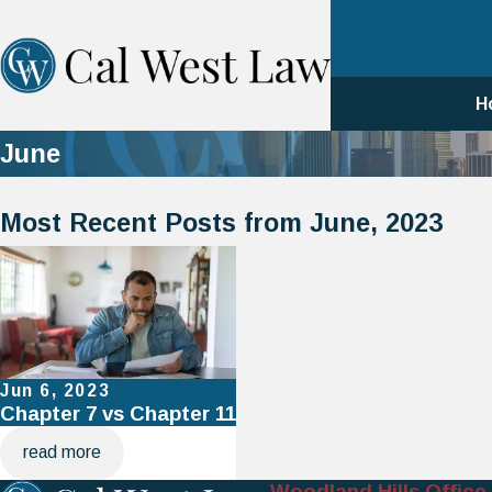
H
June
Most Recent Posts from June, 2023
Jun 6, 2023
Chapter 7 vs Chapter 11
read more
Woodland Hills Office