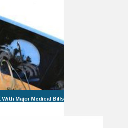
With Major Medical Bills