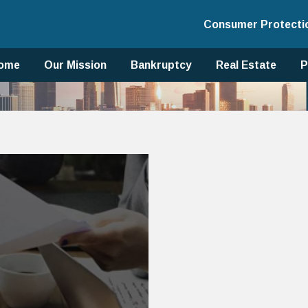
Consumer Protecti
ome
Our Mission
Bankruptcy
Real Estate
P