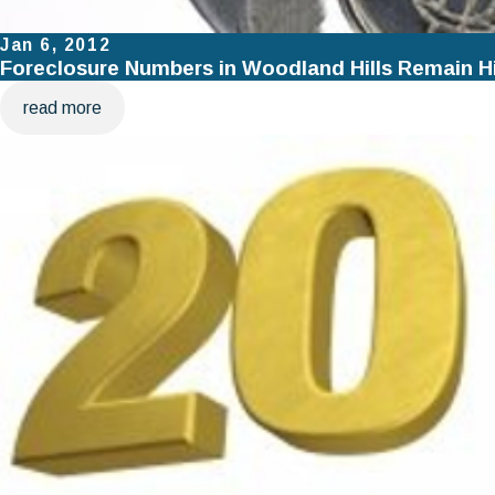
Jan 6, 2012
Foreclosure Numbers in Woodland Hills Remain H
read more