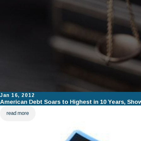
Jan 16, 2012
American Debt Soars to Highest in 10 Years, Sho
read more