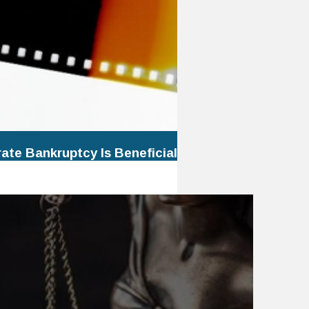
te Bankruptcy Is Beneficial