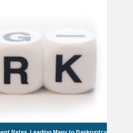
ent Rates, Leading Many to Bankruptcy