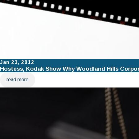
Jan 23, 2012
Hostess, Kodak Show Why Woodland Hills Corpora
read more