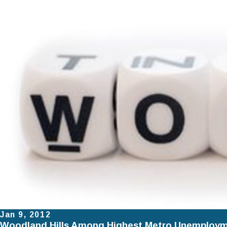
Jan 9, 2012
Woodland Hills Among Highest Metro Unemploym