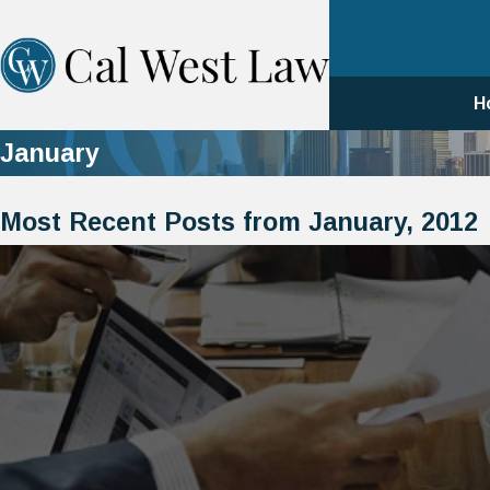
H
January
Most Recent Posts from January, 2012