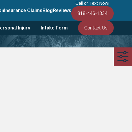
Call or Text Now!
on
Insurance Claims
Blog
Reviews
818-446-1334
Contact Us
ersonal Injury
Intake Form