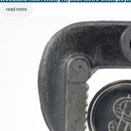
read more