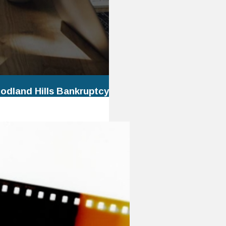
odland Hills Bankruptcy