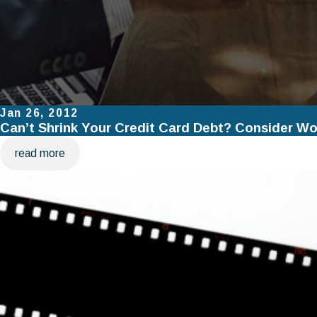
Jan 26, 2012
Can’t Shrink Your Credit Card Debt? Consider Wo
read more