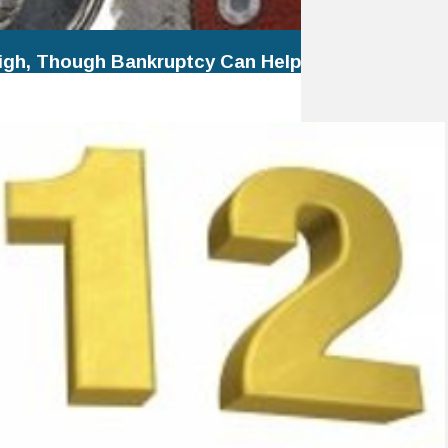
igh, Though Bankruptcy Can Help