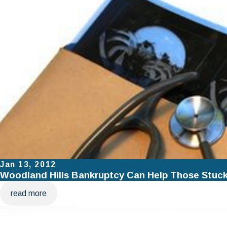
Jan 13, 2012
Woodland Hills Bankruptcy Can Help Those Stuck 
read more