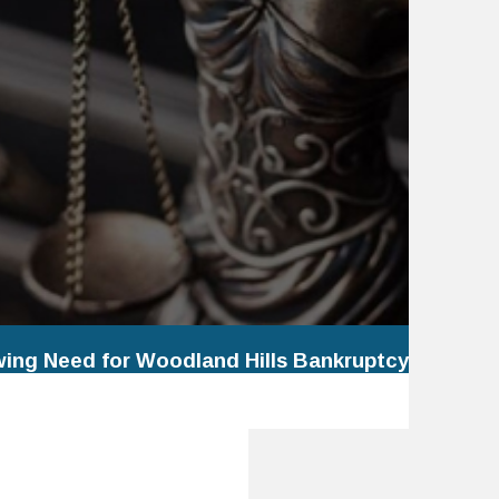
wing Need for Woodland Hills Bankruptcy