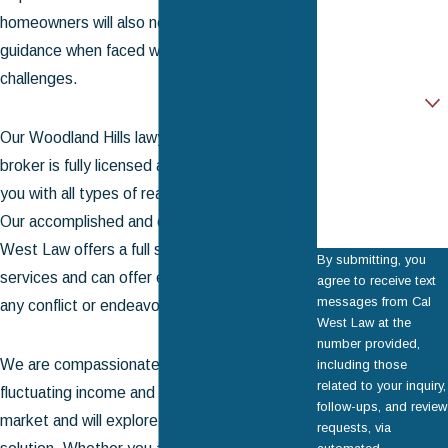
homeowners will also need professional
Email
guidance when faced with unexpected
challenges.
Are you a new
client?
Our Woodland Hills lawyer and real estate
How can we help
you?
broker is fully licensed and prepared to assist
you with all types of real estate transactions.
Our accomplished and capable team at Cal
West Law offers a full suite of real estate
By submitting, you
services and can offer experienced counsel in
agree to receive text
messages from Cal
any conflict or endeavor.
West Law at the
number provided,
We are compassionate to the realities of
including those
related to your inquiry,
fluctuating income and a turbulent housing
follow-ups, and review
market and will explore every possible
requests, via