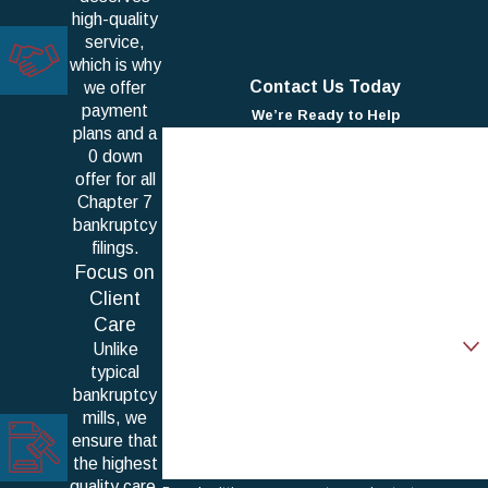
high-quality
service,
which is why
Contact Us Today
we offer
payment
We’re Ready to Help
plans and a
First Name
0 down
offer for all
Last Name
Chapter 7
bankruptcy
Phone
filings.
Focus on
Email
Client
Care
Are you a new client?
Unlike
typical
How can we help you?
bankruptcy
mills, we
ensure that
the highest
quality care,