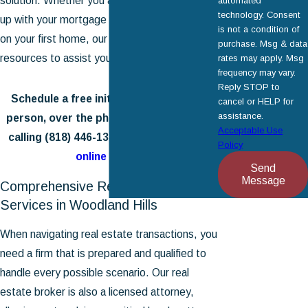
solution. Whether you are struggling to keep
automated
technology. Consent
up with your mortgage or are looking to close
is not a condition of
on your first home, our firm has the tools and
purchase. Msg & data
resources to assist you.
rates may apply. Msg
frequency may vary.
Reply STOP to
Schedule a free initial consultation in-
cancel or HELP for
assistance.
person, over the phone, or via Zoom by
Acceptable Use
calling
(818) 446-1334
or
contacting us
Policy
online
today.
Send
Message
Comprehensive Real Estate
Services in Woodland Hills
When navigating real estate transactions, you
need a firm that is prepared and qualified to
handle every possible scenario. Our real
estate broker is also a licensed attorney,