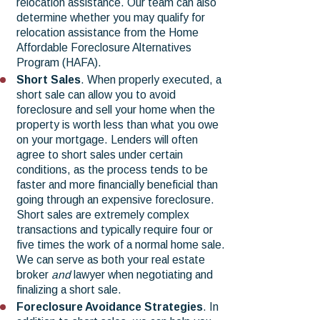
relocation assistance. Our team can also
determine whether you may qualify for
relocation assistance from the Home
Affordable Foreclosure Alternatives
Program (HAFA).
Short Sales
. When properly executed, a
short sale can allow you to avoid
foreclosure and sell your home when the
property is worth less than what you owe
on your mortgage. Lenders will often
agree to short sales under certain
conditions, as the process tends to be
faster and more financially beneficial than
going through an expensive foreclosure.
Short sales are extremely complex
transactions and typically require four or
five times the work of a normal home sale.
We can serve as both your real estate
broker
and
lawyer when negotiating and
finalizing a short sale.
Foreclosure Avoidance Strategies
. In