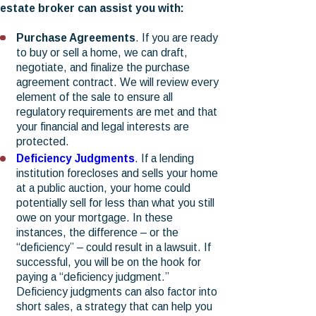
estate broker can assist you with:
Purchase Agreements
. If you are ready
to buy or sell a home, we can draft,
negotiate, and finalize the purchase
agreement contract. We will review every
element of the sale to ensure all
regulatory requirements are met and that
your financial and legal interests are
protected.
Deficiency Judgments
. If a lending
institution forecloses and sells your home
at a public auction, your home could
potentially sell for less than what you still
owe on your mortgage. In these
instances, the difference – or the
“deficiency” – could result in a lawsuit. If
successful, you will be on the hook for
paying a “deficiency judgment.”
Deficiency judgments can also factor into
short sales, a strategy that can help you