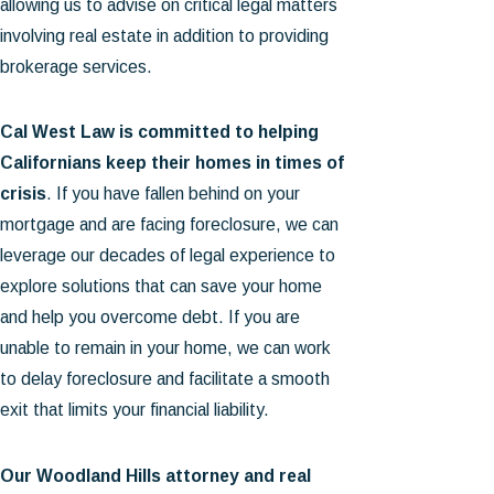
allowing us to advise on critical legal matters
involving real estate in addition to providing
brokerage services.
Cal West Law is committed to helping
Californians keep their homes in times of
crisis
. If you have fallen behind on your
mortgage and are facing foreclosure, we can
leverage our decades of legal experience to
explore solutions that can save your home
and help you overcome debt. If you are
unable to remain in your home, we can work
to delay foreclosure and facilitate a smooth
exit that limits your financial liability.
Our Woodland Hills attorney and real