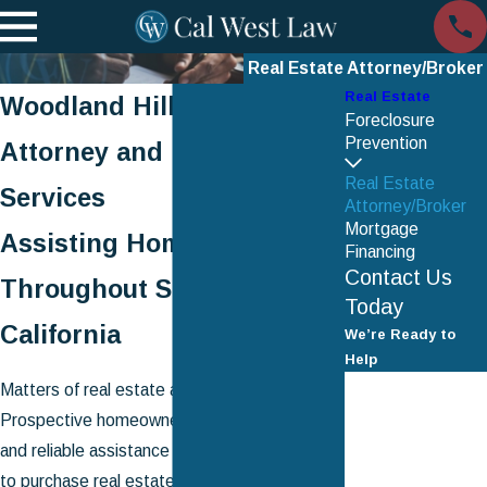
Real Estate Attorney/Broker
Real Estate
Woodland Hills Real Estate
Foreclosure
Prevention
Attorney and Broker
Real Estate
Services
Attorney/Broker
Mortgage
Assisting Homeowners
Financing
Contact Us
Throughout Southern
Today
California
We’re Ready to
Help
First Name
Matters of real estate are inherently complex.
Prospective homeowners will need dedicated
Last Name
and reliable assistance when they are ready
to purchase real estate property. Existing
Phone