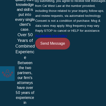
By submitting, you agree to receive text messages
knowledge
from Cal West Law at the number provided,
and skill is
including those related to your inquiry, follow-ups,
put into
and review requests, via automated technology.
every single
Consent is not a condition of purchase. Msg &
client's
data rates may apply. Msg frequency may vary.
case.
Reply STOP to cancel or HELP for assistance.
Over 50
Acceptable Use Policy
Years of
Send Message
Combined
Experienc
e
Between
the two
partners,
our firm's
attorneys
have over
50 years of
experience
in