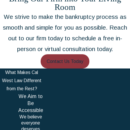
Room
We strive to make the bankruptcy process as
smooth and simple for you as possible. Reach
out to our firm today to schedule a free in-
person or virtual consultation today.
Contact Us Today
What Makes Cal
West Law Different
from the Rest?
We Aim to
Be
Accessible
We believe
everyone
deserves