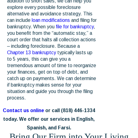
addition to short sales, we can help you
explore every possible foreclosure
alternative and avoidance strategy. This
can include
loan modifications
and filing for
bankruptcy. When you
file for bankruptcy
,
you benefit from the “automatic stay,” a
court order that halts all collection actions
– including foreclosure. Because a
Chapter 13 bankruptcy
typically lasts up
to 5 years, this can give you a
tremendous amount of time to reorganize
your finances, get on top of debt, and
catch up on payments. We can determine
if bankruptcy makes sense for your
situation and guide you through the filing
process.
Contact us online
or call
(818) 446-1334
today. We offer our services in English,
Spanish, and Farsi.
Bring Our Firm into Your Living