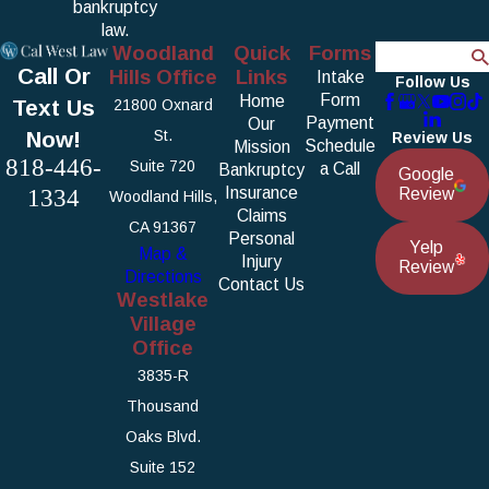
bankruptcy
law.
Woodland
Quick
Forms
Search
Call Or
Hills Office
Links
Intake
Follow Us
Form
Home
Text Us
21800 Oxnard
Payment
Our
Now!
St.
Review Us
Schedule
Mission
818-446-
Suite 720
a Call
Bankruptcy
Google
1334
Insurance
Review
Woodland Hills,
Claims
CA 91367
Personal
Yelp
Map &
Injury
Review
Directions
Contact Us
Westlake
Village
Office
3835-R
Thousand
Oaks Blvd.
Suite 152