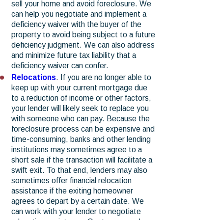
sell your home and avoid foreclosure. We
can help you negotiate and implement a
deficiency waiver with the buyer of the
property to avoid being subject to a future
deficiency judgment. We can also address
and minimize future tax liability that a
deficiency waiver can confer.
Relocations
. If you are no longer able to
keep up with your current mortgage due
to a reduction of income or other factors,
your lender will likely seek to replace you
with someone who can pay. Because the
foreclosure process can be expensive and
time-consuming, banks and other lending
institutions may sometimes agree to a
short sale if the transaction will facilitate a
swift exit. To that end, lenders may also
sometimes offer financial relocation
assistance if the exiting homeowner
agrees to depart by a certain date. We
can work with your lender to negotiate