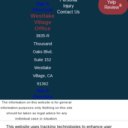
Yelp
Map &
Injury
Review
Directions
Contact Us
Westlake
Village
Office
3835-R
Thousand
Oaks Blvd.
Suite 152
Westlake
Village, CA
91362
Map &
Directions
The information on this website is for general
information purposes only. Nothing on this site
should be taken as legal advice for any
individual case or situation.
This information is not intended to create, and