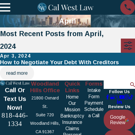
April
Most Recent Posts from April,
2024
Apr 3, 2024
How to Negotiate Your Debt With Creditors
read more
Woodland
Quick
Forms
Search
Call Or
Hills Office
Links
Intake
Follow Us
Form
Home
Text Us
21800 Oxnard
Payment
Our
Now!
St.
Review Us
Schedule
Mission
818-446-
Suite 720
a Call
Bankruptcy
Google
1334
Insurance
Review
Woodland Hills,
Claims
CA 91367
Personal