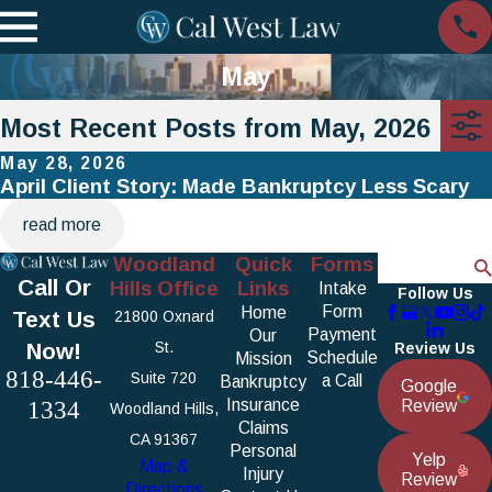
May
Most Recent Posts from May, 2026
May 28, 2026
April Client Story: Made Bankruptcy Less Scary
read more
Woodland
Quick
Forms
Search
Call Or
Hills Office
Links
Intake
Follow Us
Form
Home
Text Us
21800 Oxnard
Payment
Our
Now!
St.
Review Us
Schedule
Mission
818-446-
Suite 720
a Call
Bankruptcy
Google
1334
Insurance
Review
Woodland Hills,
Claims
CA 91367
Personal
Yelp
Map &
Injury
Review
Directions