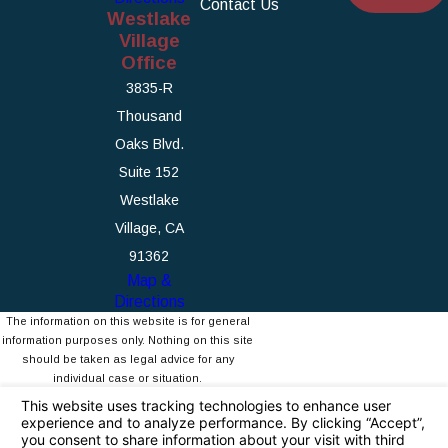
Contact Us
Westlake
Village
Office
3835-R
Thousand
Oaks Blvd.
Suite 152
Westlake
Village, CA
91362
Map &
Directions
The information on this website is for general
information purposes only. Nothing on this site
should be taken as legal advice for any
individual case or situation.
This information is not intended to create, and
receipt or viewing does not constitute, an
attorney-client relationship.