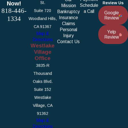
Now!
St.
Review Us
Schedule
Mission
818-446-
Suite 720
a Call
Bankruptcy
Google
1334
Insurance
Review
Woodland Hills,
Claims
CA 91367
Personal
Yelp
Map &
Injury
Review
Directions
Contact Us
Westlake
Village
Office
3835-R
Thousand
Oaks Blvd.
Suite 152
Westlake
Village, CA
91362
Map &
Directions