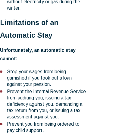
without electricity or gas during the
winter.
Limitations of an
Automatic Stay
Unfortunately, an automatic stay
cannot:
Stop your wages from being
garnished if you took out a loan
against your pension.
Prevent the Internal Revenue Service
from auditing you, issuing a tax
deficiency against you, demanding a
tax return from you, or issuing a tax
assessment against you.
Prevent you from being ordered to
pay child support.