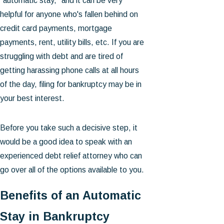
"automatic stay," and it can be very
helpful for anyone who's fallen behind on
credit card payments, mortgage
payments, rent, utility bills, etc. If you are
struggling with debt and are tired of
getting harassing phone calls at all hours
of the day, filing for bankruptcy may be in
your best interest.
Before you take such a decisive step, it
would be a good idea to speak with an
experienced debt relief attorney who can
go over all of the options available to you.
Benefits of an Automatic
Stay in Bankruptcy