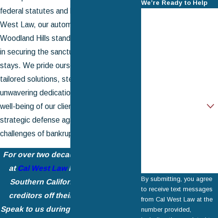
We’re Ready to Help
federal statutes and local nuances. At Cal
First Name
West Law, our automatic stay attorney in
Last Name
Woodland Hills stands as a steadfast ally
in securing the sanctuary of automatic
Phone
stays. We pride ourselves on delivering
tailored solutions, steadfast support, and
Email
unwavering dedication to the financial
Are you a new client?
well-being of our clients, ensuring a
strategic defense against the tumultuous
How can we help
you?
challenges of bankruptcy proceedings.
For over two decades, the legal
team
at
Cal West Law
has been helping
By submitting, you agree
Southern California residents get
to receive text messages
creditors off their backs for good.
from Cal West Law at the
Speak to us during a
free consultation
number provided,