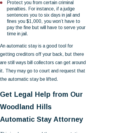
Protect you from certain criminal
penalties. For instance, if a judge
sentences you to six days in jail and
fines you $1,000, you won’t have to
pay the fine but will have to serve your
time in jail.
An automatic stay is a good tool for
getting creditors off your back, but there
are still ways bill collectors can get around
it. They may go to court and request that
the automatic stay be lifted.
Get Legal Help from Our
Woodland Hills
Automatic Stay Attorney