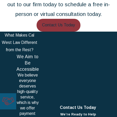
out to our firm today to schedule a free in-
person or virtual consultation today.
Contact Us Today
What Makes Cal
West Law Different
from the Rest?
We Aim to
Be
Accessible
We believe
everyone
deserves
high-quality
service,
which is why
Contact Us Today
we offer
payment
We’re Ready to Help