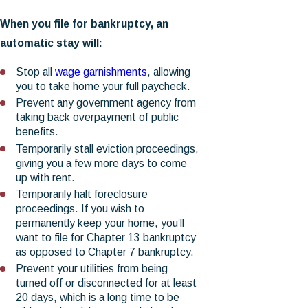
When you file for bankruptcy, an
automatic stay will:
Stop all
wage garnishments
, allowing
you to take home your full paycheck.
Prevent any government agency from
taking back overpayment of public
benefits.
Temporarily stall eviction proceedings,
giving you a few more days to come
up with rent.
Temporarily halt foreclosure
proceedings. If you wish to
permanently keep your home, you’ll
want to file for Chapter 13 bankruptcy
as opposed to Chapter 7 bankruptcy.
Prevent your utilities from being
turned off or disconnected for at least
20 days, which is a long time to be