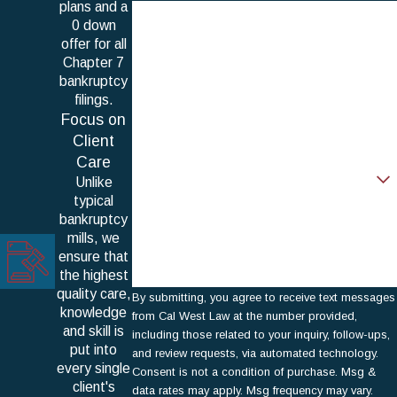
plans and a
First Name
0 down
offer for all
Last Name
Chapter 7
bankruptcy
Phone
filings.
Focus on
Email
Client
Care
Are you a new client?
Unlike
typical
How can we help you?
bankruptcy
mills, we
ensure that
the highest
quality care,
By submitting, you agree to receive text messages
knowledge
from Cal West Law at the number provided,
and skill is
including those related to your inquiry, follow-ups,
put into
and review requests, via automated technology.
every single
Consent is not a condition of purchase. Msg &
client's
data rates may apply. Msg frequency may vary.