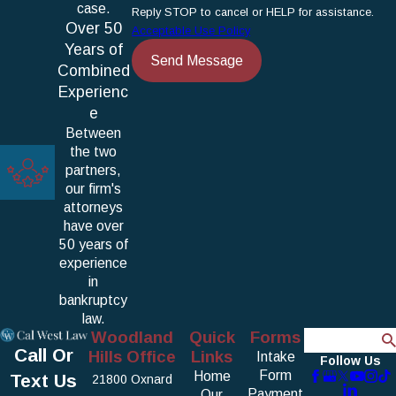
case.
Reply STOP to cancel or HELP for assistance.
Over 50
Acceptable Use Policy
Years of
Send Message
Combined
Experienc
e
Between
the two
partners,
our firm's
attorneys
have over
50 years of
experience
in
bankruptcy
law.
Woodland
Quick
Forms
Search
Call Or
Hills Office
Links
Intake
Follow Us
Form
Home
Text Us
21800 Oxnard
Payment
Our