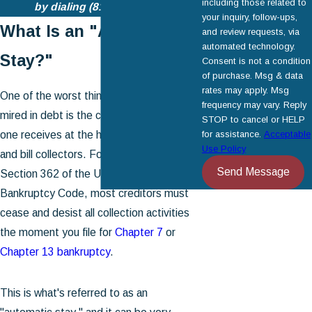
including those related to
by dialing
(818) 446-1334
.
your inquiry, follow-ups,
What Is an "Automatic
and review requests, via
automated technology.
Stay?"
Consent is not a condition
of purchase. Msg & data
rates may apply. Msg
One of the worst things about being
frequency may vary. Reply
mired in debt is the constant
harassment
STOP to cancel or HELP
one receives at the hands of creditors
for assistance.
Acceptable
Use Policy
and bill collectors. Fortunately, under
Send Message
Section 362 of the United States
Bankruptcy Code, most creditors must
cease and desist all collection activities
the moment you file for
Chapter 7
or
Chapter 13 bankruptcy
.
This is what's referred to as an