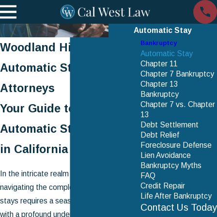
Automatic Stay
Bankruptcy
Woodland Hills
Automatic Stay
Chapter 11
Automatic Stay
Chapter 7 Bankruptcy
Chapter 13
Attorneys
Bankruptcy
Chapter 7 vs. Chapter
Your Guide to the
13
Debt Settlement
Automatic Stay Process
Debt Relief
Foreclosure Defense
in California
Lien Avoidance
Bankruptcy Myths
In the intricate realm of bankruptcy law,
FAQ
Credit Repair
navigating the complexities of automatic
Life After Bankruptcy
stays requires a seasoned professional
Contact Us Today
with a profound understanding of both