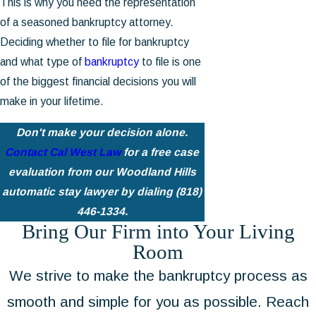
This is why you need the representation
of a seasoned bankruptcy attorney.
Deciding whether to file for bankruptcy
and what type of
bankruptcy
to file is one
of the biggest financial decisions you will
make in your lifetime.
Don't make your decision alone.
Contact Cal West Law
for a free case
evaluation from our Woodland Hills
automatic stay lawyer by dialing
(818)
446-1334
.
Bring Our Firm into Your Living
Room
We strive to make the bankruptcy process as
smooth and simple for you as possible. Reach