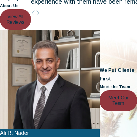
experience with them have been rema
About Us
View All
Reviews
We Put Clients
First
Meet the Team
Meet Our
Team
Ali R. Nader
Nathan A. Ber