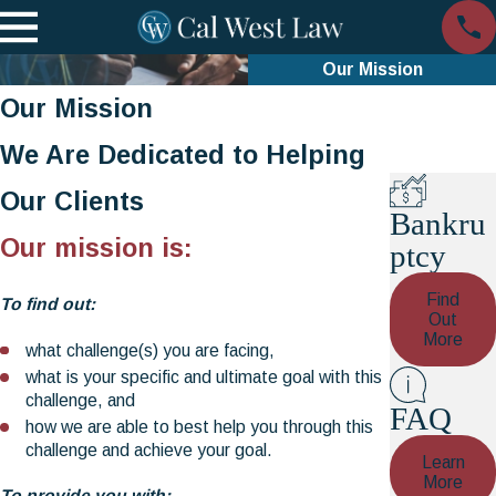
Our Mission
Our Mission
We Are Dedicated to Helping
Our Clients
Bankru
Our mission is:
ptcy
Find
To find out:
Out
More
what challenge(s) you are facing,
what is your specific and ultimate goal with this
challenge, and
FAQ
how we are able to best help you through this
challenge and achieve your goal.
Learn
More
To provide you with: