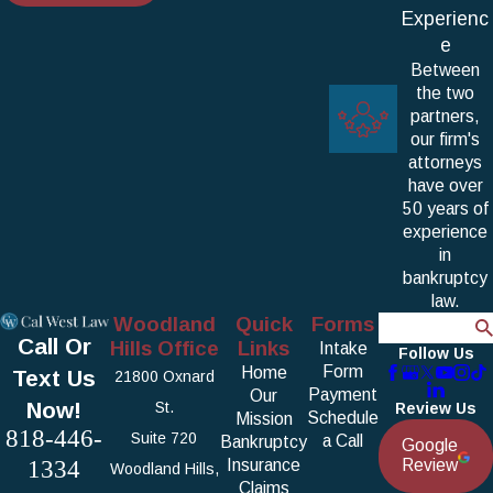
Experienc
e
Between
the two
partners,
our firm's
attorneys
have over
50 years of
experience
in
bankruptcy
law.
Woodland
Quick
Forms
Search
Call Or
Hills Office
Links
Intake
Follow Us
Form
Home
Text Us
21800 Oxnard
Payment
Our
Now!
St.
Review Us
Schedule
Mission
818-446-
Suite 720
a Call
Bankruptcy
Google
1334
Insurance
Review
Woodland Hills,
Claims