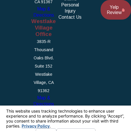
CA 91367
Personal
Yelp
Map &
Injury
Review
Directions
Contact Us
Westlake
Village
Office
3835-R
Thousand
Oaks Blvd.
Suite 152
Westlake
Village, CA
91362
Map &
Directions
The information on this website is for general
information purposes only. Nothing on this site
should be taken as legal advice for any
individual case or situation.