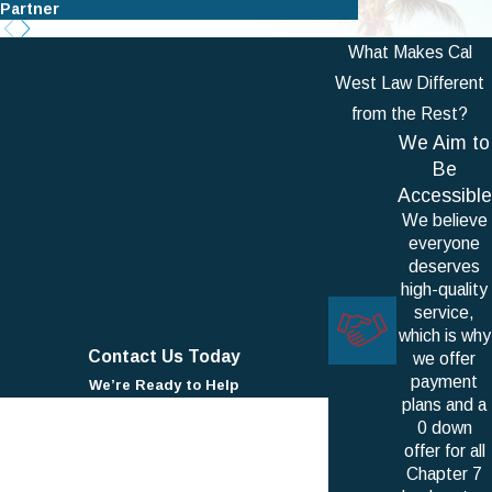
Partner
Partner
What Makes Cal
West Law Different
from the Rest?
We Aim to
Be
Accessible
We believe
everyone
deserves
high-quality
service,
which is why
Contact Us Today
we offer
payment
We’re Ready to Help
plans and a
First Name
0 down
offer for all
Last Name
Chapter 7