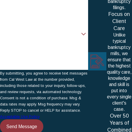
bankruptcy
Phone
filings.
Focus on
Email
Client
Care
Are you a new client?
Unlike
typical
How can we help you?
bankruptcy
mills, we
ensure that
the highest
quality care,
By submitting, you agree to receive text messages
knowledge
from Cal West Law at the number provided,
and skill is
including those related to your inquiry, follow-ups,
put into
and review requests, via automated technology.
every single
Consent is not a condition of purchase. Msg &
client's
data rates may apply. Msg frequency may vary.
case.
Reply STOP to cancel or HELP for assistance.
Over 50
Acceptable Use Policy
Years of
Send Message
Combined