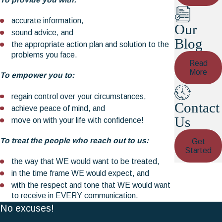
accurate information,
Our
sound advice, and
Blog
the appropriate action plan and solution to the
problems you face.
Read
More
To empower you to:
regain control over your circumstances,
Contact
achieve peace of mind, and
Us
move on with your life with confidence!
To treat the people who reach out to us:
Get
Started
the way that WE would want to be treated,
in the time frame WE would expect, and
with the respect and tone that WE would want
to receive in EVERY communication.
No excuses!