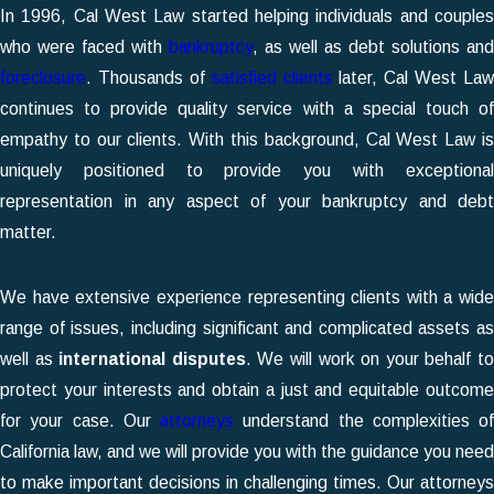
In 1996,
Cal West Law
started helping individuals and couple
who were faced with
bankruptcy
, as well as debt solutions and
foreclosure
. Thousands of
satisfied clients
later, Cal West Law
continues to provide quality service with a special touch of
empathy to our clients. With this background, Cal West Law is
uniquely positioned to provide you with exceptional
representation in any aspect of your bankruptcy and debt
matter.
We have extensive experience representing clients with a wide
range of issues, including significant and complicated assets as
well as
international disputes
. We will work on your behalf t
protect your interests and obtain a just and equitable outcome
for your case. Our
attorneys
understand the complexities of
California law, and we will provide you with the guidance you need
to make important decisions in challenging times. Our attorneys