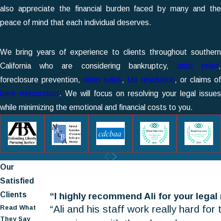
also appreciate the financial burden faced by many and the
peace of mind that each individual deserves.
We bring years of experience to clients throughout southern
California who are considering bankruptcy,
debt relief
foreclosure prevention,
short sales
,
tax resolution
, or claims of
bank misconduct
. We will focus on resolving your legal issues
while minimizing the emotional and financial costs to you.
Our
Satisfied
Clients
“I highly recommend Ali for your legal
“Ali and his staff work really hard for
Read What
They Say