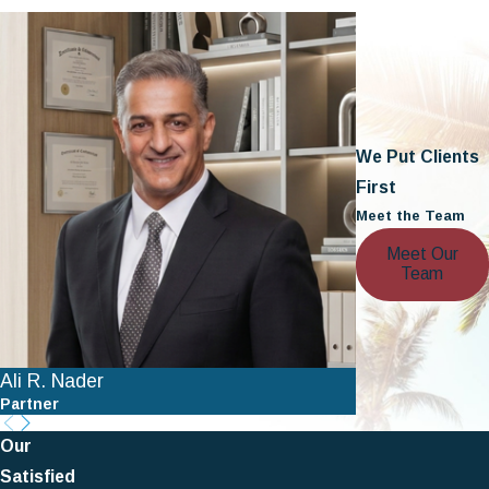
We Put Clients
First
Meet the Team
Meet Our
Team
Ali R. Nader
Nathan A. Ber
Partner
Partner
Our
Satisfied