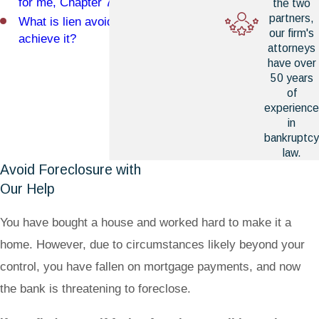
for me, Chapter 7 or Chapter 13?
the two
partners,
What is lien avoidance and how can I
our firm's
achieve it?
attorneys
have over
50 years
of
experience
in
bankruptcy
law.
Avoid Foreclosure with
Our Help
You have bought a house and worked hard to make it a
home. However, due to circumstances likely beyond your
control, you have fallen on mortgage payments, and now
the bank is threatening to foreclose.