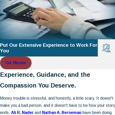
Put Our Extensive Experience to Work For
You
Our Mission
Experience, Guidance, and the
Compassion You Deserve.
Money trouble is stressful, and honestly, a little scary. It doesn't
make you a bad person, and it doesn't have to be how your story
ends.
Ali R. Nader
and
Nathan A. Berneman
have been doing