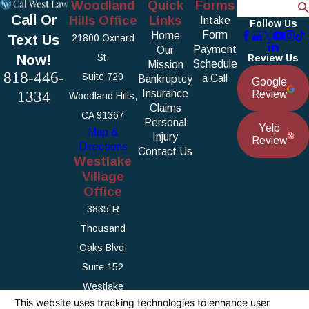
Woodland
Quick
Forms
Search
Call Or
Hills Office
Links
Intake
Follow Us
Form
Home
Text Us
21800 Oxnard
Payment
Our
Now!
St.
Review Us
Schedule
Mission
818-446-
Suite 720
a Call
Bankruptcy
Google
1334
Insurance
Review
Woodland Hills,
Claims
CA 91367
Personal
Yelp
Map &
Injury
Review
Directions
Contact Us
Westlake
Village
Office
3835-R
Thousand
Oaks Blvd.
Suite 152
Westlake
Village, CA