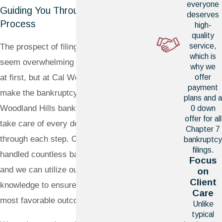
everyone
Guiding You Through a Complex
deserves
Process
high-
quality
service,
The prospect of filing for bankruptcy may
which is
seem overwhelming or even intimidating
why we
at first, but at Cal West Law, we aim to
offer
payment
make the bankruptcy process easy. Our
plans and a
Woodland Hills bankruptcy attorneys will
0 down
offer for all
take care of every detail and walk you
Chapter 7
through each step. Our team has
bankruptcy
filings.
handled countless bankruptcy filings,
Focus
and we can utilize our extensive
on
Client
knowledge to ensure that we secure the
Care
most favorable outcome possible.
Unlike
typical