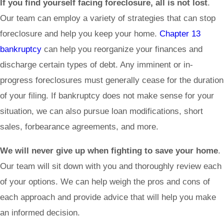
If you find yourself facing foreclosure, all is not lost
.
Our team can employ a variety of strategies that can stop
foreclosure and help you keep your home.
Chapter 13
bankruptcy
can help you reorganize your finances and
discharge certain types of debt. Any imminent or in-
progress foreclosures must generally cease for the duration
of your filing. If bankruptcy does not make sense for your
situation, we can also pursue loan modifications, short
sales, forbearance agreements, and more.
We will never give up when fighting to save your home
.
Our team will sit down with you and thoroughly review each
of your options. We can help weigh the pros and cons of
each approach and provide advice that will help you make
an informed decision.