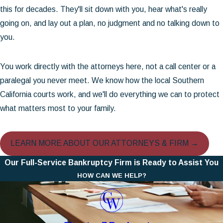
this for decades. They'll sit down with you, hear what's really
going on, and lay out a plan, no judgment and no talking down to
you.
You work directly with the attorneys here, not a call center or a
paralegal you never meet. We know how the local Southern
California courts work, and we'll do everything we can to protect
what matters most to your family.
LEARN MORE ABOUT OUR ATTORNEYS & FIRM →
Our Full-Service Bankruptcy Firm is Ready to Assist You
HOW CAN WE HELP?