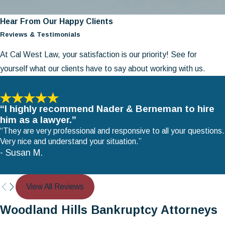
Hear From Our Happy Clients
Reviews & Testimonials
At Cal West Law, your satisfaction is our priority! See for
yourself what our clients have to say about working with us.
“I highly recommend Nader & Berneman to hire
him as a lawyer.”
“They are very professional and responsive to all your questions.
Very nice and understand your situation.”
- Susan M.
View All Reviews
Woodland Hills Bankruptcy Attorneys