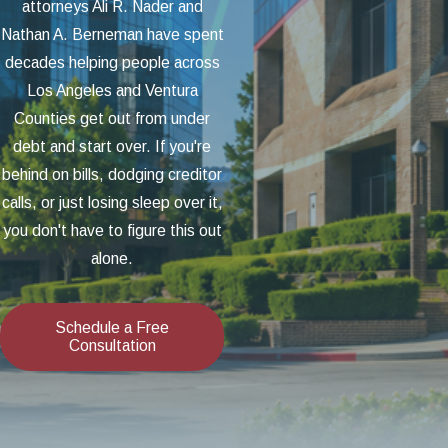
attorneys Ali R. Nader and
Nathan A. Berneman have spent
decades helping people across
Los Angeles and Ventura
Counties get out from under
debt and start over. If you're
behind on bills, dodging creditor
calls, or just losing sleep over it,
you don't have to figure this out
alone.
Schedule a Free
Consultation