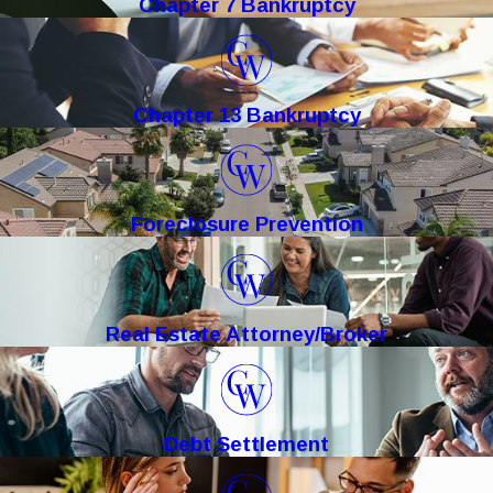
Chapter 7 Bankruptcy
Chapter 13 Bankruptcy
Foreclosure Prevention
Real Estate Attorney/Broker
Debt Settlement