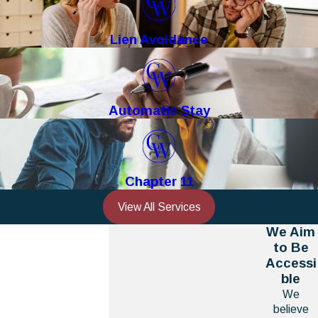
Lien Avoidance
Automatic Stay
Chapter 11
View All Services
We Aim
to Be
Accessi
ble
We
believe