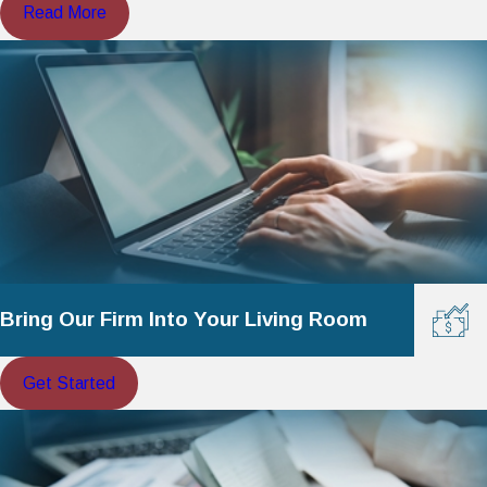
Read More
Bring Our Firm Into Your Living Room
Get Started