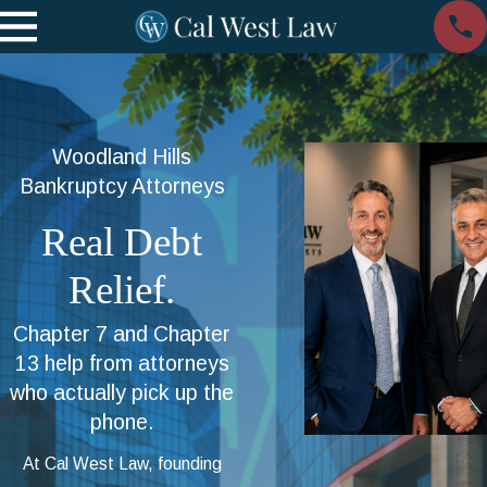
Woodland Hills
Bankruptcy Attorneys
Real Debt
Relief.
Chapter 7 and Chapter
13 help from attorneys
who actually pick up the
phone.
At Cal West Law, founding