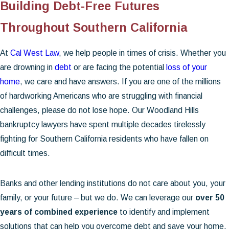
Building Debt-Free Futures
Throughout Southern California
At
Cal West Law
, we help people in times of crisis. Whether you
are drowning in
debt
or are facing the potential
loss of your
home
, we care and have answers. If you are one of the millions
of hardworking Americans who are struggling with financial
challenges, please do not lose hope. Our Woodland Hills
bankruptcy lawyers have spent multiple decades tirelessly
fighting for Southern California residents who have fallen on
difficult times.
Banks and other lending institutions do not care about you, your
family, or your future – but we do. We can leverage our
over 50
years of combined experience
to identify and implement
solutions that can help you overcome debt and save your home.