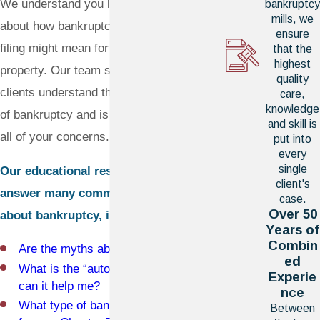
We understand you likely have questions
bankruptcy
mills, we
about how bankruptcy works and what
ensure
filing might mean for your family and
that the
highest
property. Our team strives to help our
quality
clients understand the powerful benefits
care,
knowledge
of bankruptcy and is prepared to address
and skill is
all of your concerns.
put into
every
single
Our educational resources can help
client's
answer many common questions
case.
Over 50
about bankruptcy, including:
Years of
Combin
Are the myths about bankruptcy true?
ed
What is the “automatic stay” and how
Experie
can it help me?
nce
What type of bankruptcy filing is right
Between