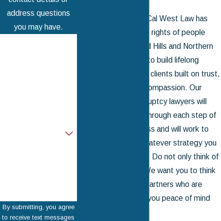
address questions
For
over 50 years
, Cal West Law has
you may have.
fought to protect the rights of people
First Name
throughout Woodland Hills and Northern
California. We strive to build lifelong
Last Name
relationships with our clients built on trust,
Phone
understanding, and compassion. Our
Woodland Hills bankruptcy lawyers will
Email
remain on your side through each step of
the debt relief process and will work to
Are you a new client?
make the most of whatever strategy you
How can we help
wish for us to pursue. Do not only think of
you?
us as your lawyers: We want you to think
of us as friends and partners who are
committed to giving you peace of mind
By submitting, you agree
and a fresh start.
to receive text messages