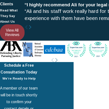
Clients
“I highly recommend Ali for your legal
“Ali and his staff work really hard for
Read What
They Say
experience with them have been rema
About Us
View All
Reviews
Schedule a Free
Consultation Today
We’re Ready to Help
A member of our team
will be in touch shortly
to confirm your
Your Partners in
Debt Relief
contact details or