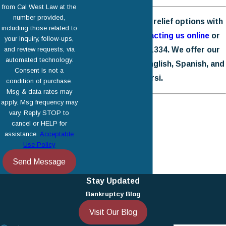
from Cal West Law at the
number provided,
Explore your debt relief options with
including those related to
us today by
contacting us online
or
your inquiry, follow-ups,
and review requests, via
calling
(818) 446-1334
. We offer our
automated technology.
legal services in English, Spanish, and
Consent is not a
Farsi.
condition of purchase.
Msg & data rates may
apply. Msg frequency may
vary. Reply STOP to
cancel or HELP for
assistance.
Acceptable
Use Policy
Send Message
Stay Updated
Bankruptcy Blog
Visit Our Blog