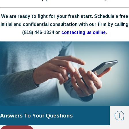
We are ready to fight for your fresh start. Schedule a free
initial and confidential consultation with our firm by calling
(818) 446-1334
or
contacting us online
.
Answers To Your Questions