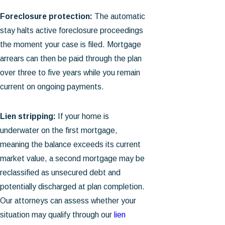
Foreclosure protection:
The automatic
stay halts active foreclosure proceedings
the moment your case is filed. Mortgage
arrears can then be paid through the plan
over three to five years while you remain
current on ongoing payments.
Lien stripping:
If your home is
underwater on the first mortgage,
meaning the balance exceeds its current
market value, a second mortgage may be
reclassified as unsecured debt and
potentially discharged at plan completion.
Our attorneys can assess whether your
situation may qualify through our
lien