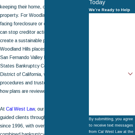
Today
keeping their home, car, and other
We’re Ready to Help
property. For Woodland Hills residents
First Name
facing foreclosure or overwhelming debt, it
Last Name
can stop creditor action immediately and
create a sustainable path forward. Filing in
Phone
Woodland Hills places your case under the
San Fernando Valley Division of the United
Email
States Bankruptcy Court for the Central
Are you a new client?
District of California, where local
procedures and trustee practices shape
How can we help
you?
how plans are reviewed and confirmed.
At
Cal West Law
, our attorneys have
guided clients through Chapter 13 filings
By submitting, you agree
to receive text messages
since 1996, with over 50 years of
from Cal West Law at the
combined bankruptcy experience across