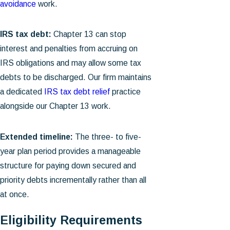
avoidance
work.
IRS tax debt:
Chapter 13 can stop
interest and penalties from accruing on
IRS obligations and may allow some tax
debts to be discharged. Our firm maintains
a dedicated
IRS tax debt relief
practice
alongside our Chapter 13 work.
Extended timeline:
The three- to five-
year plan period provides a manageable
structure for paying down secured and
priority debts incrementally rather than all
at once.
Eligibility Requirements