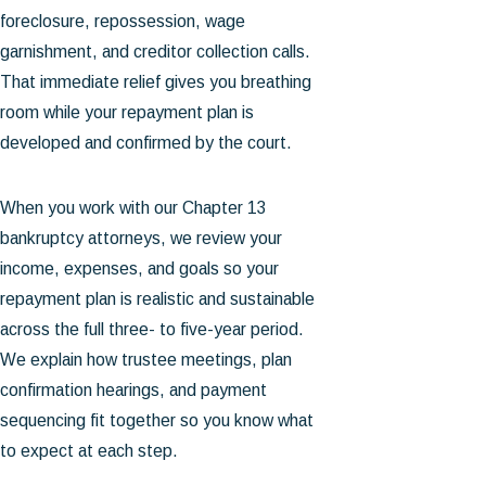
foreclosure, repossession, wage
garnishment, and creditor collection calls.
That immediate relief gives you breathing
room while your repayment plan is
developed and confirmed by the court.
When you work with our Chapter 13
bankruptcy attorneys, we review your
income, expenses, and goals so your
repayment plan is realistic and sustainable
across the full three- to five-year period.
We explain how trustee meetings, plan
confirmation hearings, and payment
sequencing fit together so you know what
to expect at each step.