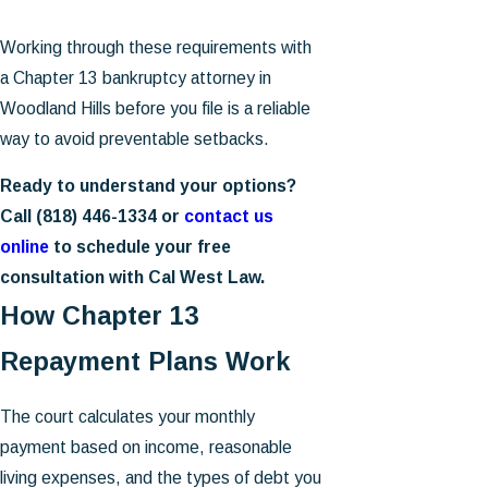
Working through these requirements with
a Chapter 13 bankruptcy attorney in
Woodland Hills before you file is a reliable
way to avoid preventable setbacks.
Ready to understand your options?
Call
(818) 446-1334
or
contact us
online
to schedule your free
consultation with Cal West Law.
How Chapter 13
Repayment Plans Work
The court calculates your monthly
payment based on income, reasonable
living expenses, and the types of debt you