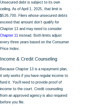
Unsecured debt is subject to its own
ceiling. As of April 1, 2025, that limit is
$526,700. Filers whose unsecured debts
exceed that amount don’t qualify for
Chapter 13 and may need to consider
Chapter 11
instead. Both limits adjust
every three years based on the Consumer
Price Index.
Income & Credit Counseling
Because Chapter 13 is a repayment plan,
it only works if you have regular income to
fund it. You’ll need to provide proof of
income to the court. Credit counseling
from an approved agency is also required
before you file.