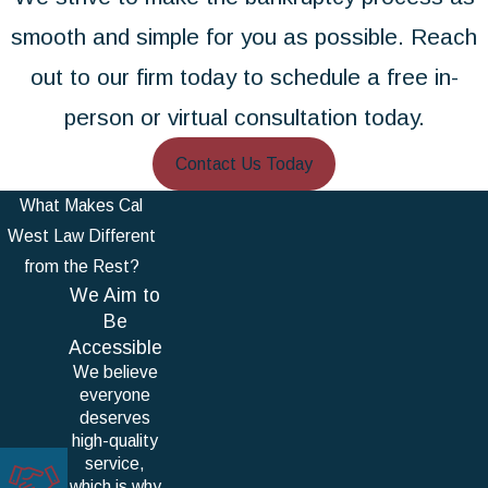
smooth and simple for you as possible. Reach
out to our firm today to schedule a free in-
person or virtual consultation today.
Contact Us Today
What Makes Cal
West Law Different
from the Rest?
We Aim to
Be
Accessible
We believe
everyone
deserves
high-quality
service,
which is why