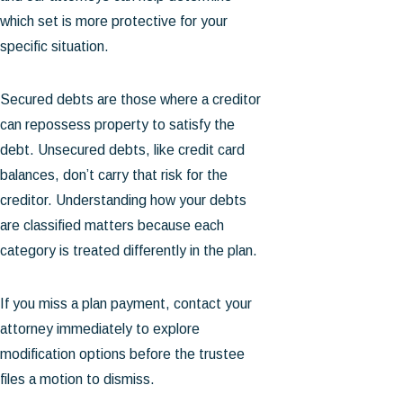
which set is more protective for your
specific situation.
Secured debts are those where a creditor
can repossess property to satisfy the
debt. Unsecured debts, like credit card
balances, don’t carry that risk for the
creditor. Understanding how your debts
are classified matters because each
category is treated differently in the plan.
If you miss a plan payment, contact your
attorney immediately to explore
modification options before the trustee
files a motion to dismiss.