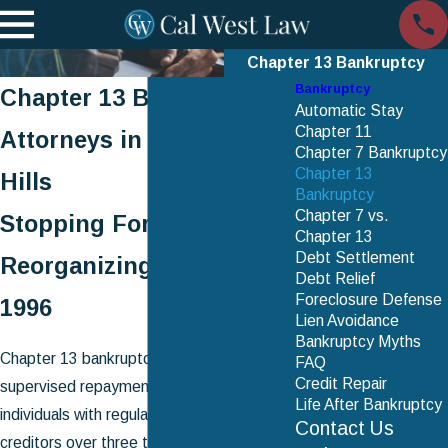
Chapter 13 Bankruptcy
Bankruptcy
Chapter 13 Bankruptcy
Automatic Stay
Chapter 11
Attorneys in Woodland
Chapter 7 Bankruptcy
Chapter 13
Hills
Bankruptcy
Chapter 7 vs.
Stopping Foreclosure &
Chapter 13
Debt Settlement
Reorganizing Debt Since
Debt Relief
Foreclosure Defense
1996
Lien Avoidance
Bankruptcy Myths
Chapter 13 bankruptcy is a court-
FAQ
Credit Repair
supervised repayment plan that lets
Life After Bankruptcy
individuals with regular income pay back
Contact Us
creditors over three to five years while