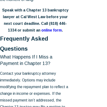
Speak with a Chapter 13 bankruptcy
lawyer at Cal West Law before your
next court deadline. Call
(818) 446-
1334
or submit an
online form
.
Frequently Asked
Questions
What Happens If I Miss a
Payment in Chapter 13?
Contact your bankruptcy attorney
immediately. Options may include
modifying the repayment plan to reflect a
change in income or expenses. If the
missed payment isn’t addressed, the
Chapter 13 trustee may file a motion to