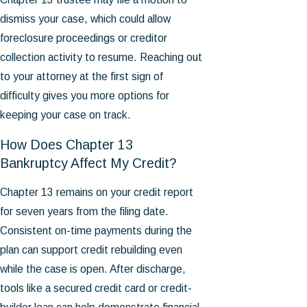
dismiss your case, which could allow
foreclosure proceedings or creditor
collection activity to resume. Reaching out
to your attorney at the first sign of
difficulty gives you more options for
keeping your case on track.
How Does Chapter 13
Bankruptcy Affect My Credit?
Chapter 13 remains on your credit report
for seven years from the filing date.
Consistent on-time payments during the
plan can support credit rebuilding even
while the case is open. After discharge,
tools like a secured credit card or credit-