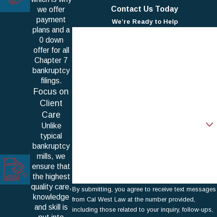
Contact Us Today
we offer
payment
We’re Ready to Help
plans and a
First Name
0 down
offer for all
Last Name
Chapter 7
bankruptcy
Phone
filings.
Focus on
Email
Client
Care
Are you a new client?
Unlike
typical
How can we help you?
bankruptcy
mills, we
ensure that
the highest
quality care,
By submitting, you agree to receive text messages
knowledge
from Cal West Law at the number provided,
and skill is
including those related to your inquiry, follow-ups,