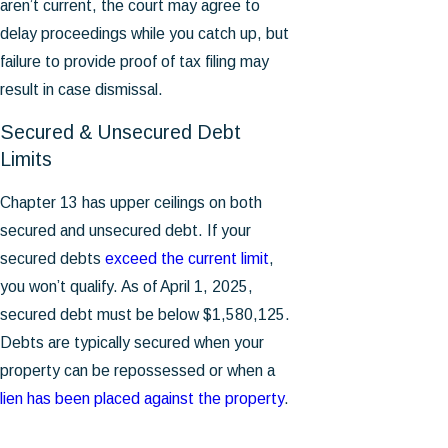
aren’t current, the court may agree to
delay proceedings while you catch up, but
failure to provide proof of tax filing may
result in case dismissal.
Secured & Unsecured Debt
Limits
Chapter 13 has upper ceilings on both
secured and unsecured debt. If your
secured debts
exceed the current limit
,
you won’t qualify. As of April 1, 2025,
secured debt must be below $1,580,125.
Debts are typically secured when your
property can be repossessed or when a
lien has been placed against the property
.