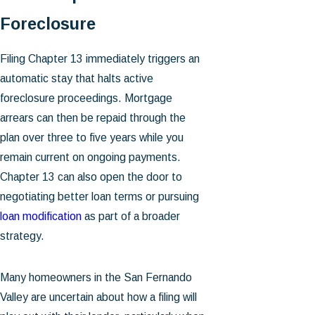
Foreclosure
Filing Chapter 13 immediately triggers an
automatic stay that halts active
foreclosure proceedings. Mortgage
arrears can then be repaid through the
plan over three to five years while you
remain current on ongoing payments.
Chapter 13 can also open the door to
negotiating better loan terms or pursuing
loan modification
as part of a broader
strategy.
Many homeowners in the San Fernando
Valley are uncertain about how a filing will