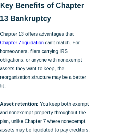
Key Benefits of Chapter
13 Bankruptcy
Chapter 13 offers advantages that
Chapter 7 liquidation
can’t match. For
homeowners, filers carrying IRS
obligations, or anyone with nonexempt
assets they want to keep, the
reorganization structure may be a better
fit.
Asset retention:
You keep both exempt
and nonexempt property throughout the
plan, unlike Chapter 7 where nonexempt
assets may be liquidated to pay creditors.