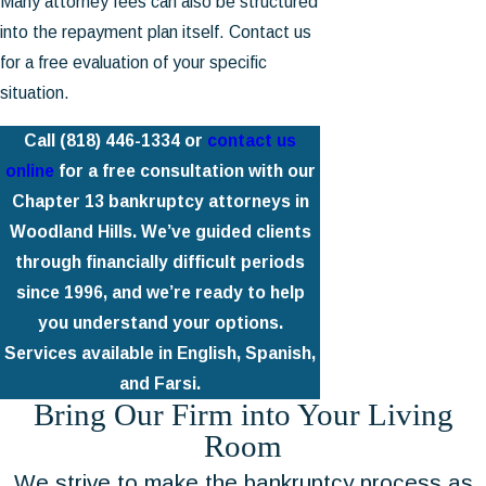
Many attorney fees can also be structured
into the repayment plan itself. Contact us
for a free evaluation of your specific
situation.
Call
(818) 446-1334
or
contact us
online
for a free consultation with our
Chapter 13 bankruptcy attorneys in
Woodland Hills. We’ve guided clients
through financially difficult periods
since 1996, and we’re ready to help
you understand your options.
Services available in English, Spanish,
and Farsi.
Bring Our Firm into Your Living
Room
We strive to make the bankruptcy process as