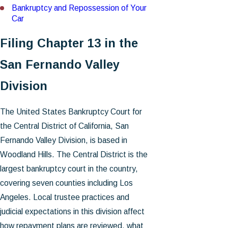
Bankruptcy and Repossession of Your
Car
Filing Chapter 13 in the
San Fernando Valley
Division
The United States Bankruptcy Court for
the Central District of California, San
Fernando Valley Division, is based in
Woodland Hills. The Central District is the
largest bankruptcy court in the country,
covering seven counties including Los
Angeles. Local trustee practices and
judicial expectations in this division affect
how repayment plans are reviewed, what