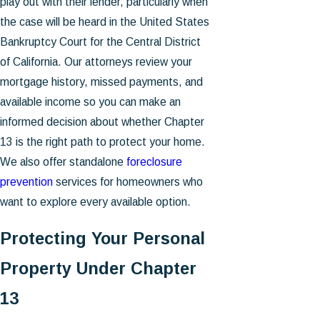
play out with their lender, particularly when
the case will be heard in the United States
Bankruptcy Court for the Central District
of California. Our attorneys review your
mortgage history, missed payments, and
available income so you can make an
informed decision about whether Chapter
13 is the right path to protect your home.
We also offer standalone
foreclosure
prevention
services for homeowners who
want to explore every available option.
Protecting Your Personal
Property Under Chapter
13