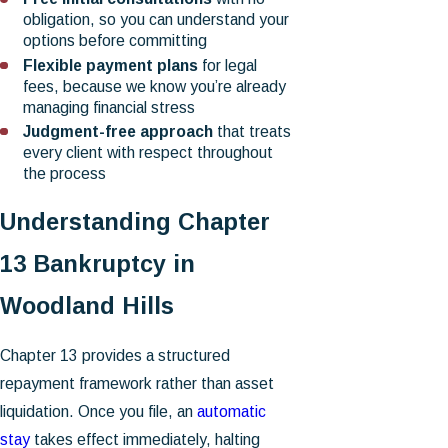
obligation, so you can understand your
options before committing
Flexible payment plans
for legal
fees, because we know you’re already
managing financial stress
Judgment-free approach
that treats
every client with respect throughout
the process
Understanding Chapter
13 Bankruptcy in
Woodland Hills
Chapter 13 provides a structured
repayment framework rather than asset
liquidation. Once you file, an
automatic
stay
takes effect immediately, halting