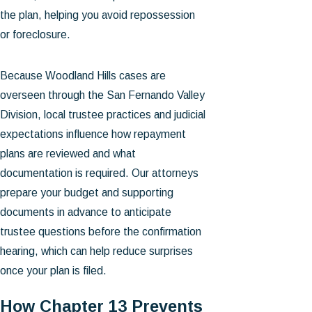
the plan, helping you avoid repossession
or foreclosure.
Because Woodland Hills cases are
overseen through the San Fernando Valley
Division, local trustee practices and judicial
expectations influence how repayment
plans are reviewed and what
documentation is required. Our attorneys
prepare your budget and supporting
documents in advance to anticipate
trustee questions before the confirmation
hearing, which can help reduce surprises
once your plan is filed.
How Chapter 13 Prevents