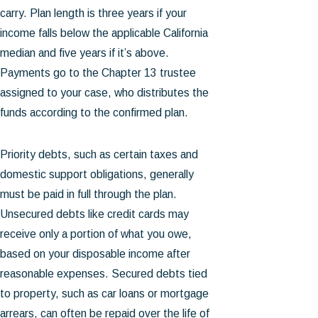
carry. Plan length is three years if your
income falls below the applicable California
median and five years if it’s above.
Payments go to the Chapter 13 trustee
assigned to your case, who distributes the
funds according to the confirmed plan.
Priority debts, such as certain taxes and
domestic support obligations, generally
must be paid in full through the plan.
Unsecured debts like credit cards may
receive only a portion of what you owe,
based on your disposable income after
reasonable expenses. Secured debts tied
to property, such as car loans or mortgage
arrears, can often be repaid over the life of