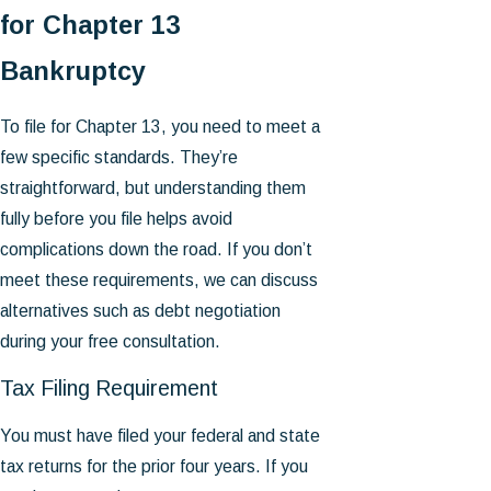
for Chapter 13
Bankruptcy
To file for Chapter 13, you need to meet a
few specific standards. They’re
straightforward, but understanding them
fully before you file helps avoid
complications down the road. If you don’t
meet these requirements, we can discuss
alternatives such as debt negotiation
during your free consultation.
Tax Filing Requirement
You must have filed your federal and state
tax returns for the prior four years. If you