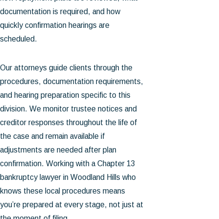
documentation is required, and how
quickly confirmation hearings are
scheduled.
Our attorneys guide clients through the
procedures, documentation requirements,
and hearing preparation specific to this
division. We monitor trustee notices and
creditor responses throughout the life of
the case and remain available if
adjustments are needed after plan
confirmation. Working with a Chapter 13
bankruptcy lawyer in Woodland Hills who
knows these local procedures means
you’re prepared at every stage, not just at
the moment of filing.