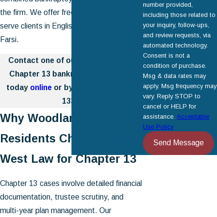
number provided,
the firm. We offer free consultations and
including those related to
your inquiry, follow-ups,
serve clients in English, Spanish, and
and review requests, via
Farsi.
automated technology.
Consent is not a
Contact one of our Woodland Hills
condition of purchase.
Chapter 13 bankruptcy attorneys
Msg & data rates may
apply. Msg frequency may
today
online
or by calling
(818) 446-
vary. Reply STOP to
1334
.
cancel or HELP for
Why Woodland Hills
assistance.
Acceptable
Use Policy
Residents Choose Cal
Send Message
West Law for Chapter 13
Chapter 13 cases involve detailed financial
documentation, trustee scrutiny, and
multi-year plan management. Our