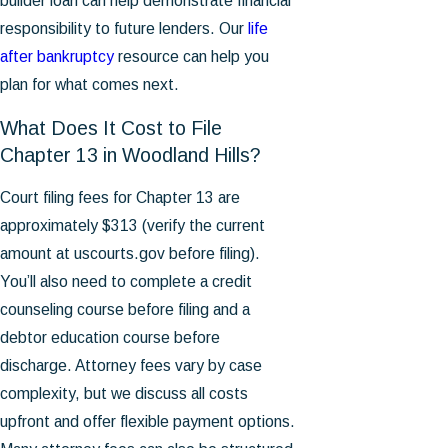
builder loan can help demonstrate financial
responsibility to future lenders. Our
life
after bankruptcy
resource can help you
plan for what comes next.
What Does It Cost to File
Chapter 13 in Woodland Hills?
Court filing fees for Chapter 13 are
approximately $313 (verify the current
amount at uscourts.gov before filing).
You’ll also need to complete a credit
counseling course before filing and a
debtor education course before
discharge. Attorney fees vary by case
complexity, but we discuss all costs
upfront and offer flexible payment options.