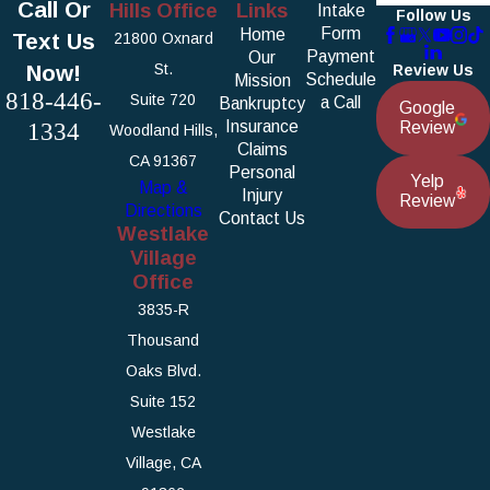
Call Or
Hills Office
Links
Intake
Follow Us
Form
Home
Text Us
21800 Oxnard
Payment
Our
Now!
St.
Review Us
Schedule
Mission
818-446-
Suite 720
a Call
Bankruptcy
Google
1334
Insurance
Review
Woodland Hills,
Claims
CA 91367
Personal
Yelp
Map &
Injury
Review
Directions
Contact Us
Westlake
Village
Office
3835-R
Thousand
Oaks Blvd.
Suite 152
Westlake
Village, CA