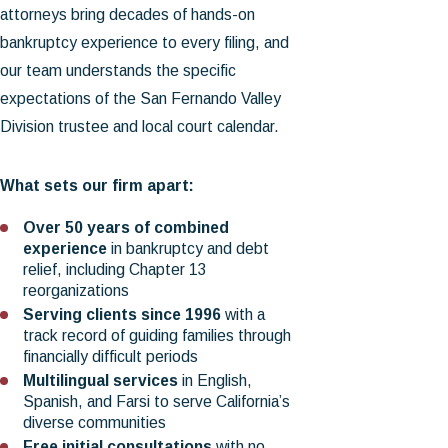
attorneys bring decades of hands-on
bankruptcy experience to every filing, and
our team understands the specific
expectations of the San Fernando Valley
Division trustee and local court calendar.
What sets our firm apart:
Over 50 years of combined
experience
in bankruptcy and debt
relief, including Chapter 13
reorganizations
Serving clients since 1996
with a
track record of guiding families through
financially difficult periods
Multilingual services
in English,
Spanish, and Farsi to serve California’s
diverse communities
Free initial consultations
with no