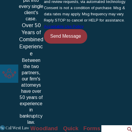
put into
and review requests, via automated technology.
every single
Consent is not a condition of purchase. Msg &
client's
data rates may apply. Msg frequency may vary.
case.
Reply STOP to cancel or HELP for assistance.
Over 50
Acceptable Use Policy
Years of
Send Message
Combined
Experienc
e
Between
the two
partners,
our firm's
attorneys
have over
50 years of
experience
in
bankruptcy
law.
Woodland
Quick
Forms
Search