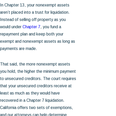
In Chapter 13, your nonexempt assets
aren’t placed into a trust for liquidation.
Instead of selling off property as you
would under
Chapter 7
, you fund a
repayment plan and keep both your
exempt and nonexempt assets as long as
payments are made.
That said, the more nonexempt assets
you hold, the higher the minimum payment
to unsecured creditors. The court requires
that your unsecured creditors receive at
least as much as they would have
recovered in a Chapter 7 liquidation.
California offers two sets of exemptions,
and our attorneys can help determine