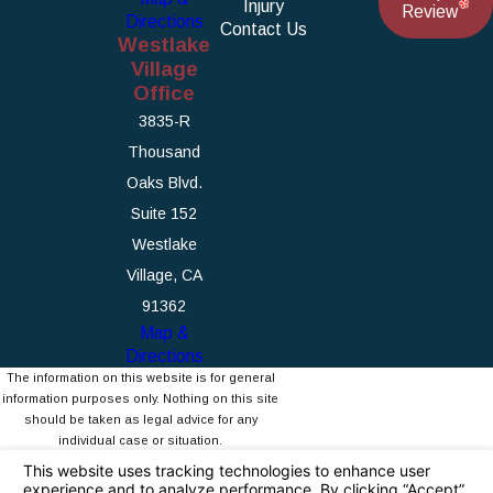
Injury
Review
Directions
Contact Us
Westlake
Village
Office
3835-R
Thousand
Oaks Blvd.
Suite 152
Westlake
Village, CA
91362
Map &
Directions
The information on this website is for general
information purposes only. Nothing on this site
should be taken as legal advice for any
individual case or situation.
This information is not intended to create, and
receipt or viewing does not constitute, an