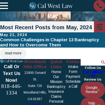
May
Most Recent Posts from May, 2024
May 21, 2024
Common Challenges in Chapter 13 Bankruptcy
and How to Overcome Them
read more
Woodland
Quick
Forms
Search
Call Or
Hills Office
Links
Intake
Follow Us
Form
Home
Text Us
21800 Oxnard
Payment
Our
Now!
St.
Review Us
Schedule
Mission
818-446-
Suite 720
a Call
Bankruptcy
Google
1334
Insurance
Review
Woodland Hills,
Claims
CA 91367
Personal
Yelp
Map &