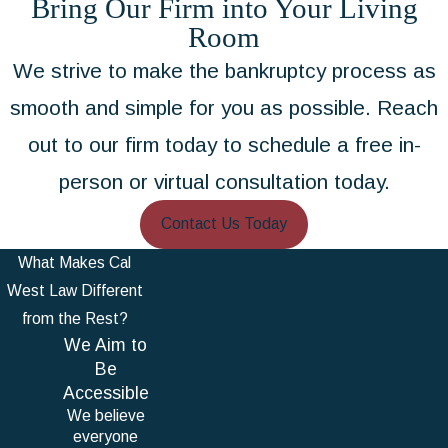
Bring Our Firm into Your Living
Room
We strive to make the bankruptcy process as
smooth and simple for you as possible. Reach
out to our firm today to schedule a free in-
person or virtual consultation today.
Contact Us Today
What Makes Cal
West Law Different
from the Rest?
We Aim to
Be
Accessible
We believe
everyone