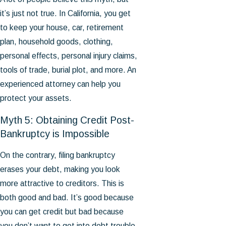
it’s just not true. In California, you get
to keep your house, car, retirement
plan, household goods, clothing,
personal effects, personal injury claims,
tools of trade, burial plot, and more. An
experienced attorney can help you
protect your assets.
Myth 5: Obtaining Credit Post-
Bankruptcy is Impossible
On the contrary, filing bankruptcy
erases your debt, making you look
more attractive to creditors. This is
both good and bad. It’s good because
you can get credit but bad because
you don’t want to get into debt trouble