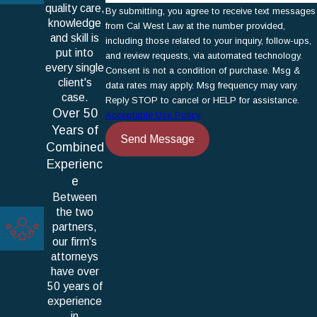
quality care,
By submitting, you agree to receive text messages
knowledge
from Cal West Law at the number provided,
and skill is
including those related to your inquiry, follow-ups,
put into
and review requests, via automated technology.
every single
Consent is not a condition of purchase. Msg &
client's
data rates may apply. Msg frequency may vary.
case.
Reply STOP to cancel or HELP for assistance.
Over 50
Acceptable Use Policy
Years of
Send Message
Combined
Experienc
e
Between
the two
partners,
our firm's
attorneys
have over
50 years of
experience
in