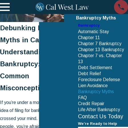
Bankruptcy Myths
Bankruptcy
Debunking Bankruptcy
Automatic Stay
Chapter 11
Myths in California
Chapter 7 Bankruptcy
Chapter 13 Bankruptcy
Understanding
Chapter 7 vs. Chapter
13
Bankruptcy: Clearing
Debt Settlement
Debt Relief
Common
Foreclosure Defense
Lien Avoidance
Misconceptions
Bankruptcy Myths
FAQ
If you’re under a mountain of debt, the
Credit Repair
Life After Bankruptcy
idea of filing for bankruptcy must have
Contact Us Today
crossed your mind. But, like many
We’re Ready to Help
people, you’re afraid to consider it.