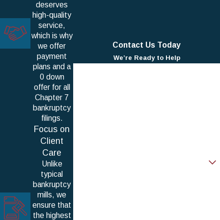
deserves
high-quality
service,
which is why
Contact Us Today
we offer
payment
We’re Ready to Help
plans and a
First Name
0 down
offer for all
Last Name
Chapter 7
bankruptcy
Phone
filings.
Focus on
Email
Client
Care
Are you a new client?
Unlike
typical
How can we help you?
bankruptcy
mills, we
ensure that
the highest