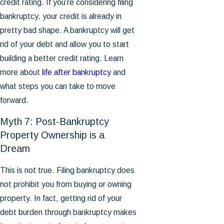
credit rating. If you’re considering filing
bankruptcy, your credit is already in
pretty bad shape. A bankruptcy will get
rid of your debt and allow you to start
building a better credit rating. Learn
more about
life after bankruptcy
and
what steps you can take to move
forward.
Myth 7: Post-Bankruptcy
Property Ownership is a
Dream
This is not true. Filing bankruptcy does
not prohibit you from buying or owning
property. In fact, getting rid of your
debt burden through bankruptcy makes