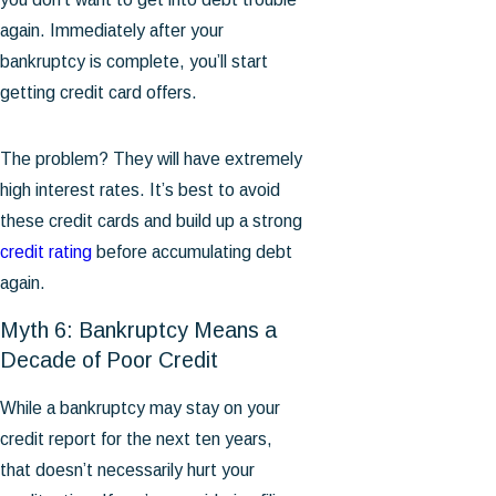
again. Immediately after your
bankruptcy is complete, you’ll start
getting credit card offers.
The problem? They will have extremely
high interest rates. It’s best to avoid
these credit cards and build up a strong
credit rating
before accumulating debt
again.
Myth 6: Bankruptcy Means a
Decade of Poor Credit
While a bankruptcy may stay on your
credit report for the next ten years,
that doesn’t necessarily hurt your