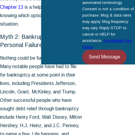
automated technology.
Chapter 13
is a helpful first step in
Consent is not a condition of
knowing which option fits your
purchase. Msg & data rates
may apply. Msg frequency
situation.
may vary. Reply STOP to
cancel or HELP for
Myth 2: Bankruptcy Reflects
assistance.
Acceptable Use
Personal Failure
Policy
Send Message
Nothing could be further from the truth.
Many notable people have had to file
for bankruptcy at some point in their
lives, including Presidents Jefferson,
Lincoln, Grant, McKinley, and Trump.
Other successful people who have
sought debt relief through bankruptcy
include Henry Ford, Walt Disney, Milton
Hershey, H.J. Heinz, and J.C. Penney,
to name a few. Life happens, and