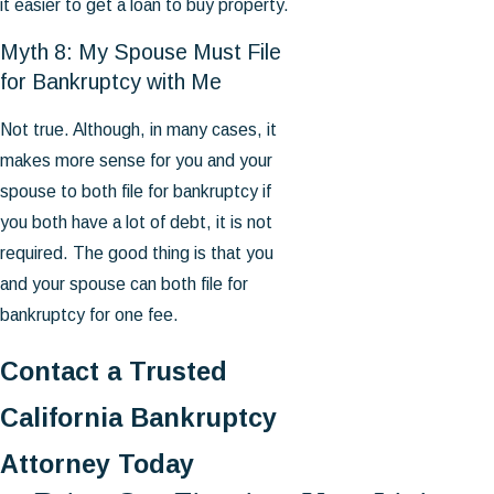
it easier to get a loan to buy property.
Myth 8: My Spouse Must File
for Bankruptcy with Me
Not true. Although, in many cases, it
makes more sense for you and your
spouse to both file for bankruptcy if
you both have a lot of debt, it is not
required. The good thing is that you
and your spouse can both file for
bankruptcy for one fee.
Contact a Trusted
California Bankruptcy
Attorney Today