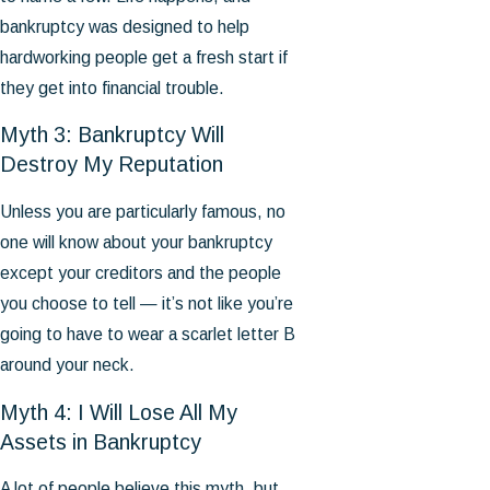
bankruptcy was designed to help
hardworking people get a fresh start if
they get into financial trouble.
Myth 3: Bankruptcy Will
Destroy My Reputation
Unless you are particularly famous, no
one will know about your bankruptcy
except your creditors and the people
you choose to tell — it’s not like you’re
going to have to wear a scarlet letter B
around your neck.
Myth 4: I Will Lose All My
Assets in Bankruptcy
A lot of people believe this myth, but