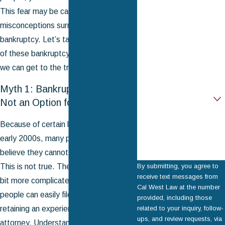
First Name
This fear may be caused by the many
misconceptions surrounding
Last Name
bankruptcy. Let’s take a look at some
Phone
of these bankruptcy myths and see if
we can get to the truth.
Email
Myth 1: Bankruptcy Filing is
Are you a new client?
Not an Option for Me
How can we help you?
Because of certain laws passed in the
early 2000s, many people mistakenly
believe they cannot file for bankruptcy.
This is not true. The process may be a
By submitting, you agree to
receive text messages from
bit more complicated now, but most
Cal West Law at the number
people can easily file for bankruptcy by
provided, including those
retaining an experienced bankruptcy
related to your inquiry, follow-
ups, and review requests, via
attorney. Understanding
Chapter 7 vs.