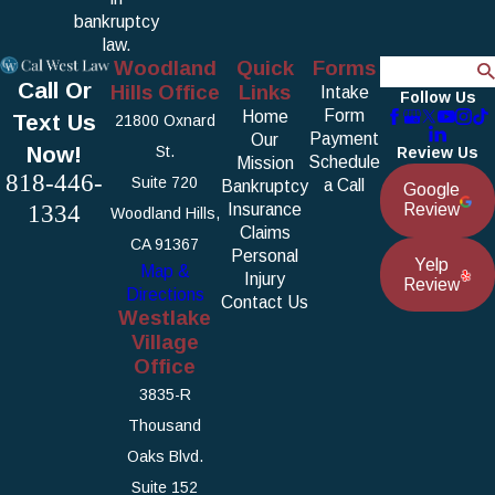
bankruptcy
law.
Woodland
Quick
Forms
Search
Call Or
Hills Office
Links
Intake
Follow Us
Form
Home
Text Us
21800 Oxnard
Payment
Our
Now!
St.
Review Us
Schedule
Mission
818-446-
Suite 720
a Call
Bankruptcy
Google
1334
Insurance
Review
Woodland Hills,
Claims
CA 91367
Personal
Yelp
Map &
Injury
Review
Directions
Contact Us
Westlake
Village
Office
3835-R
Thousand
Oaks Blvd.
Suite 152