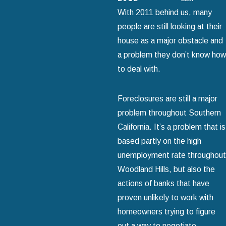
With 2011 behind us, many
people are still looking at their
house as a major obstacle and
a problem they don’t know how
to deal with.
Foreclosures are still a major
problem throughout Southern
California. It’s a problem that is
based partly on the high
unemployment rate throughout
Woodland Hills, but also the
actions of banks that have
proven unlikely to work with
homeowners trying to figure
out a way to negotiate.