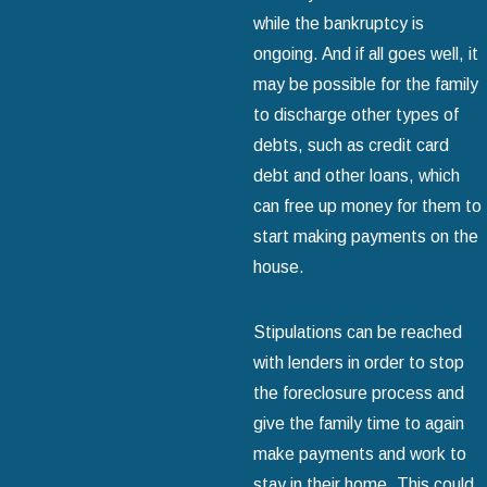
while the bankruptcy is
ongoing. And if all goes well, it
may be possible for the family
to discharge other types of
debts, such as credit card
debt and other loans, which
can free up money for them to
start making payments on the
house.
Stipulations can be reached
with lenders in order to stop
the foreclosure process and
give the family time to again
make payments and work to
stay in their home. This could