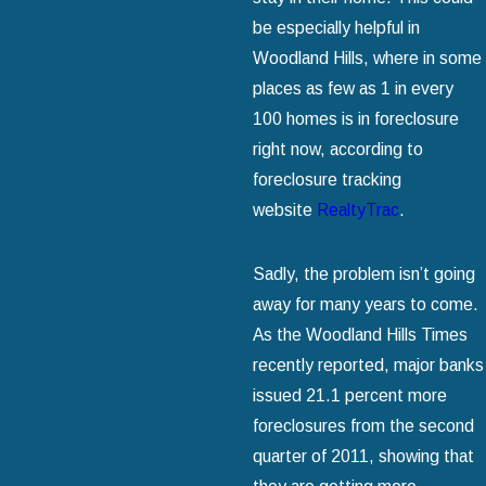
be especially helpful in
Woodland Hills, where in some
places as few as 1 in every
100 homes is in foreclosure
right now, according to
foreclosure tracking
website
RealtyTrac
.
Sadly, the problem isn’t going
away for many years to come.
As the Woodland Hills Times
recently reported, major banks
issued 21.1 percent more
foreclosures from the second
quarter of 2011, showing that