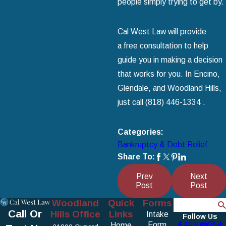
people simply trying to get by.
Cal West Law will provide
a free consultation to help
guide you in making a decision
that works for you. In Encino,
Glendale, and Woodland Hills,
just call
(818) 446-1334
.
Categories:
Bankruptcy & Debt Relief
Share To:
Prev
Next
Post
Post
Woodland
Quick
Forms
Search
Call Or
Hills Office
Links
Intake
Follow Us
Form
Home