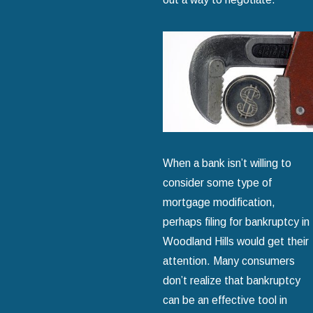
When a bank isn’t willing to
consider some type of
mortgage modification,
perhaps filing for bankruptcy in
Woodland Hills would get their
attention. Many consumers
don’t realize that bankruptcy
can be an effective tool in