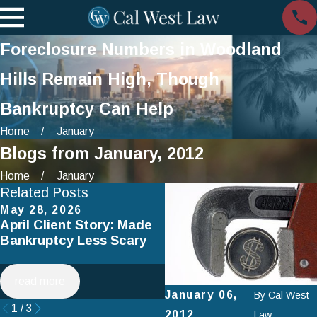
Foreclosure Numbers in Woodland
Hills Remain High, Though
Bankruptcy Can Help
Home
January
Blogs from January, 2012
Home
January
Related Posts
May 28, 2026
Apr 2, 2025
April Client Story: Made
How to Avoid Common
Bankruptcy Less Scary
Mistakes When Filing fo
Chapter 7 Bankruptcy
read more
read more
January 06,
By
Cal West
1
/
3
2012
Law