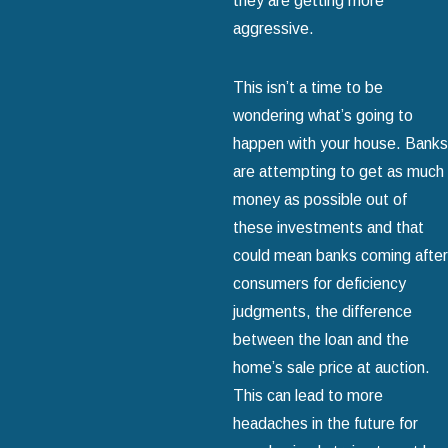
they are getting more
aggressive.
This isn’t a time to be
wondering what’s going to
happen with your house. Banks
are attempting to get as much
money as possible out of
these investments and that
could mean banks coming after
consumers for deficiency
judgments, the difference
between the loan and the
home’s sale price at auction.
This can lead to more
headaches in the future for