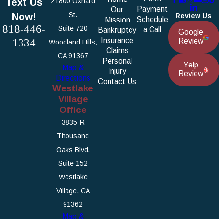
Text Us
21800 Oxnard
Payment
Our
Now!
St.
Review Us
Schedule
Mission
818-446-
Suite 720
a Call
Bankruptcy
Google
1334
Insurance
Review
Woodland Hills,
Claims
CA 91367
Personal
Yelp
Map &
Injury
Review
Directions
Contact Us
Westlake
Village
Office
3835-R
Thousand
Oaks Blvd.
Suite 152
Westlake
Village, CA
91362
Map &