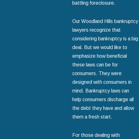
battling foreclosure.
Our Woodland Hills bankruptcy
lawyers recognize that
considering bankruptcy is a big
deal. But we would like to
emphasize how beneficial
these laws can be for
consumers. They were
designed with consumers in
mind. Bankruptcy laws can
help consumers discharge all
the debt they have and allow
them a fresh start.
For those dealing with