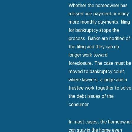
Whether the homeowner has
missed one payment or many
more monthly payments, filing
for bankruptcy stops the
process. Banks are notified of
the filing and they can no
longer work toward
foreclosure. The case must be
moved to bankruptcy court,
where lawyers, a judge and a
trustee work together to solve
the debt issues of the
consumer.
In most cases, the homeowner
can stay in the home even