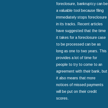
foreclosure, bankruptcy can be
a valuable tool because filing
immediately stops foreclosure
in its tracks. Recent articles
have suggested that the time
it takes for a foreclosure case
to be processed can be as
long as one to two years. This
provides a lot of time for
people to try to come to an
agreement with their bank, but
it also means that more
notices of missed payments
will be put on their credit
scores.