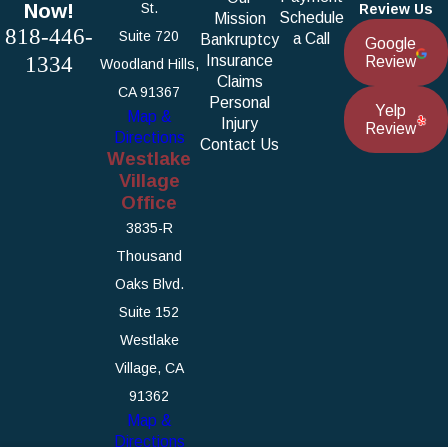
Now!
St.
Review Us
Schedule
Mission
818-446-
Suite 720
a Call
Bankruptcy
Google
1334
Insurance
Review
Woodland Hills,
Claims
CA 91367
Personal
Yelp
Map &
Injury
Review
Directions
Contact Us
Westlake
Village
Office
3835-R
Thousand
Oaks Blvd.
Suite 152
Westlake
Village, CA
91362
Map &
Directions