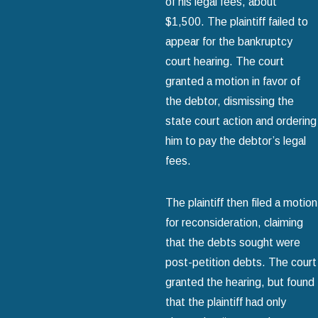
of his legal fees, about
$1,500. The plaintiff failed to
appear for the bankruptcy
court hearing. The court
granted a motion in favor of
the debtor, dismissing the
state court action and ordering
him to pay the debtor’s legal
fees.
The plaintiff then filed a motion
for reconsideration, claiming
that the debts sought were
post-petition debts. The court
granted the hearing, but found
that the plaintiff had only