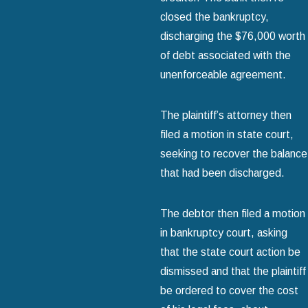
closed the bankruptcy,
discharging the $76,000 worth
of debt associated with the
unenforceable agreement.
The plaintiff’s attorney then
filed a motion in state court,
seeking to recover the balance
that had been discharged.
The debtor then filed a motion
in bankruptcy court, asking
that the state court action be
dismissed and that the plaintiff
be ordered to cover the cost