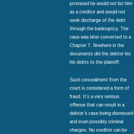
promised he would not list him
as a creditor and would not
seek discharge of the debt
through the bankruptcy. The
case was later converted to a
Chapter 7. Nowhere in the
documents did the debtor list
his debts to the plaintiff.
Such concealment from the
court is considered a form of
fraud. It’s a very serious
offense that can result in a
debtor’s case being dismissed
and even possibly criminal
charges. No creditor can be