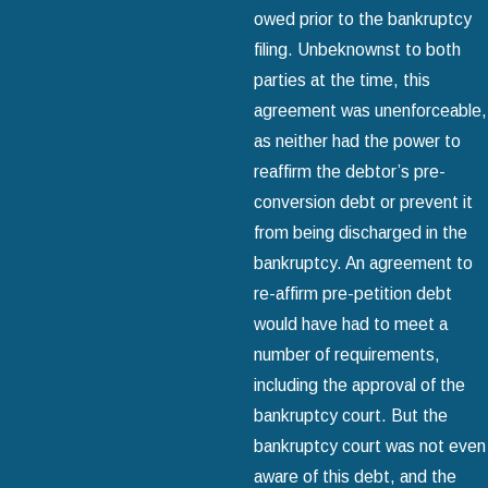
owed prior to the bankruptcy
filing. Unbeknownst to both
parties at the time, this
agreement was unenforceable,
as neither had the power to
reaffirm the debtor’s pre-
conversion debt or prevent it
from being discharged in the
bankruptcy. An agreement to
re-affirm pre-petition debt
would have had to meet a
number of requirements,
including the approval of the
bankruptcy court. But the
bankruptcy court was not even
aware of this debt, and the