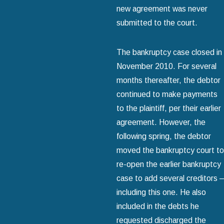
new agreement was never
submitted to the court.
The bankruptcy case closed in
November 2010. For several
months thereafter, the debtor
continued to make payments
to the plaintiff, per their earlier
agreement. However, the
following spring, the debtor
moved the bankruptcy court to
re-open the earlier bankruptcy
case to add several creditors –
including this one. He also
included in the debts he
requested discharged the