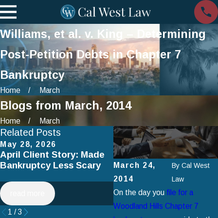
Williams, et al. v. King – Determining
Post-Petition Debts in Chapter 7
Bankruptcy
Home
March
Blogs from March, 2014
Home
March
Related Posts
May 28, 2026
Apr 2, 2025
April Client Story: Made
How to Avoid Common
Bankruptcy Less Scary
Mistakes When Filing fo
March 24,
By
Cal West
Chapter 7 Bankruptcy
2014
Law
On the day you
file for a
read more
read more
Woodland Hills Chapter 7
1
/
3