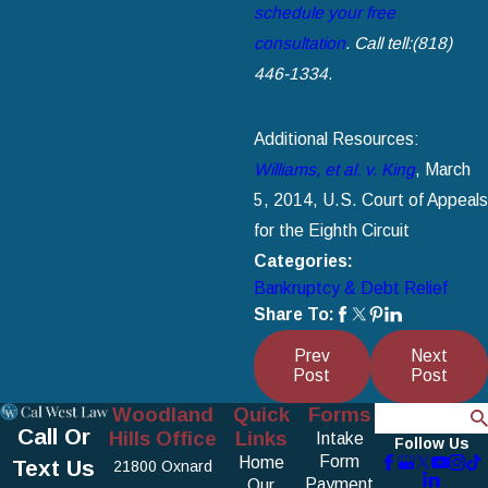
schedule your free
consultation
. Call tell:
(818)
446-1334
.
Additional Resources:
Williams, et al. v. King
, March
5, 2014, U.S. Court of Appeals
for the Eighth Circuit
Categories:
Bankruptcy & Debt Relief
Share To:
Prev
Next
Post
Post
Woodland
Quick
Forms
Search
Call Or
Hills Office
Links
Intake
Follow Us
Form
Home
Text Us
21800 Oxnard
Payment
Our