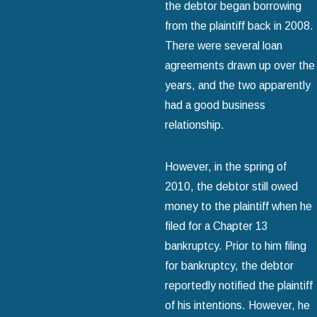
the debtor began borrowing
from the plaintiff back in 2008.
There were several loan
agreements drawn up over the
years, and the two apparently
had a good business
relationship.
However, in the spring of
2010, the debtor still owed
money to the plaintiff when he
filed for a Chapter 13
bankruptcy. Prior to him filing
for bankruptcy, the debtor
reportedly notified the plaintiff
of his intentions. However, he