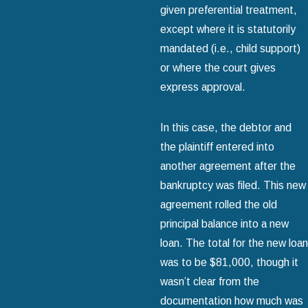
given preferential treatment,
except where it is statutorily
mandated (i.e., child support)
or where the court gives
express approval.
In this case, the debtor and
the plaintiff entered into
another agreement after the
bankruptcy was filed. This new
agreement rolled the old
principal balance into a new
loan. The total for the new loan
was to be $81,000, though it
wasn’t clear from the
documentation how much was