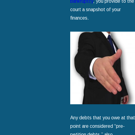
bankruptcy
, you provide to the
court a snapshot of your
finances.
Any debts that you owe at that
point are considered “pre-
petition debts,” also