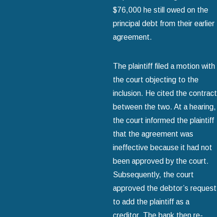
$76,000 he still owed on the
principal debt from their earlier
agreement.
The plaintiff filed a motion with
the court objecting to the
inclusion. He cited the contract
between the two. At a hearing,
the court informed the plaintiff
that the agreement was
ineffective because it had not
been approved by the court.
Subsequently, the court
approved the debtor’s request
to add the plaintiff as a
creditor. The bank then re-