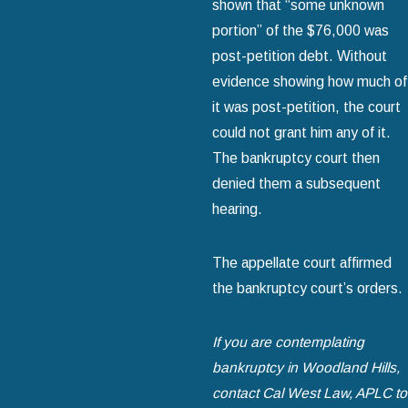
shown that “some unknown
portion” of the $76,000 was
post-petition debt. Without
evidence showing how much of
it was post-petition, the court
could not grant him any of it.
The bankruptcy court then
denied them a subsequent
hearing.
The appellate court affirmed
the bankruptcy court’s orders.
If you are contemplating
bankruptcy in Woodland Hills,
contact Cal West Law, APLC to