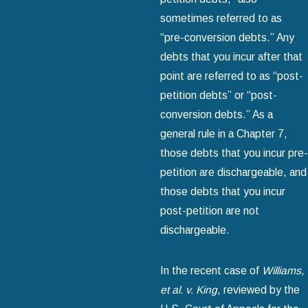
sometimes referred to as
“pre-conversion debts.” Any
debts that you incur after that
point are referred to as “post-
petition debts” or “post-
conversion debts.” As a
general rule in a Chapter 7,
those debts that you incur pre-
petition are dischargeable, and
those debts that you incur
post-petition are not
dischargeable.
In the recent case of
Williams,
et al. v. King
, reviewed by the