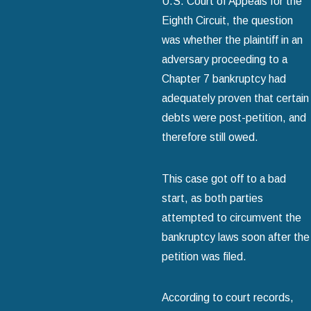
U.S. Court of Appeals for the
Eighth Circuit, the question
was whether the plaintiff in an
adversary proceeding to a
Chapter 7 bankruptcy had
adequately proven that certain
debts were post-petition, and
therefore still owed.
This case got off to a bad
start, as both parties
attempted to circumvent the
bankruptcy laws soon after the
petition was filed.
According to court records,