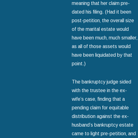
meaning that her claim pre-
dated his filing. (Had it been
post-petition‚ the overall size
of the marital estate would
have been much‚ much smaller‚
as all of those assets would
have been liquidated by that
point.)
The bankruptcy judge sided
with the trustee in the ex-
wife’s case‚ finding that a
pending claim for equitable
distribution against the ex-
husband’s bankruptcy estate
came to light pre-petition‚ and