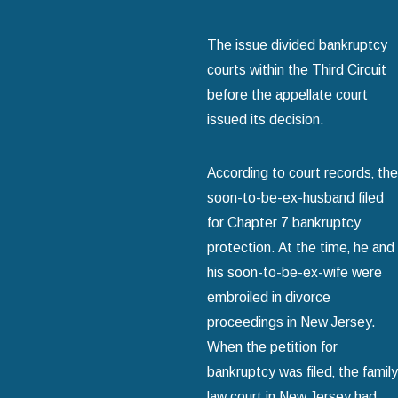
The issue divided bankruptcy
courts within the Third Circuit
before the appellate court
issued its decision.
According to court records‚ the
soon-to-be-ex-husband filed
for Chapter 7 bankruptcy
protection. At the time‚ he and
his soon-to-be-ex-wife were
embroiled in divorce
proceedings in New Jersey.
When the petition for
bankruptcy was filed‚ the family
law court in New Jersey had