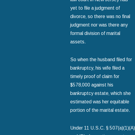
yet to file a judgment of
divorce‚ so there was no final
judgment nor was there any
formal division of marital
assets.
So when the husband filed for
bankruptcy‚ his wife filed a
timely proof of claim for
$578‚000 against his
bankruptcy estate‚ which she
estimated was her equitable
portion of the marital estate.
Under 11 U.S.C. § 507(a)(1)(A)