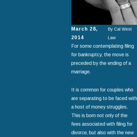
March 28,
By
Cal West
2014
Law
For some contemplating filing
for bankruptcy‚ the move is
preceded by the ending of a
marriage.
It is common for couples who
are separating to be faced with
a host of money struggles.
This is born not only of the
fees associated with filing for
divorce‚ but also with the new