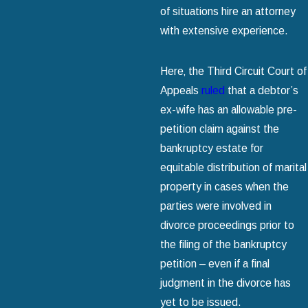
of situations hire an attorney
with extensive experience.
Here‚ the Third Circuit Court of
Appeals
ruled
that a debtor’s
ex-wife has an allowable pre-
petition claim against the
bankruptcy estate for
equitable distribution of marital
property in cases when the
parties were involved in
divorce proceedings prior to
the filing of the bankruptcy
petition – even if a final
judgment in the divorce has
yet to be issued.