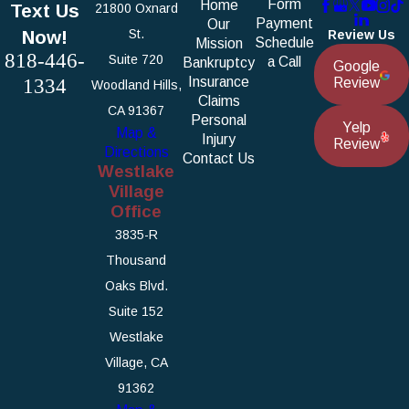
Form
Home
Text Us
21800 Oxnard
Payment
Our
Now!
St.
Review Us
Schedule
Mission
818-446-
Suite 720
a Call
Bankruptcy
Google
1334
Insurance
Review
Woodland Hills,
Claims
CA 91367
Personal
Yelp
Map &
Injury
Review
Directions
Contact Us
Westlake
Village
Office
3835-R
Thousand
Oaks Blvd.
Suite 152
Westlake
Village, CA
91362