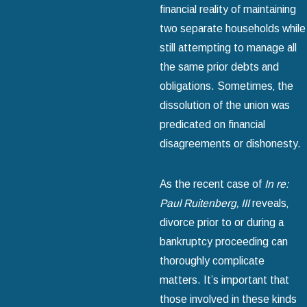
financial reality of maintaining
two separate households while
still attempting to manage all
the same prior debts and
obligations. Sometimes‚ the
dissolution of the union was
predicated on financial
disagreements or dishonesty.
As the recent case of
In re:
Paul Ruitenberg‚ III
reveals‚
divorce prior to or during a
bankruptcy proceeding can
thoroughly complicate
matters. It’s important that
those involved in these kinds