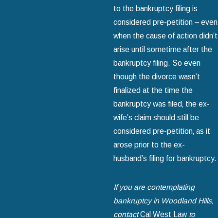
to the bankruptcy filing is
considered pre-petition – even
when the cause of action didn’t
arise until sometime after the
bankruptcy filing. So even
though the divorce wasn’t
finalized at the time the
bankruptcy was filed‚ the ex-
wife’s claim should still be
considered pre-petition‚ as it
arose prior to the ex-
husband’s filing for bankruptcy.
If you are contemplating
bankruptcy in Woodland Hills‚
contact
Cal West Law
to