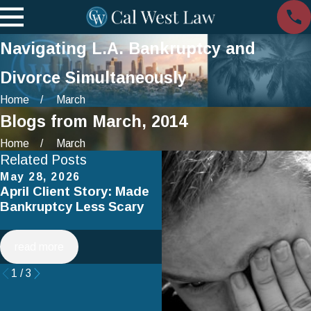
Navigating L.A. Bankruptcy and
Divorce Simultaneously
Home
March
Blogs from March, 2014
Home
March
Related Posts
May 28, 2026
Apr 2, 2025
April Client Story: Made
How to Avoid Common
Bankruptcy Less Scary
Mistakes When Filing fo
Chapter 7 Bankruptcy
read more
read more
1
/
3