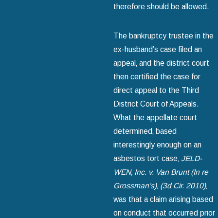
therefore should be allowed.
The bankruptcy trustee in the
ex-husband’s case filed an
appeal‚ and the district court
then certified the case for
direct appeal to the Third
District Court of Appeals.
What the appellate court
determined‚ based
interestingly enough on an
asbestos tort case‚
JELD-
WEN‚ Inc. v. Van Brunt (In re
Grossman’s)
‚ (3d Cir. 2010)
‚
was that a claim arising based
on conduct that occurred prior