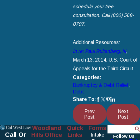
schedule your free
consultation. Call (800) 568-
0707.
Additional Resources:
In re: Paul Ruitenberg‚ III
‚
March 13‚ 2014‚ U.S. Court of
Appeals for the Third Circuit
Categories:
Bankruptcy & Debt Relief
,
Debt
Share To:
Prev
Next
Post
Post
Woodland
Quick
Forms
Search
Call Or
Hills Office
Links
Intake
Follow Us