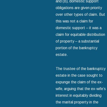
and (B)‚ domestic support
obligations are given priority
over other types of claim. But
this was not a claim for
domestic support – it was a
claim for equitable distribution
of property – a substantial
portion of the bankruptcy
estate.
The trustee of the bankruptcy
estate in the case sought to
expunge the claim of the ex-
wife‚ arguing that the ex-wife’s
interest in equitably dividing
the marital property in the