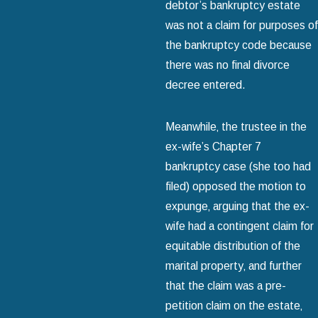
debtor’s bankruptcy estate
was not a claim for purposes of
the bankruptcy code because
there was no final divorce
decree entered.
Meanwhile‚ the trustee in the
ex-wife’s Chapter 7
bankruptcy case (she too had
filed) opposed the motion to
expunge‚ arguing that the ex-
wife had a contingent claim for
equitable distribution of the
marital property‚ and further
that the claim was a pre-
petition claim on the estate‚