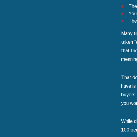
They
You 
The 
Many ti
taken “
that th
meaning
That do
have is
buyers 
you won’
While d
100 per