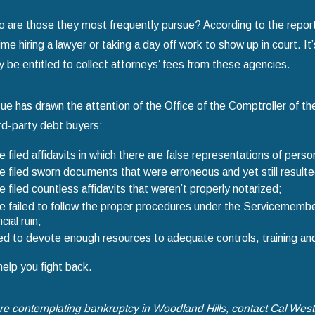
 are those they most frequently pursue? According to the report
ime hiring a lawyer or taking a day off work to show up in court. It’
 be entitled to collect attorneys’ fees from these agencies.
sue has drawn the attention of the Office of the Comptroller of t
ird-party debt buyers:
 filed affidavits in which there are false representations of pers
 filed sworn documents that were erroneous and yet still resulted 
 filed countless affidavits that weren’t properly notarized;
 failed to follow the proper procedures under the Servicemembers
ncial ruin;
ed to devote enough resources to adequate controls, training and p
help you fight back.
are contemplating bankruptcy in Woodland Hills, contact Cal Wes