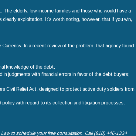
: The elderly, low-income families and those who would have a
s clearly exploitation. It’s worth noting, however, that if you win,
he Currency. In a recent review of the problem, that agency found
onal knowledge of the debt;
in judgments with financial errors in favor of the debt buyers;
 Civil Relief Act, designed to protect active duty soldiers from
olicy with regard to its collection and litigation processes.
t Law
to schedule your free consultation. Call
(818) 446-1334