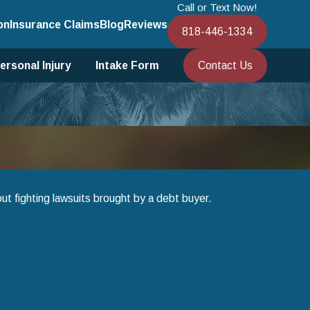
Call or Text Now!
on
Insurance Claims
Blog
Reviews
818-446-1334
Contact Us
ersonal Injury
Intake Form
ut fighting lawsuits brought by a debt buyer.
ter 13 Bankruptcy to Save Your