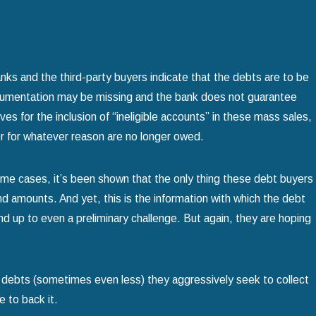
ks and the third-party buyers indicate that the debts are to be
ocumentation may be missing and the bank does not guarantee
s for the inclusion of “ineligible accounts” in these mass sales,
or for whatever reason are no longer owed.
some cases, it’s been shown that the only thing these debt buyers
amounts. And yet, this is the information with which the debt
nd up to even a preliminary challenge. But again, they are hoping
e debts (sometimes even less) they aggressively seek to collect
 to back it.