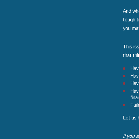
And who
tough t
you may
This is
that th
Have
Have
Have
Have
fina
Fail
Let us 
If you 