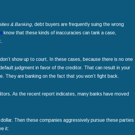
ties & Banking
, debt buyers are frequently suing the wrong
ys
know that these kinds of inaccuracies can tank a case,
t.
don’t show up to court. In these cases, because there is no one
efault judgment in favor of the creditor. That can result in your
. They are banking on the fact that you won’t fight back.
reditors. As the recent report indicates, many banks have moved
he dollar. Then these companies aggressively pursue these parties
e it: