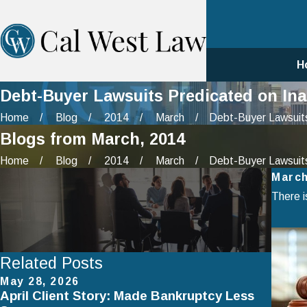
H
Debt-Buyer Lawsuits Predicated on Ina
Home
Blog
2014
March
Debt-Buyer Lawsuits
Blogs from March, 2014
Home
Blog
2014
March
Debt-Buyer Lawsuits
March
There i
Related Posts
May 28, 2026
Apr 2
April Client Story: Made Bankruptcy Less
How 