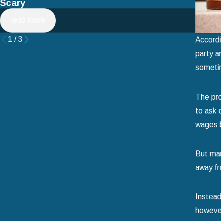
Scary
Filin
read more
rea
1
/
3
Accordi
party a
sometim
The pro
to ask 
wages b
But man
away fr
Instead
however