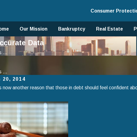
Consumer Protecti
ome
Our Mission
Bankruptcy
Real Estate
P
ccurate Data
 ...
 ...
 20, 2014
s now another reason that those in debt should feel confident abo
, 2025
Jan 1, 2025
to Avoid Common Mistakes When
Using Chap