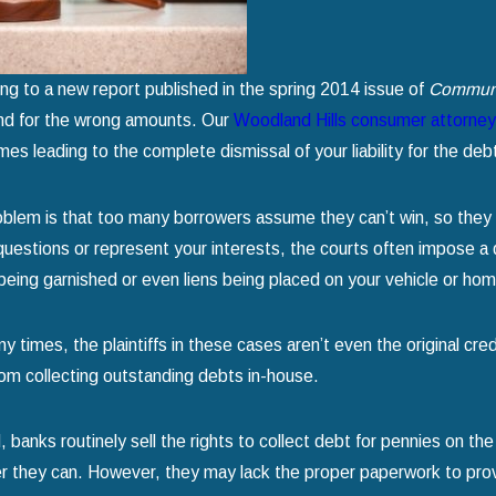
g for Chapter 7 Bankruptcy
Home
d more
read more
ng to a new report published in the spring 2014 issue of
Communi
nd for the wrong amounts. Our
Woodland Hills consumer attorne
es leading to the complete dismissal of your liability for the deb
blem is that too many borrowers assume they can’t win, so they 
questions or represent your interests, the courts often impose a d
eing garnished or even liens being placed on your vehicle or home
y times, the plaintiffs in these cases aren’t even the original c
om collecting outstanding debts in-house.
, banks routinely sell the rights to collect debt for pennies on t
 they can. However, they may lack the proper paperwork to prov