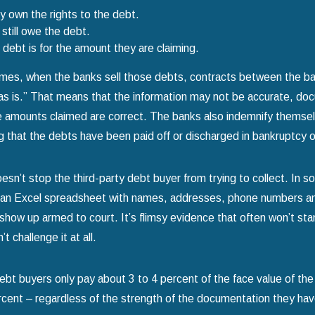
 own the rights to the debt.
still owe the debt.
debt is for the amount they are claiming.
mes, when the banks sell those debts, contracts between the ban
as is.” That means that the information may not be accurate, d
e amounts claimed are correct. The banks also indemnify themselve
 that the debts have been paid off or discharged in bankruptcy 
esn’t stop the third-party debt buyer from trying to collect. In 
 an Excel spreadsheet with names, addresses, phone numbers and 
show up armed to court. It’s flimsy evidence that often won’t sta
t challenge it at all.
ebt buyers only pay about 3 to 4 percent of the face value of th
cent – regardless of the strength of the documentation they have