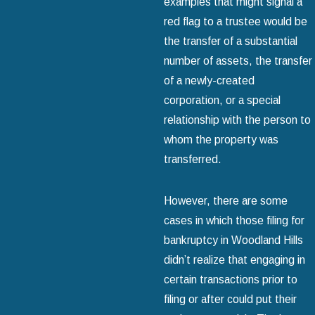
examples that might signal a
red flag to a trustee would be
the transfer of a substantial
number of assets, the transfer
of a newly-created
corporation, or a special
relationship with the person to
whom the property was
transferred.
However, there are some
cases in which those filing for
bankruptcy in Woodland Hills
didn’t realize that engaging in
certain transactions prior to
filing or after could put their