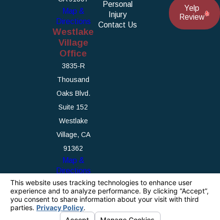
Personal
Yelp
Map &
Injury
Review
Directions
Contact Us
Westlake
Village
Office
3835-R
Thousand
Oaks Blvd.
Suite 152
Westlake
Village, CA
91362
Map &
Directions
The information on this website is for general
information purposes only. Nothing on this site
should be taken as legal advice for any
individual case or situation.
This information is not intended to create, and