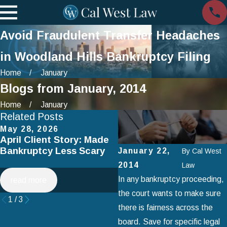
Avoid Fraudulent Transfer Headaches
in Woodland Hills Bankruptcy Filing
Home
January
Blogs from January, 2014
Home
January
Related Posts
May 28, 2026
Apr 2, 2025
April Client Story: Made
How to Avoid Common
Bankruptcy Less Scary
Mistakes When Filing fo
January 22,
By
Cal West
Chapter 7 Bankruptcy
2014
Law
In any bankruptcy proceeding,
read more
read more
the court wants to make sure
1
/
3
there is fairness across the
board. Save for specific legal