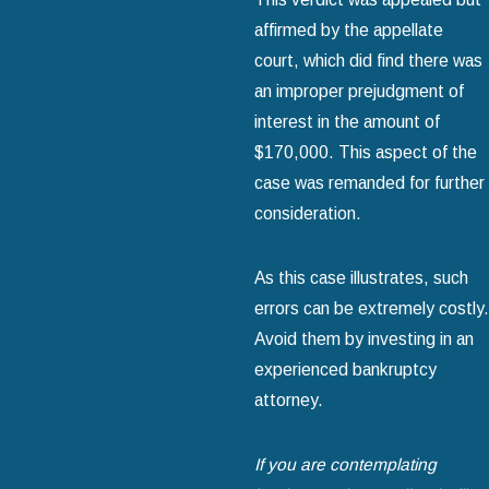
affirmed by the appellate
court, which did find there was
an improper prejudgment of
interest in the amount of
$170,000. This aspect of the
case was remanded for further
consideration.
As this case illustrates, such
errors can be extremely costly.
Avoid them by investing in an
experienced bankruptcy
attorney.
If you are contemplating