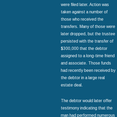
were filed later. Action was
taken against a number of
those who received the
transfers. Many of those were
later dropped, but the trustee
persisted with the transfer of
$300,000 that the debtor
assigned to a long-time friend
and associate. Those funds
had recently been received by
the debtor in a large real
estate deal.
The debtor would later offer
testimony indicating that the
man had performed numerous