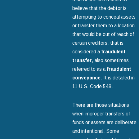
believe that the debtor is
attempting to conceal assets
or transfer them to a location
that would be out of reach of
certain creditors, that is
considered a
fraudulent
transfer
, also sometimes
referred to as a
fraudulent
conveyance
. It is detailed in
11 U.S. Code 548.
There are those situations
when improper transfers of
funds or assets are deliberate
and intentional. Some