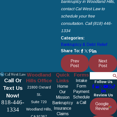
bankruptcy in Woodland Hills,
contact Cal West Law
to
schedule your free
consultation. Call
(818) 446-
1334
Categories:
Bankruptcy & Debt Relief
Share To:
Prev
Next
Post
Post
Woodland
Quick
Forms
Search
Call Or
Hills Office
Links
Intake
Follow Us
Form
Home
Text Us
21800 Oxnard
Payment
Our
Now!
St.
Review Us
Schedule
Mission
818-446-
Suite 720
a Call
Bankruptcy
Google
1334
Insurance
Review
Woodland Hills,
Claims
CA 91367