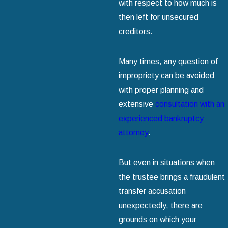
with respect to how much is
then left for unsecured
creditors.
Many times, any question of
impropriety can be avoided
with proper planning and
extensive
consultation with an
experienced bankruptcy
attorney
.
But even in situations when
the trustee brings a fraudulent
transfer accusation
unexpectedly, there are
grounds on which your