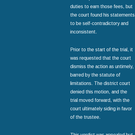
duties to earn those fees, but
the court found his statements
to be self-contradictory and
inconsistent.
Prior to the start of the trial, it
was requested that the court
dismiss the action as untimely,
barred by the statute of
limitations. The district court
denied this motion, and the
trial moved forward, with the
court ultimately siding in favor
of the trustee.
This verdict was appealed but