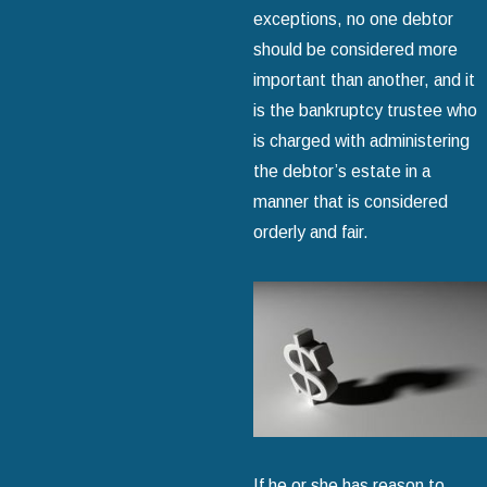
exceptions, no one debtor
should be considered more
important than another, and it
is the bankruptcy trustee who
is charged with administering
the debtor’s estate in a
manner that is considered
orderly and fair.
If he or she has reason to