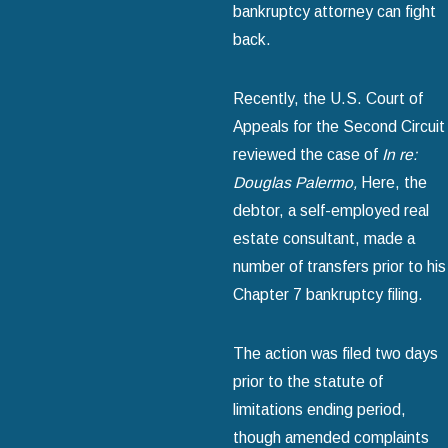
bankruptcy attorney can fight
back.
Recently, the U.S. Court of
Appeals for the Second Circuit
reviewed the case of
In re:
Douglas Palermo,
Here, the
debtor, a self-employed real
estate consultant, made a
number of transfers prior to his
Chapter 7 bankruptcy filing.
The action was filed two days
prior to the statute of
limitations ending period,
though amended complaints