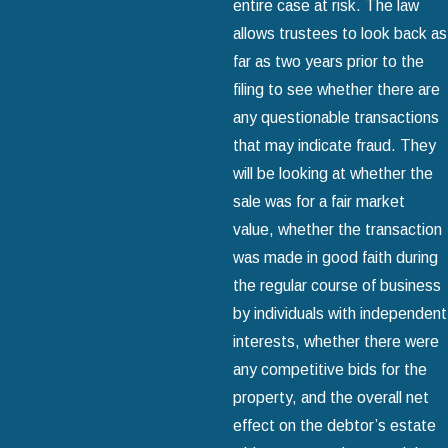
entire case at risk. The law
allows trustees to look back as
far as two years prior to the
filing to see whether there are
any questionable transactions
that may indicate fraud. They
will be looking at whether the
sale was for a fair market
value, whether the transaction
was made in good faith during
the regular course of business
by individuals with independent
interests, whether there were
any competitive bids for the
property, and the overall net
effect on the debtor’s estate