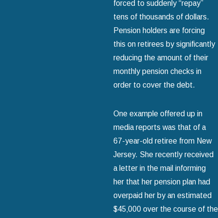
forced to suddenly “repay”
tens of thousands of dollars.
Pension holders are forcing
this on retirees by significantly
reducing the amount of their
monthly pension checks in
order to cover the debt.
One example offered up in
media reports was that of a
67-year-old retiree from New
Jersey. She recently received
a letter in the mail informing
her that her pension plan had
overpaid her by an estimated
$45‚000 over the course of the