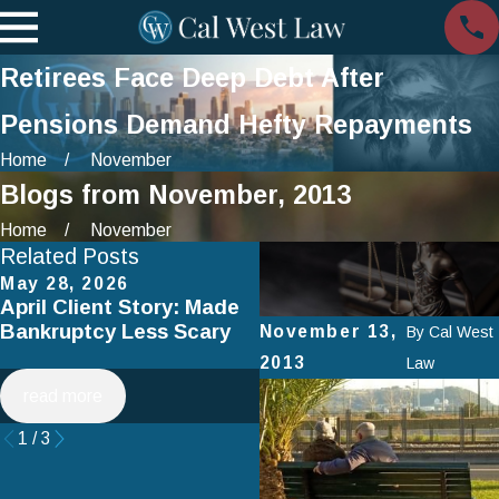
Retirees Face Deep Debt After
Pensions Demand Hefty Repayments
Home
November
Blogs from November, 2013
Home
November
Related Posts
May 28, 2026
Apr 2, 2025
April Client Story: Made
How to Avoid Common
Bankruptcy Less Scary
Mistakes When Filing fo
November 13,
By
Cal West
Chapter 7 Bankruptcy
2013
Law
read more
read more
1
/
3