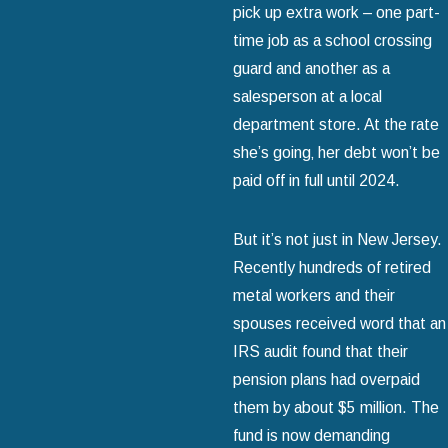
pick up extra work – one part-
time job as a school crossing
guard and another as a
salesperson at a local
department store. At the rate
she’s going‚ her debt won’t be
paid off in full until 2024.
But it’s not just in New Jersey.
Recently hundreds of retired
metal workers and their
spouses received word that an
IRS audit found that their
pension plans had overpaid
them by about $5 million. The
fund is now demanding