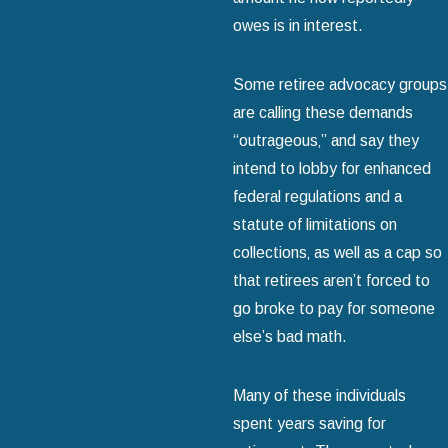
owes is in interest.
Some retiree advocacy groups
are calling these demands
“outrageous‚” and say they
intend to lobby for enhanced
federal regulations and a
statute of limitations on
collections‚ as well as a cap so
that retirees aren’t forced to
go broke to pay for someone
else’s bad math.
Many of these individuals
spent years saving for