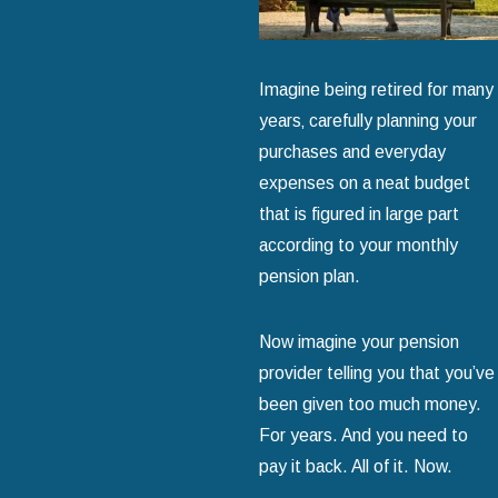
Imagine being retired for many
years‚ carefully planning your
purchases and everyday
expenses on a neat budget
that is figured in large part
according to your monthly
pension plan.
Now imagine your pension
provider telling you that you’ve
been given too much money.
For years. And you need to
pay it back. All of it. Now.