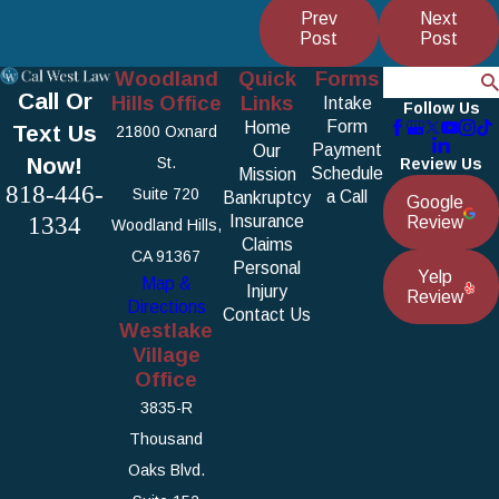
Prev
Next
Post
Post
Woodland
Quick
Forms
Search
Call Or
Hills Office
Links
Intake
Follow Us
Form
Home
Text Us
21800 Oxnard
Payment
Our
Now!
St.
Review Us
Schedule
Mission
818-446-
Suite 720
a Call
Bankruptcy
Google
1334
Insurance
Review
Woodland Hills,
Claims
CA 91367
Personal
Yelp
Map &
Injury
Review
Directions
Contact Us
Westlake
Village
Office
3835-R
Thousand
Oaks Blvd.