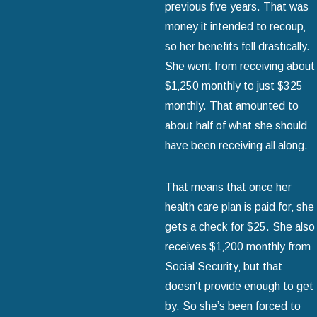
previous five years. That was
money it intended to recoup‚
so her benefits fell drastically.
She went from receiving about
$1‚250 monthly to just $325
monthly. That amounted to
about half of what she should
have been receiving all along.
That means that once her
health care plan is paid for‚ she
gets a check for $25. She also
receives $1‚200 monthly from
Social Security‚ but that
doesn’t provide enough to get
by. So she’s been forced to