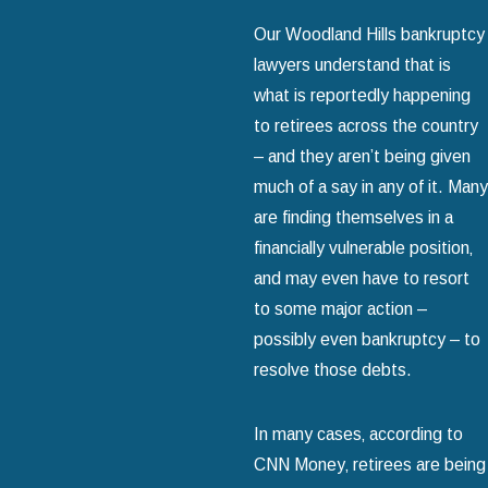
Our Woodland Hills bankruptcy
lawyers understand that is
what is reportedly happening
to retirees across the country
– and they aren’t being given
much of a say in any of it. Many
are finding themselves in a
financially vulnerable position‚
and may even have to resort
to some major action –
possibly even bankruptcy – to
resolve those debts.
In many cases‚ according to
CNN Money‚ retirees are being