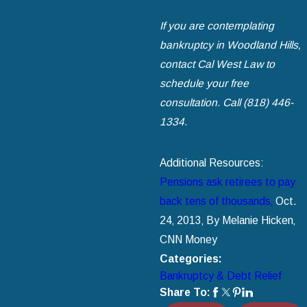
If you are contemplating
bankruptcy in Woodland Hills‚
contact Cal West Law to
schedule your free
consultation. Call
(818) 446-
1334
.
Additional Resources:
Pensions ask retirees to pay
back tens of thousands‚
Oct.
24‚ 2013‚ By Melanie Hicken‚
CNN Money
Categories:
Bankruptcy & Debt Relief
Share To: