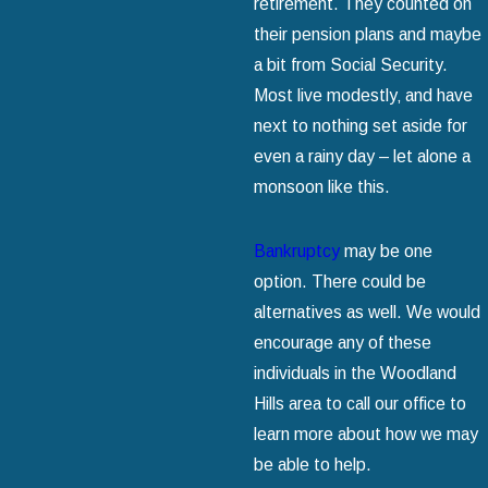
retirement. They counted on
their pension plans and maybe
a bit from Social Security.
Most live modestly‚ and have
next to nothing set aside for
even a rainy day – let alone a
monsoon like this.
Bankruptcy
may be one
option. There could be
alternatives as well. We would
encourage any of these
individuals in the Woodland
Hills area to call our office to
learn more about how we may
be able to help.