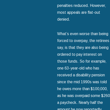
penalties reduced. However‚
most appeals are flat-out
denied.
What’s even worse than being
forced to overpay‚ the retirees
say‚ is that they are also being
ordered to pay interest on
those funds. So for example‚
one 63-year-old who has
received a disability pension
since the mid 1990s was told
he owes more than $100‚000‚
as he was overpaid some $260
a paycheck. Nearly half the
amount he now reportedly