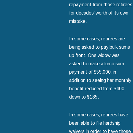
repayment from those retirees
for decades’ worth of its own
mistake.
In some cases‚ retirees are
being asked to pay bulk sums
up front. One widow was
asked to make a lump sum
payment of $55‚000‚ in
addition to seeing her monthly
benefit reduced from $400
down to $185.
In some cases‚ retirees have
been able to file hardship
waivers in order to have those