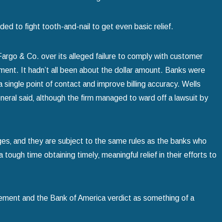
d to fight tooth-and-nail to get even basic relief.
rgo & Co. over its alleged failure to comply with customer
ent. It hadn’t all been about the dollar amount. Banks were
a single point of contact and improve billing accuracy. Wells
neral said‚ although the firm managed to ward off a lawsuit by
ges‚ and they are subject to the same rules as the banks who
ugh time obtaining timely‚ meaningful relief in their efforts to
ement and the Bank of America verdict as something of a