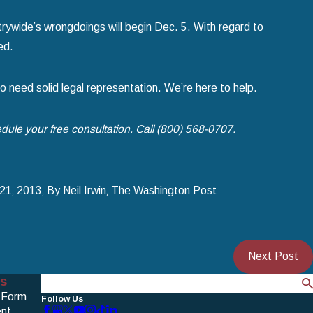
ywide’s wrongdoings will begin Dec. 5. With regard to
ed.
to need solid legal representation. We’re here to help.
dule your free consultation. Call (800) 568-0707.
21‚ 2013‚ By Neil Irwin‚ The Washington Post
Next Post
s
Search
 Form
Follow Us
nt