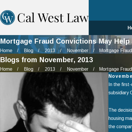
H
Mortgage Fraud Convictions May Help 
Home
Blog
2013
November
Mortgage Fraud 
Blogs from November, 2013
Home
Blog
2013
November
Mortgage Fraud 
Novembe
In the first
subsidiary C
The decisio
housing mar
the company