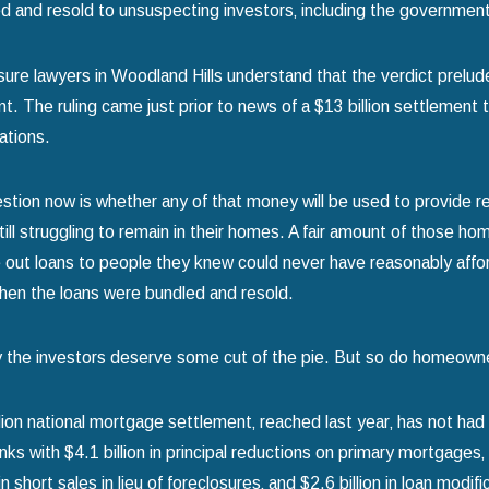
d and resold to unsuspecting investors‚ including the governme
sure lawyers in Woodland Hills understand that the verdict prelude
iant. The ruling came just prior to news of a $13 billion settlem
gations.
025
Jan 1, 2025
stion now is whether any of that money will be used to provide r
Avoid Common Mistakes When
Using Chapter 13
ill struggling to remain in their homes. A fair amount of those ho
or Chapter 7 Bankruptcy
Your Home
out loans to people they knew could never have reasonably affor
re
read more
hen the loans were bundled and resold.
y the investors deserve some cut of the pie. But so do homeown
lion national mortgage settlement‚ reached last year‚ has not had
nks with $4.1 billion in principal reductions on primary mortgages‚
 in short sales in lieu of foreclosures‚ and $2.6 billion in loan modi