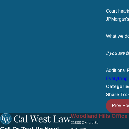
Court heari
JPMorgan’s 
What we do k
If you are 
Additional 
Everything 
Categorie
Share To:
Prev Po
Woodland Hills Office
21800 Oxnard St.
Call Or Text Us Now!