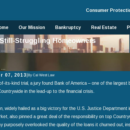
Consumer Protecti
ome
Our Mission
Bankruptcy
Real Estate
P
Still-Struggling Homeowners
...
...
r 07, 2013
|
By
Cal West Law
-of-its-kind trial‚ a jury found Bank of America – one of the larges
ountrywide in the lead-up to the financial crisis.
n‚ widely hailed as a big victory for the U.S. Justice Department i
ket‚ also pinned a great deal of the responsibility on top Count
 purposely overlooked the quality of the loans it churned out‚ i