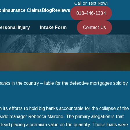
Call or Text Now!
on
Insurance Claims
Blog
Reviews
818-446-1334
Contact Us
ersonal Injury
Intake Form
t banks in the country – liable for the defective mortgages sold by
n its efforts to hold big banks accountable for the collapse of the
rywide manager Rebecca Mairone. The primary allegation is that
nstead placing a premium value on the quantity. Those loans were