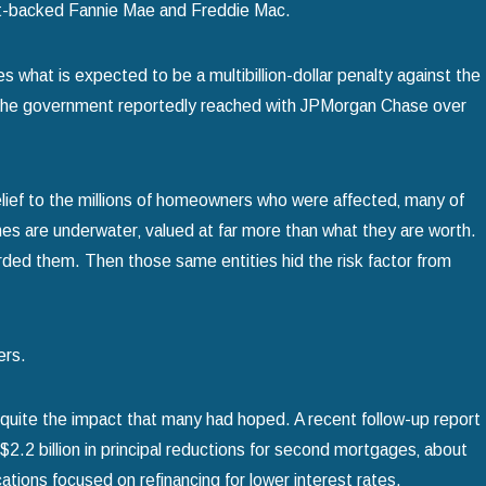
nt-backed Fannie Mae and Freddie Mac.
s what is expected to be a multibillion-dollar penalty against the
ent the government reportedly reached with JPMorgan Chase over
elief to the millions of homeowners who were affected‚ many of
 Bankruptcy to Save
mes are underwater‚ valued at far more than what they are worth.
ded them. Then those same entities hid the risk factor from
ers.
 quite the impact that many had hoped. A recent follow-up report
 $2.2 billion in principal reductions for second mortgages‚ about
fications focused on refinancing for lower interest rates.