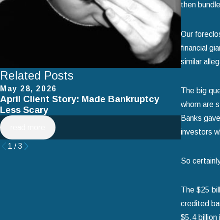
then bundle
Our foreclo
financial g
similar alle
Related Posts
May 28, 2026
Apr 2, 2
The big que
April Client Story: Made Bankruptcy
How to 
whom are st
Less Scary
Filing f
Banks gave 
read more
read mo
investors w
1
/
3
So certainl
The $25 bil
credited ba
$5.4 billion