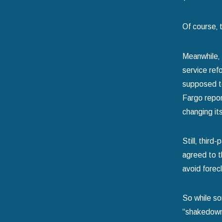
Of course‚ 
Meanwhile‚ 
service ref
supposed to 
Fargo repor
changing it
Still‚ thir
agreed to t
avoid forec
So while so
“shakedown” 