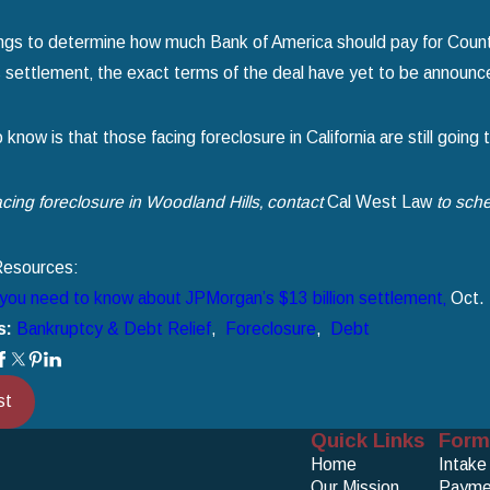
ngs to determine how much Bank of America should pay for Countr
settlement‚ the exact terms of the deal have yet to be announc
now is that those facing foreclosure in California are still going 
facing foreclosure in Woodland Hills‚ contact
Cal West Law
to sche
Resources:
you need to know about JPMorgan’s $13 billion settlement‚
Oct. 
s:
Bankruptcy & Debt Relief
,
Foreclosure
,
Debt
st
Quick Links
Form
Home
Intake
Our Mission
Payme