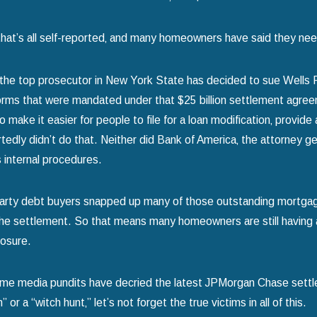
that’s all self-reported‚ and many homeowners have said they neede
the top prosecutor in New York State has decided to sue Wells Fa
orms that were mandated under that $25 billion settlement agreem
make it easier for people to file for a loan modification‚ provide 
tedly didn’t do that. Neither did Bank of America‚ the attorney ge
s internal procedures.
d-party debt buyers snapped up many of those outstanding mortga
he settlement. So that means many homeowners are still having a to
losure.
me media pundits have decried the latest JPMorgan Chase settl
or a “witch hunt‚” let’s not forget the true victims in all of this.