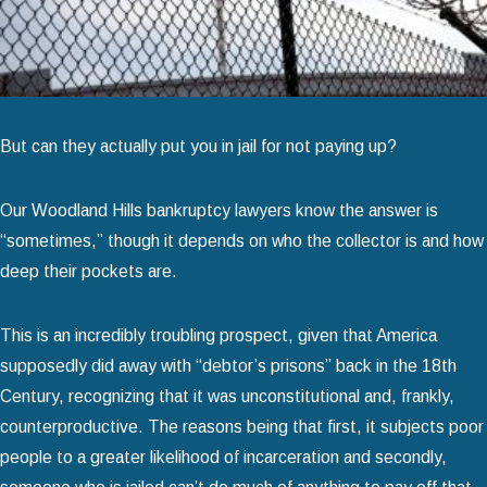
But can they actually put you in jail for not paying up?
Our Woodland Hills bankruptcy lawyers know the answer is
“sometimes,” though it depends on who the collector is and how
deep their pockets are.
This is an incredibly troubling prospect, given that America
supposedly did away with “debtor’s prisons” back in the 18th
Century, recognizing that it was unconstitutional and, frankly,
counterproductive. The reasons being that first, it subjects poor
people to a greater likelihood of incarceration and secondly,