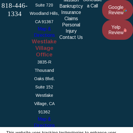
818-446-
Suite 720
a Call
Bankruptcy
Google
1334
Insurance
Review
Woodland Hills,
Claims
CA 91367
Personal
Yelp
Map &
Injury
Review
Directions
Contact Us
Westlake
Village
Office
3835-R
Thousand
Oaks Blvd.
Suite 152
Westlake
Village, CA
91362
Map &
Directions
The information on this website is for general