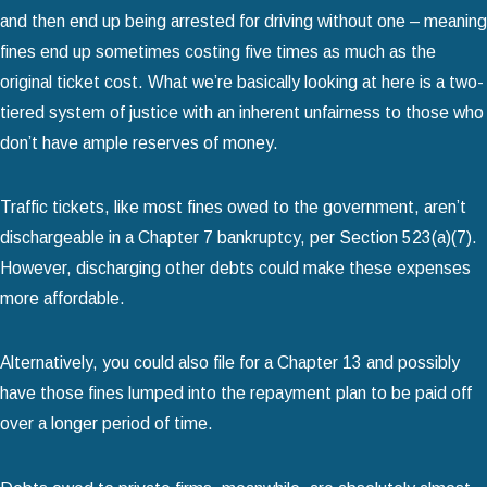
and then end up being arrested for driving without one – meaning
fines end up sometimes costing five times as much as the
original ticket cost. What we’re basically looking at here is a two-
tiered system of justice with an inherent unfairness to those who
don’t have ample reserves of money.
Traffic tickets, like most fines owed to the government, aren’t
dischargeable in a Chapter 7 bankruptcy, per Section 523(a)(7).
However, discharging other debts could make these expenses
more affordable.
Alternatively, you could also file for a Chapter 13 and possibly
have those fines lumped into the repayment plan to be paid off
over a longer period of time.