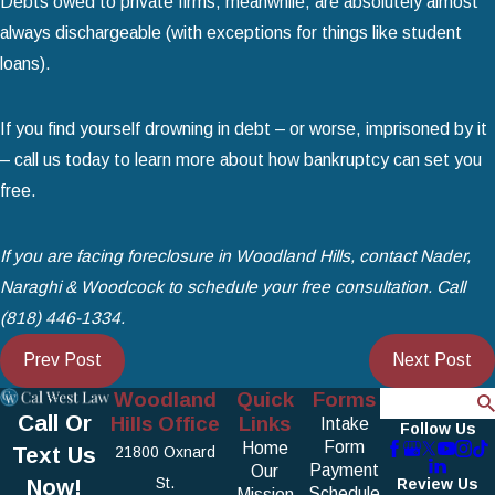
Debts owed to private firms, meanwhile, are absolutely almost
always dischargeable (with exceptions for things like student
loans).
If you find yourself drowning in debt – or worse, imprisoned by it
– call us today to learn more about how bankruptcy can set you
free.
If you are facing foreclosure in Woodland Hills, contact Nader,
Naraghi & Woodcock to schedule your free consultation. Call
(818) 446-1334
.
Prev Post
Next Post
Woodland
Quick
Forms
Search
Call Or
Hills Office
Links
Intake
Follow Us
Form
Home
Text Us
21800 Oxnard
Payment
Our
Now!
St.
Review Us
Schedule
Mission