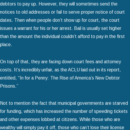
debtors to pay up. However, they will sometimes send the
notices to old addresses or fail to serve proper notice of court
dates. Then when people don’t show up for court, the court
issues a warrant for his or her arrest. Bail is usually set higher
than the amount the individual couldn’t afford to pay in the first
place.
On top of that, they are facing down court fees and attorney
costs. It’s incredibly unfair, as the ACLU laid out in its report,
entitled, “In for a Penny: The Rise of America’s New Debtor
Prisons.”
Not to mention the fact that municipal governments are starved
for funding, which has increased the number of speeding tickets
and other expenses lobbed at citizens. While those who are
wealthy will simply pay it off, those who can’t lose their license