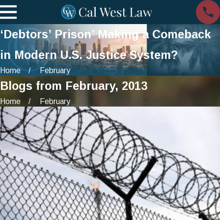
‘Debtors’ Prison’ Making a Comeback
in Modern U.S. Justice System?
Home
February
Blogs from February, 2013
Home
February