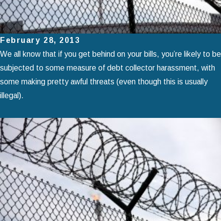
February 28, 2013
We all know that if you get behind on your bills, you’re likely to be
subjected to some measure of debt collector harassment, with
some making pretty awful threats (even though this is usually
illegal).