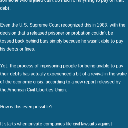
someone who is jailed can’t do much of anything to pay off that
debt.
Even the U.S. Supreme Court recognized this in 1983, with the
decision that a released prisoner on probation couldn’t be
tossed back behind bars simply because he wasn’t able to pay
his debts or fines.
Yet, the process of imprisoning people for being unable to pay
their debts has actually experienced a bit of a revival in the wake
of the economic crisis, according to a new report released by
the American Civil Liberties Union.
How is this even possible?
It starts when private companies file civil lawsuits against