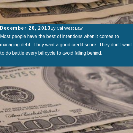
December 26, 2013
By
Cal West Law
Most people have the best of intentions when it comes to
managing debt. They want a good credit score. They don’t want
to do battle every bill cycle to avoid falling behind.