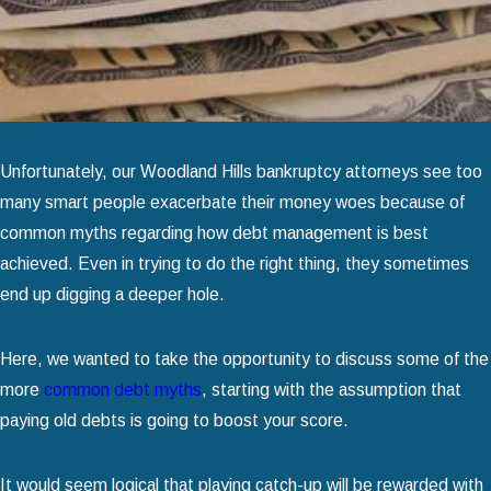
Unfortunately, our Woodland Hills bankruptcy attorneys see too
many smart people exacerbate their money woes because of
common myths regarding how debt management is best
achieved. Even in trying to do the right thing, they sometimes
end up digging a deeper hole.
Here, we wanted to take the opportunity to discuss some of the
more
common debt myths
, starting with the assumption that
paying old debts is going to boost your score.
It would seem logical that playing catch-up will be rewarded with