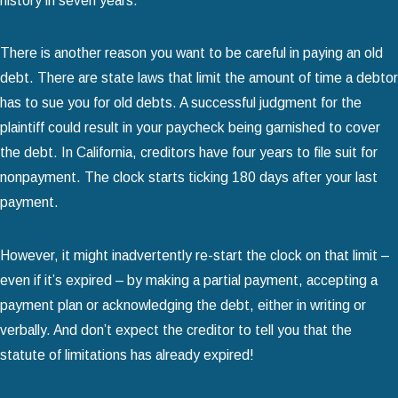
history in seven years.
There is another reason you want to be careful in paying an old
debt. There are state laws that limit the amount of time a debtor
has to sue you for old debts. A successful judgment for the
plaintiff could result in your paycheck being garnished to cover
the debt. In California, creditors have four years to file suit for
nonpayment. The clock starts ticking 180 days after your last
payment.
However, it might inadvertently re-start the clock on that limit –
even if it’s expired – by making a partial payment, accepting a
payment plan or acknowledging the debt, either in writing or
verbally. And don’t expect the creditor to tell you that the
statute of limitations has already expired!