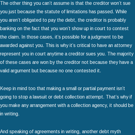
The other thing you can’t assume is that the creditor won’t sue
you just because the statute of limitations has passed. While
you aren’t obligated to pay the debt, the creditor is probably
banking on the fact that you won’t show up in court to contest
the claim. In those cases, it’s possible for a judgment to be
awarded against you. This is why it’s critical to have an attorney
represent you in court anytime a creditor sues you. The majority
of these cases are won by the creditor not because they have a
valid argument but because no one contested it.
Keep in mind too that making a small or partial payment isn’t
going to stop a lawsuit or debt collection attempt. That’s why if
you make any arrangement with a collection agency, it should be
in writing.
And speaking of agreements in writing, another debt myth