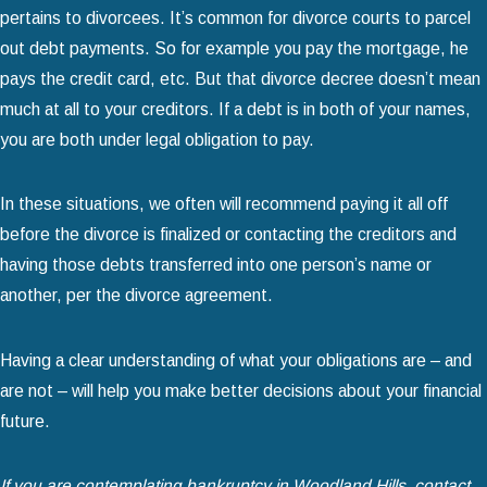
pertains to divorcees. It’s common for divorce courts to parcel
out debt payments. So for example you pay the mortgage, he
pays the credit card, etc. But that divorce decree doesn’t mean
much at all to your creditors. If a debt is in both of your names,
you are both under legal obligation to pay.
In these situations, we often will recommend paying it all off
before the divorce is finalized or contacting the creditors and
having those debts transferred into one person’s name or
another, per the divorce agreement.
Having a clear understanding of what your obligations are – and
are not – will help you make better decisions about your financial
future.
If you are contemplating bankruptcy in Woodland Hills, contact