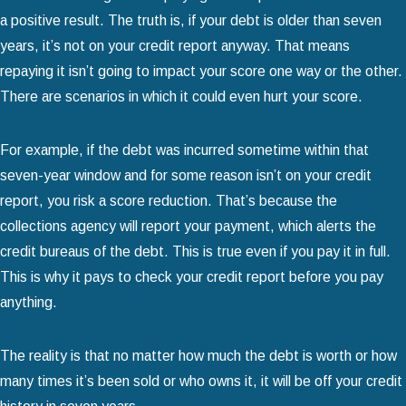
a positive result. The truth is, if your debt is older than seven
years, it’s not on your credit report anyway. That means
repaying it isn’t going to impact your score one way or the other.
There are scenarios in which it could even hurt your score.
For example, if the debt was incurred sometime within that
seven-year window and for some reason isn’t on your credit
report, you risk a score reduction. That’s because the
collections agency will report your payment, which alerts the
credit bureaus of the debt. This is true even if you pay it in full.
This is why it pays to check your credit report before you pay
anything.
The reality is that no matter how much the debt is worth or how
many times it’s been sold or who owns it, it will be off your credit