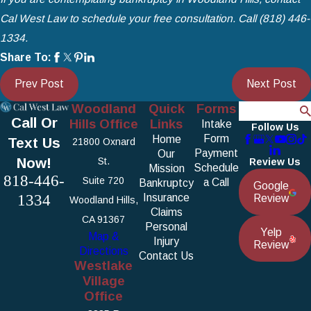
Cal West Law
to schedule your free consultation. Call
(818) 446-
1334
.
Share To:
Prev Post
Next Post
Woodland
Quick
Forms
Search
Call Or
Hills Office
Links
Intake
Follow Us
Form
Home
Text Us
21800 Oxnard
Payment
Our
Now!
St.
Review Us
Schedule
Mission
818-446-
Suite 720
a Call
Bankruptcy
Google
1334
Insurance
Review
Woodland Hills,
Claims
CA 91367
Personal
Yelp
Map &
Injury
Review
Directions
Contact Us
Westlake
Village
Office