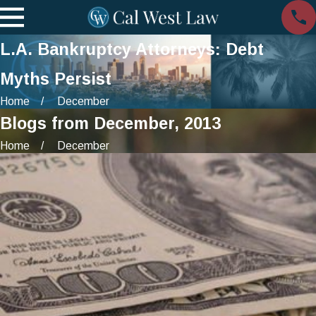
L.A. Bankruptcy Attorneys: Debt
Myths Persist
Home
December
Blogs from December, 2013
Home
December