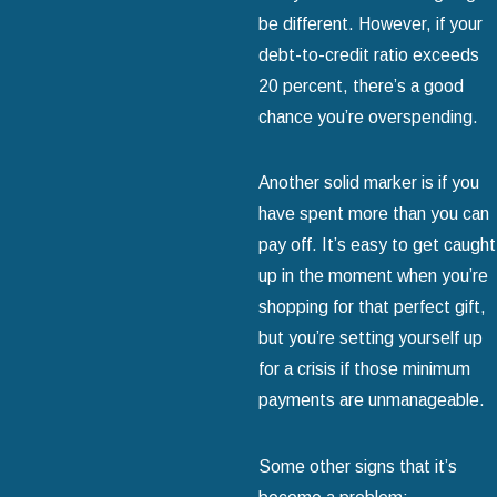
be different. However, if your
debt-to-credit ratio exceeds
20 percent, there’s a good
chance you’re overspending.
Another solid marker is if you
have spent more than you can
pay off. It’s easy to get caught
up in the moment when you’re
shopping for that perfect gift,
but you’re setting yourself up
for a crisis if those minimum
payments are unmanageable.
Some other signs that it’s