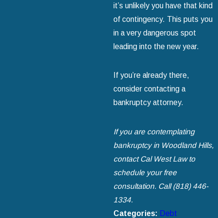
it’s unlikely you have that kind
of contingency. This puts you
in a very dangerous spot
leading into the new year.
If you’re already there,
consider contacting a
bankruptcy attorney.
If you are contemplating
bankruptcy in Woodland Hills,
contact Cal West Law to
schedule your free
consultation. Call
(818) 446-
1334
.
Categories:
Debt