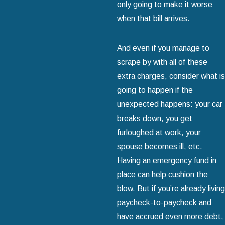
only going to make it worse
when that bill arrives.
And even if you manage to
scrape by with all of these
extra charges, consider what is
going to happen if the
unexpected happens: your car
breaks down, you get
furloughed at work, your
spouse becomes ill, etc.
Having an emergency fund in
place can help cushion the
blow. But if you’re already living
paycheck-to-paycheck and
have accrued even more debt,