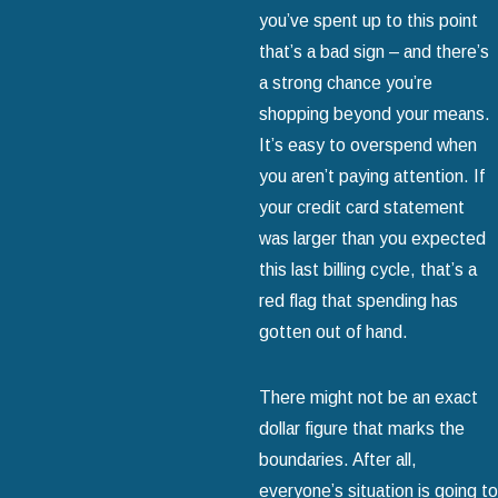
you’ve spent up to this point
that’s a bad sign – and there’s
a strong chance you’re
shopping beyond your means.
It’s easy to overspend when
you aren’t paying attention. If
your credit card statement
was larger than you expected
this last billing cycle, that’s a
red flag that spending has
gotten out of hand.
There might not be an exact
dollar figure that marks the
boundaries. After all,
everyone’s situation is going to