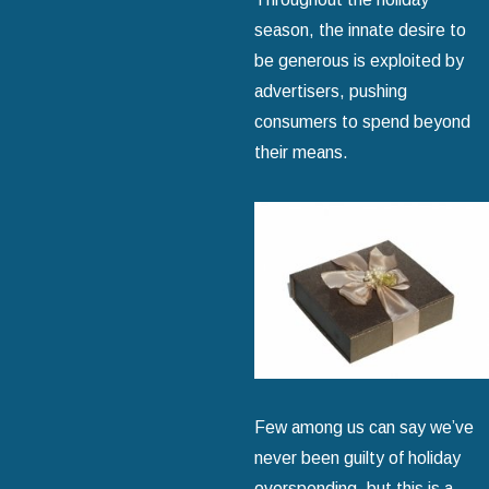
season, the innate desire to
be generous is exploited by
advertisers, pushing
consumers to spend beyond
their means.
Few among us can say we’ve
never been guilty of holiday
overspending, but this is a