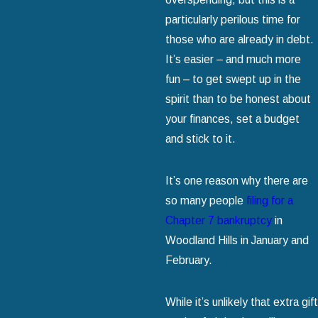
particularly perilous time for
those who are already in debt.
It’s easier – and much more
fun – to get swept up in the
spirit than to be honest about
your finances, set a budget
and stick to it.
It’s one reason why there are
so many people
filing for a
Chapter 7 bankruptcy
in
Woodland Hills in January and
February.
While it’s unlikely that extra gift