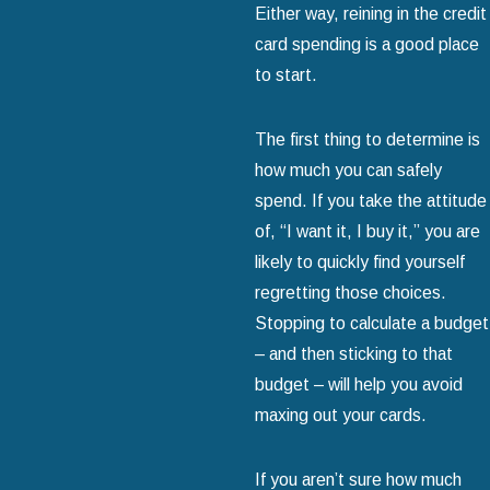
Either way, reining in the credit
card spending is a good place
to start.
The first thing to determine is
how much you can safely
spend. If you take the attitude
of, “I want it, I buy it,” you are
likely to quickly find yourself
regretting those choices.
Stopping to calculate a budget
– and then sticking to that
budget – will help you avoid
maxing out your cards.
If you aren’t sure how much