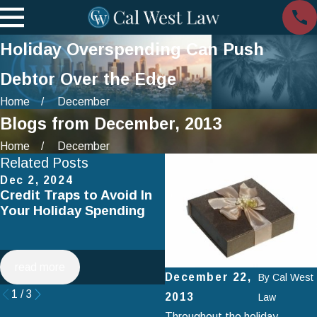
Holiday Overspending Can Push
Debtor Over the Edge
Home
December
Blogs from December, 2013
Home
December
Related Posts
Dec 2, 2024
Jul 2, 2024
Credit Traps to Avoid In
Smart Spending on
Your Holiday Spending
Vacation: How to Avoid
Falling Into Debt This
Summer
read more
read more
December 22,
By
Cal West
1
/
3
2013
Law
Throughout the holiday