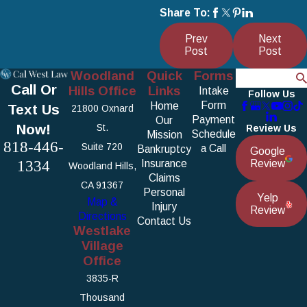
Share To:
Prev
Next
Post
Post
Woodland
Quick
Forms
Search
Call Or
Hills Office
Links
Intake
Follow Us
Form
Home
Text Us
21800 Oxnard
Payment
Our
Now!
St.
Review Us
Schedule
Mission
818-446-
Suite 720
a Call
Bankruptcy
Google
1334
Insurance
Review
Woodland Hills,
Claims
CA 91367
Personal
Yelp
Map &
Injury
Review
Directions
Contact Us
Westlake
Village
Office
3835-R
Thousand