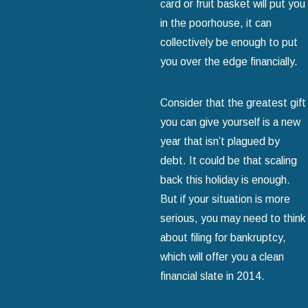
card or fruit basket will put you
in the poorhouse, it can
collectively be enough to put
you over the edge financially.
Consider that the greatest gift
you can give yourself is a new
year that isn’t plagued by
debt. It could be that scaling
back this holiday is enough.
But if your situation is more
serious, you may need to think
about filing for bankruptcy,
which will offer you a clean
financial slate in 2014.