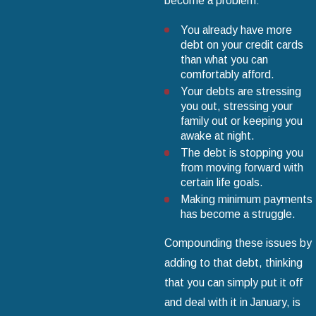
become a problem:
You already have more
debt on your credit cards
than what you can
comfortably afford.
Your debts are stressing
you out, stressing your
family out or keeping you
awake at night.
The debt is stopping you
from moving forward with
certain life goals.
Making minimum payments
has become a struggle.
Compounding these issues by
adding to that debt, thinking
that you can simply put it off
and deal with it in January, is