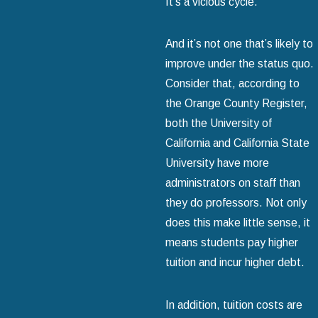
It’s a vicious cycle.
And it’s not one that’s likely to
improve under the status quo.
Consider that, according to
the Orange County Register,
both the University of
California and California State
University have more
administrators on staff than
they do professors. Not only
does this make little sense, it
means students pay higher
tuition and incur higher debt.
In addition, tuition costs are