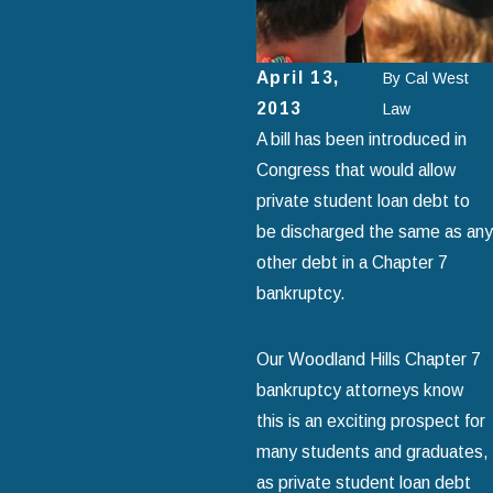
April 13,
By
Cal West
2013
Law
A bill has been introduced in
Congress that would allow
private student loan debt to
be discharged the same as any
other debt in a Chapter 7
bankruptcy.
Our Woodland Hills Chapter 7
bankruptcy attorneys know
this is an exciting prospect for
many students and graduates,
as private student loan debt