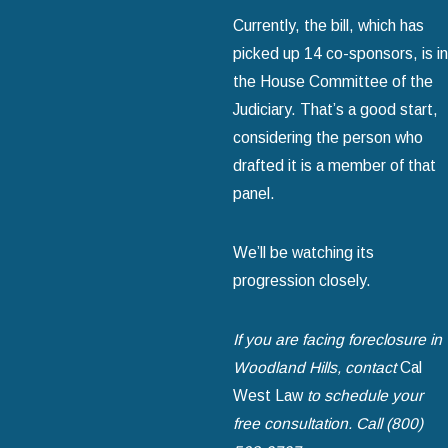
Currently, the bill, which has
picked up 14 co-sponsors, is in
the House Committee of the
Judiciary. That’s a good start,
considering the person who
drafted it is a member of that
panel.
We’ll be watching its
progression closely.
If you are facing foreclosure in
Woodland Hills, contact
Cal
West Law
to schedule your
free consultation. Call (800)