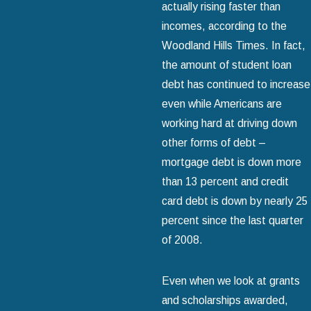
actually rising faster than
incomes, according to the
Woodland Hills Times. In fact,
the amount of student loan
debt has continued to increase
even while Americans are
working hard at driving down
other forms of debt –
mortgage debt is down more
than 13 percent and credit
card debt is down by nearly 25
percent since the last quarter
of 2008.
Even when we look at grants
and scholarships awarded,