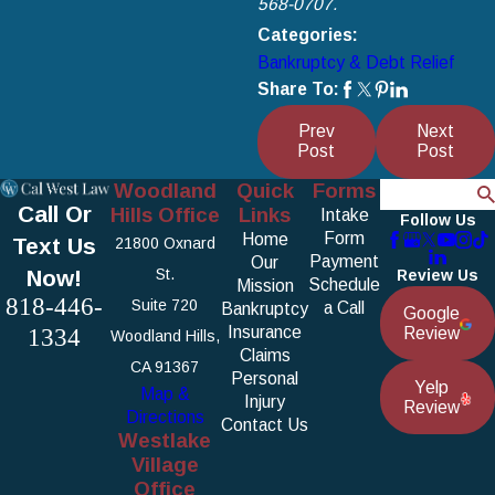
568-0707.
Categories:
Bankruptcy & Debt Relief
Share To:
Prev
Next
Post
Post
Woodland
Quick
Forms
Search
Call Or
Hills Office
Links
Intake
Follow Us
Form
Home
Text Us
21800 Oxnard
Payment
Our
Now!
St.
Review Us
Schedule
Mission
818-446-
Suite 720
a Call
Bankruptcy
Google
1334
Insurance
Review
Woodland Hills,
Claims
CA 91367
Personal
Yelp
Map &
Injury
Review
Directions
Contact Us
Westlake
Village
Office