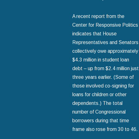
A recent report from the
Center for Responsive Politics
indicates that House
Representatives and Senators
collectively owe approximately
$4.3 million in student loan
debt – up from $2.4 million just
three years earlier. (Some of
those involved co-signing for
loans for children or other
dependents.) The total
number of Congressional
borrowers during that time
frame also rose from 30 to 46.