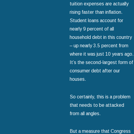
tuition expenses are actually
rising faster than inflation.
Student loans account for
nearly 9 percent of all
household debt in this country
– up nearly 3.5 percent from
where it was just 10 years ago.
It’s the second-largest form of
consumer debt after our
houses.
So certainly, this is a problem
that needs to be attacked
from all angles.
But a measure that Congress