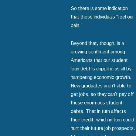
So there is some indication
that these individuals “feel our
pain.”
Beyond that, though, is a
growing sentiment among
Americans that our student
loan debt is crippling us all by
hampering economic growth.
New graduates aren’t able to
get jobs, so they can’t pay off
these enormous student
debts. That in turn affects
their credit, which in turn could
hurt their future job prospects.