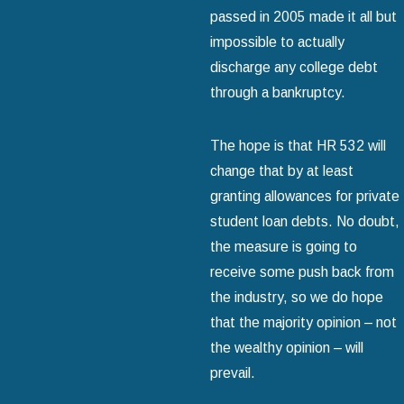
passed in 2005 made it all but
impossible to actually
discharge any college debt
through a bankruptcy.
The hope is that HR 532 will
change that by at least
granting allowances for private
student loan debts. No doubt,
the measure is going to
receive some push back from
the industry, so we do hope
that the majority opinion – not
the wealthy opinion – will
prevail.