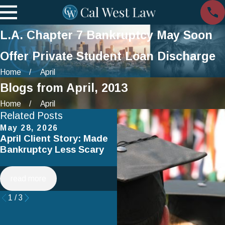
L.A. Chapter 7 Bankruptcy May Soon
Offer Private Student Loan Discharge
Home
April
Blogs from April, 2013
Home
April
Related Posts
May 28, 2026
Apr 2, 2025
April Client Story: Made
How to Avoid Common
Bankruptcy Less Scary
Mistakes When Filing fo
Chapter 7 Bankruptcy
read more
read more
1
/
3