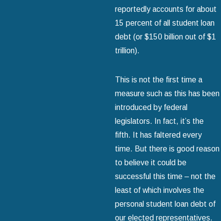
reportedly accounts for about
15 percent of all student loan
debt (or $150 billion out of $1
trillion).
This is not the first time a
measure such as this has been
introduced by federal
legislators. In fact, it’s the
fifth. It has faltered every
time. But there is good reason
to believe it could be
successful this time – not the
least of which involves the
personal student loan debt of
our elected representatives.