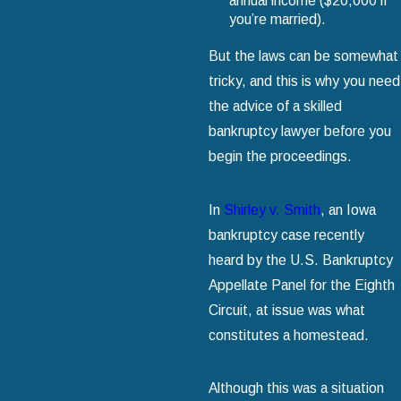
annual income ($20,000 if
you’re married).
But the laws can be somewhat
tricky, and this is why you need
the advice of a skilled
bankruptcy lawyer before you
begin the proceedings.
In
Shirley v. Smith
, an Iowa
bankruptcy case recently
heard by the U.S. Bankruptcy
Appellate Panel for the Eighth
Circuit, at issue was what
constitutes a homestead.
Although this was a situation