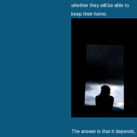
whether they will be able to
keep their home.
The answer is that it depends,