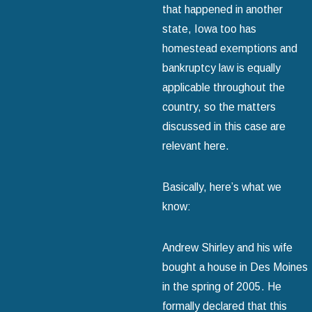
that happened in another
state, Iowa too has
homestead exemptions and
bankruptcy law is equally
applicable throughout the
country, so the matters
discussed in this case are
relevant here.
Basically, here’s what we
know:
Andrew Shirley and his wife
bought a house in Des Moines
in the spring of 2005. He
formally declared that this