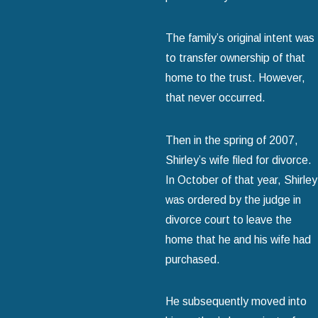
The family’s original intent was
to transfer ownership of that
home to the trust. However,
that never occurred.
Then in the spring of 2007,
Shirley’s wife filed for divorce.
In October of that year, Shirley
was ordered by the judge in
divorce court to leave the
home that he and his wife had
purchased.
He subsequently moved into