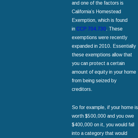
and one of the factors is
California’s Homestead
Exemption, which is found
in
CCP 704.730
. These
exemptions were recently
expanded in 2010. Essentially
these exemptions allow that
you can protect a certain
amount of equity in your home
from being seized by
creditors.
So for example, if your home is
worth $500,000 and you owe
$400,000 on it, you would fall
into a category that would