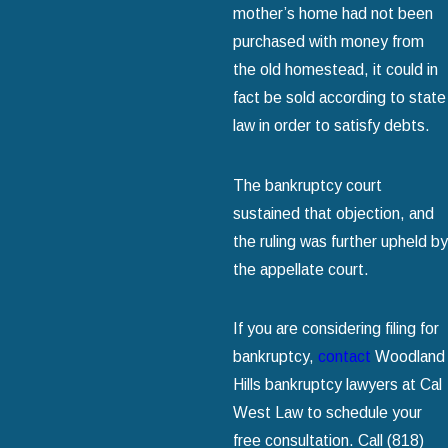
mother’s home had not been
purchased with money from
the old homestead, it could in
fact be sold according to state
law in order to satisfy debts.
The bankruptcy court
sustained that objection, and
the ruling was further upheld by
the appellate court.
If you are considering filing for
bankruptcy,
contact
Woodland
Hills bankruptcy lawyers at Cal
West Law to schedule your
free consultation. Call
(818)