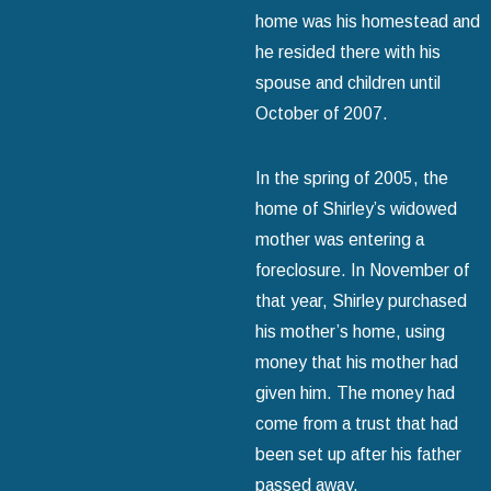
home was his homestead and
he resided there with his
spouse and children until
October of 2007.
In the spring of 2005, the
home of Shirley’s widowed
mother was entering a
foreclosure. In November of
that year, Shirley purchased
his mother’s home, using
money that his mother had
given him. The money had
come from a trust that had
been set up after his father
passed away.