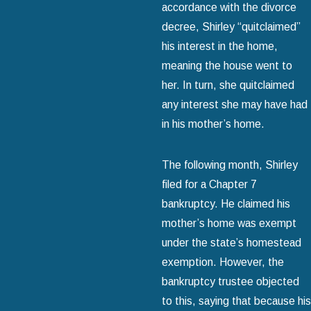
accordance with the divorce
decree, Shirley “quitclaimed”
his interest in the home,
meaning the house went to
her. In turn, she quitclaimed
any interest she may have had
in his mother’s home.
The following month, Shirley
filed for a Chapter 7
bankruptcy. He claimed his
mother’s home was exempt
under the state’s homestead
exemption. However, the
bankruptcy trustee objected
to this, saying that because his