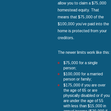
allow you to claim a $75,000
homestead equity. That
means that $75,000 of the
$100,000 you’ve paid into the
home is protected from your
creditors.
The newer limits work like this:
$75,000 for a single
person;
$100,000 for a married
person or family;
$175,000 if you are over
the age of 65 or are
physically disabled or if you
are under the age of 55
with less than $15,000 in