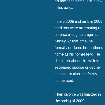
his mother’s home, just a few
miles away.
In late 2008 and early in 2009,
creditors were attempting to
enforce a judgment against
Shirley. At that time, he
formally declared his mother’s
home as his homestead. He
didn’t talk about this with his
estranged spouse or get her
consent to alter the family
homestead.
Their divorce was finalized in
the spring of 2009. In