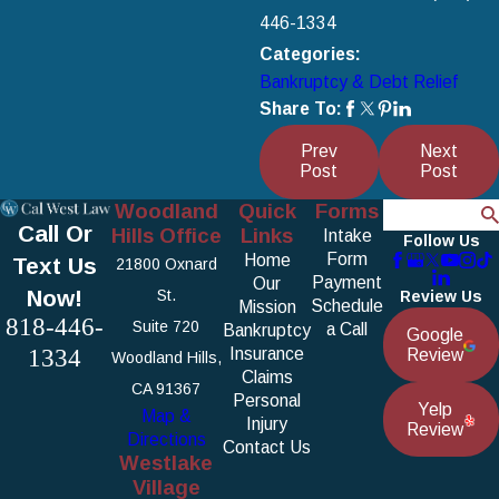
446-1334
Categories:
Bankruptcy & Debt Relief
Share To:
Prev
Next
Post
Post
Woodland
Quick
Forms
Search
Call Or
Hills Office
Links
Intake
Follow Us
Form
Home
Text Us
21800 Oxnard
Payment
Our
Now!
St.
Review Us
Schedule
Mission
818-446-
Suite 720
a Call
Bankruptcy
Google
1334
Insurance
Review
Woodland Hills,
Claims
CA 91367
Personal
Yelp
Map &
Injury
Review
Directions
Contact Us
Westlake
Village