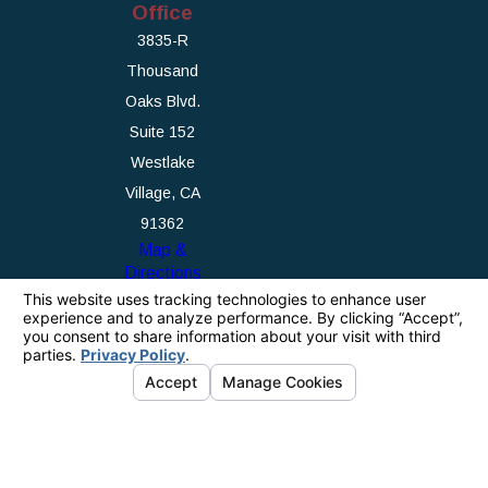
Office
3835-R
Thousand
Oaks Blvd.
Suite 152
Westlake
Village, CA
91362
Map &
Directions
The information on this website is for general
information purposes only. Nothing on this site
should be taken as legal advice for any
individual case or situation.
This information is not intended to create, and
receipt or viewing does not constitute, an
attorney-client relationship.
© 2026 All Rights Reserved.
Your Privacy
Choices