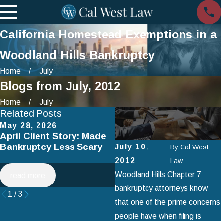
California Homestead Exemptions in a
Woodland Hills Bankruptcy
Home
July
Blogs from July, 2012
Home
July
Related Posts
May 28, 2026
Apr 2, 2025
April Client Story: Made
How to Avoid Common
Bankruptcy Less Scary
Mistakes When Filing fo
July 10,
By
Cal West
Chapter 7 Bankruptcy
2012
Law
Woodland Hills Chapter 7
read more
read more
bankruptcy attorneys know
1
/
3
that one of the prime concerns
people have when filing is