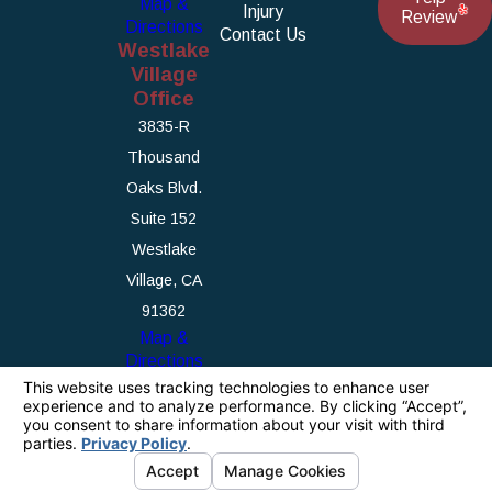
Map &
Injury
Review
Directions
Contact Us
Westlake
Village
Office
3835-R
Thousand
Oaks Blvd.
Suite 152
Westlake
Village, CA
91362
Map &
Directions
The information on this website is for general
information purposes only. Nothing on this site
should be taken as legal advice for any
individual case or situation.
This information is not intended to create, and
receipt or viewing does not constitute, an