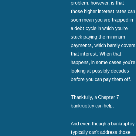
problem, however, is that
those higher interest rates can
soon mean you are trapped in
a debt cycle in which you’re
stuck paying the minimum
payments, which barely covers
that interest. When that
happens, in some cases you’re
looking at possibly decades
before you can pay them off.
Thankfully, a Chapter 7
bankruptcy can help.
And even though a bankruptcy
typically can’t address those