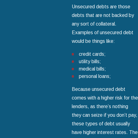
Unsecured debts are those
debts that are not backed by
any sort of collateral.
Examples of unsecured debt
would be things like:
credit cards;
utility bills;
medical bills;
personal loans;
Because unsecured debt
comes with a higher risk for the
lenders, as there’s nothing
they can seize if you don’t pay,
these types of debt usually
have higher interest rates. The