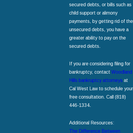
secured debts, or bills such as
child support or alimony
payments, by getting rid of the
unsecured debts, you have a
greater ability to pay on the
secured debts.
If you are considering filing for
bankruptcy, contact
Woodland
Hills bankruptcy attorneys
at
Cal West Law to schedule your
free consultation. Call
(818)
446-1334
.
Additional Resources:
The Difference Between