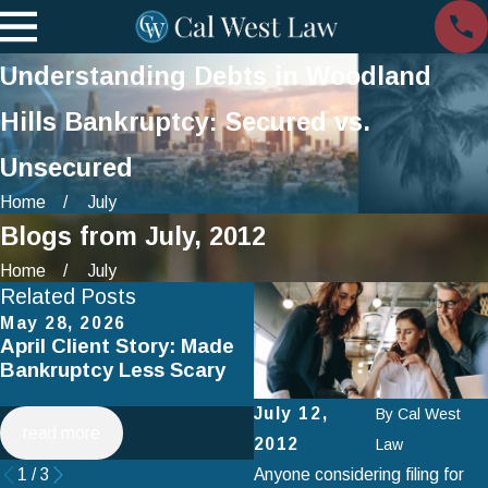
Understanding Debts in Woodland
Hills Bankruptcy: Secured vs.
Unsecured
Home
July
Blogs from July, 2012
Home
July
Related Posts
May 28, 2026
Apr 2, 2025
April Client Story: Made
How to Avoid Common
Bankruptcy Less Scary
Mistakes When Filing fo
Chapter 7 Bankruptcy
July 12,
By
Cal West
read more
read more
2012
Law
1
/
3
Anyone considering filing for