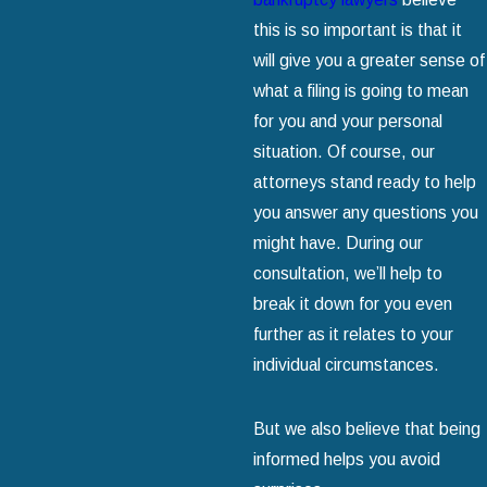
this is so important is that it
will give you a greater sense of
what a filing is going to mean
for you and your personal
situation. Of course, our
attorneys stand ready to help
you answer any questions you
might have. During our
consultation, we’ll help to
break it down for you even
further as it relates to your
individual circumstances.
But we also believe that being
informed helps you avoid