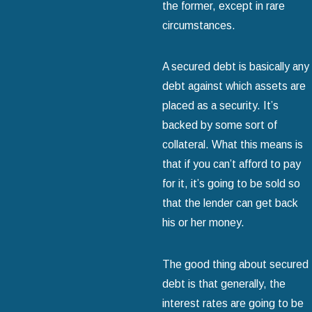
the former, except in rare
circumstances.
A secured debt is basically any
debt against which assets are
placed as a security. It’s
backed by some sort of
collateral. What this means is
that if you can’t afford to pay
for it, it’s going to be sold so
that the lender can get back
his or her money.
The good thing about secured
debt is that generally, the
interest rates are going to be