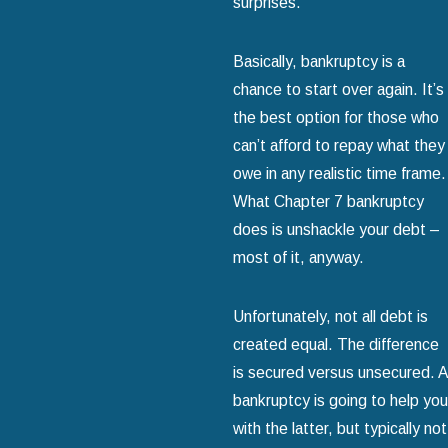
surprises.
Basically, bankruptcy is a
chance to start over again. It’s
the best option for those who
can’t afford to repay what they
owe in any realistic time frame.
What Chapter 7 bankruptcy
does is unshackle your debt –
most of it, anyway.
Unfortunately, not all debt is
created equal. The difference
is secured versus unsecured. A
bankruptcy is going to help you
with the latter, but typically not