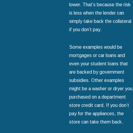
lower. That’s because the risk
is less when the lender can
simply take back the collateral
if you don’t pay.
Some examples would be
mortgages or car loans and
even your student loans that
are backed by government
subsidies. Other examples
might be a washer or dryer you
purchased on a department
store credit card. If you don’t
pay for the appliances, the
store can take them back.