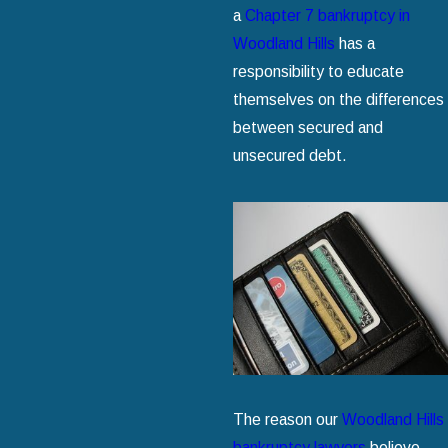
a
Chapter 7 bankruptcy in
Woodland Hills
has a
responsibility to educate
themselves on the differences
between secured and
unsecured debt.
The reason our
Woodland Hills
bankruptcy lawyers
believe