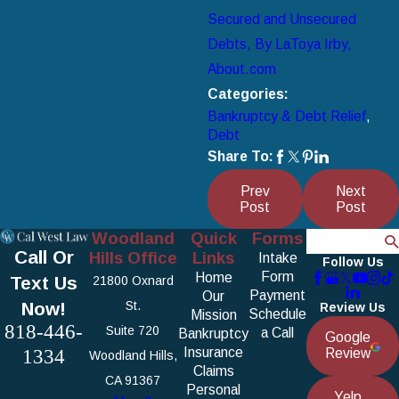
Secured and Unsecured
Debts, By LaToya Irby,
About.com
Categories:
Bankruptcy & Debt Relief
,
Debt
Share To:
Prev
Next
Post
Post
Woodland
Quick
Forms
Search
Call Or
Hills Office
Links
Intake
Follow Us
Form
Home
Text Us
21800 Oxnard
Payment
Our
Now!
St.
Review Us
Schedule
Mission
818-446-
Suite 720
a Call
Bankruptcy
Google
1334
Insurance
Review
Woodland Hills,
Claims
CA 91367
Personal
Yelp