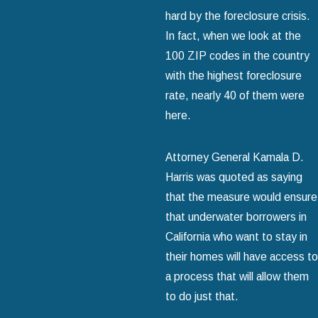
hard by the foreclosure crisis.
In fact, when we look at the
100 ZIP codes in the country
with the highest foreclosure
rate, nearly 40 of them were
here.
Attorney General Kamala D.
Harris was quoted as saying
that the measure would ensure
that underwater borrowers in
California who want to stay in
their homes will have access to
a process that will allow them
to do just that.