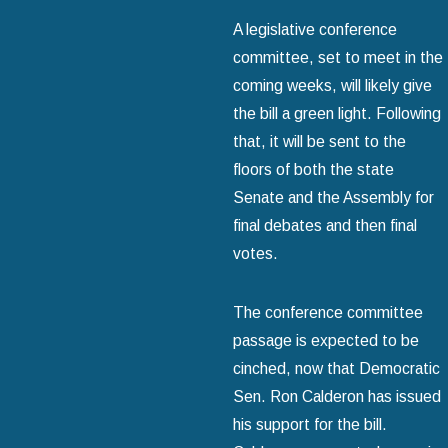
A legislative conference
committee, set to meet in the
coming weeks, will likely give
the bill a green light. Following
that, it will be sent to the
floors of both the state
Senate and the Assembly for
final debates and then final
votes.
The conference committee
passage is expected to be
cinched, now that Democratic
Sen. Ron Calderon has issued
his support for the bill.