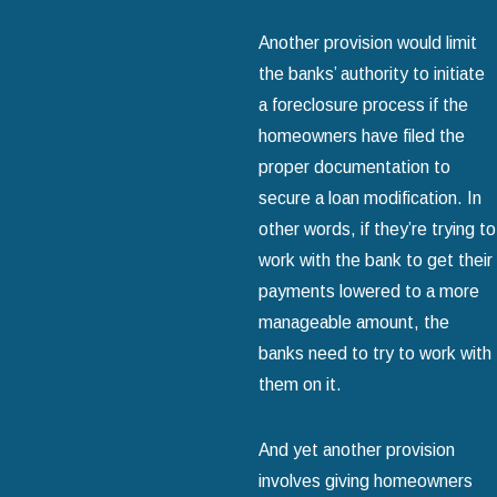
Another provision would limit
the banks’ authority to initiate
a foreclosure process if the
homeowners have filed the
proper documentation to
secure a loan modification. In
other words, if they’re trying to
work with the bank to get their
payments lowered to a more
manageable amount, the
banks need to try to work with
them on it.
And yet another provision
involves giving homeowners