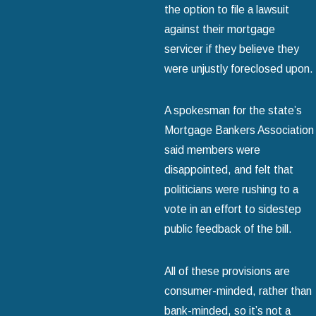
the option to file a lawsuit
against their mortgage
servicer if they believe they
were unjustly foreclosed upon.
A spokesman for the state’s
Mortgage Bankers Association
said members were
disappointed, and felt that
politicians were rushing to a
vote in an effort to sidestep
public feedback of the bill.
All of these provisions are
consumer-minded, rather than
bank-minded, so it’s not a