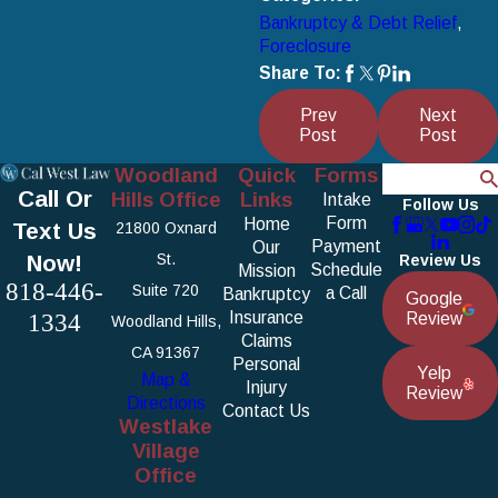
Bankruptcy & Debt Relief
,
Foreclosure
Share To:
Prev
Next
Post
Post
Woodland
Quick
Forms
Search
Call Or
Hills Office
Links
Intake
Follow Us
Form
Home
Text Us
21800 Oxnard
Payment
Our
Now!
St.
Review Us
Schedule
Mission
818-446-
Suite 720
a Call
Bankruptcy
Google
1334
Insurance
Review
Woodland Hills,
Claims
CA 91367
Personal
Yelp
Map &
Injury
Review
Directions
Contact Us
Westlake
Village
Office