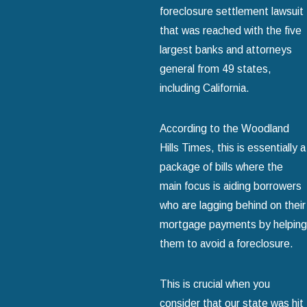
foreclosure settlement lawsuit
that was reached with the five
largest banks and attorneys
general from 49 states,
including California.
According to the Woodland
Hills Times, this is essentially a
package of bills where the
main focus is aiding borrowers
who are lagging behind on their
mortgage payments by helping
them to avoid a foreclosure.
This is crucial when you
consider that our state was hit