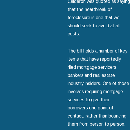
Calderon was quoted as saying
that the heartbreak of
foreclosure is one that we
should seek to avoid at all
costs.
The bill holds a number of key
items that have reportedly
riled mortgage servicers,
bankers and real estate
industry insiders. One of those
involves requiring mortgage
services to give their
borrowers one point of
contact, rather than bouncing
them from person to person.