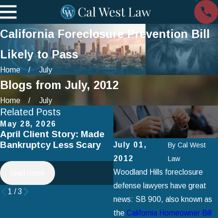
California Foreclosure Prevention Bill
Likely to Pass
Home
July
Blogs from July, 2012
Home
July
Related Posts
May 28, 2026
Apr 2, 2025
April Client Story: Made
How to Avoid Common
Bankruptcy Less Scary
Mistakes When Filing fo
July 01,
By
Cal West
Chapter 7 Bankruptcy
2012
Law
Woodland Hills foreclosure
read more
read more
defense lawyers have great
1
/
3
news: SB 900, also known as
the
California Homeowner Bill