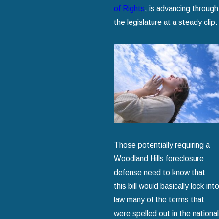
of Rights
, is advancing through
the legislature at a steady clip.
Those potentially requiring a
Woodland Hills foreclosure
defense need to know that
this bill would basically lock into
law many of the terms that
were spelled out in the national