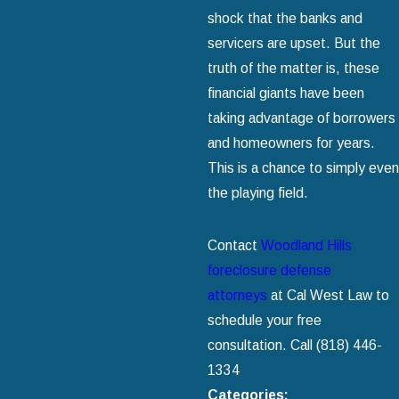
shock that the banks and
servicers are upset. But the
truth of the matter is, these
financial giants have been
taking advantage of borrowers
and homeowners for years.
This is a chance to simply even
the playing field.
Contact
Woodland Hills
foreclosure defense
attorneys
at Cal West Law to
schedule your free
consultation. Call
(818) 446-
1334
Categories: