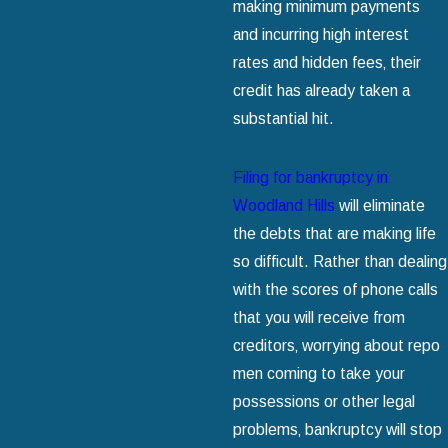
making minimum payments
and incurring high interest
rates and hidden fees‚ their
credit has already taken a
substantial hit.
Filing for bankruptcy in
Woodland Hills
will eliminate
the debts that are making life
so difficult. Rather than dealing
with the scores of phone calls
that you will receive from
creditors‚ worrying about repo
men coming to take your
possessions or other legal
problems‚ bankruptcy will stop