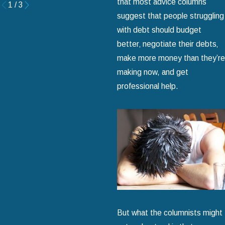
that most advice columns
1
/
3
suggest that people struggling
with debt should budget
better‚ negotiate their debts‚
make more money than they’re
making now, and get
professional help.
But what the columnists might