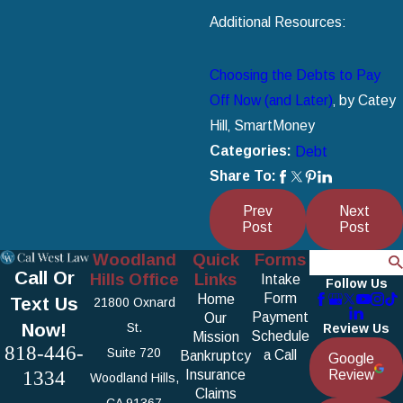
Additional Resources:
Choosing the Debts to Pay
Off Now (and Later)
‚ by Catey
Hill‚ SmartMoney
Categories:
Debt
Share To:
Prev
Next
Post
Post
Woodland
Quick
Forms
Search
Call Or
Hills Office
Links
Intake
Follow Us
Form
Home
Text Us
21800 Oxnard
Payment
Our
Now!
St.
Review Us
Schedule
Mission
818-446-
Suite 720
a Call
Bankruptcy
Google
1334
Insurance
Review
Woodland Hills,
Claims
CA 91367