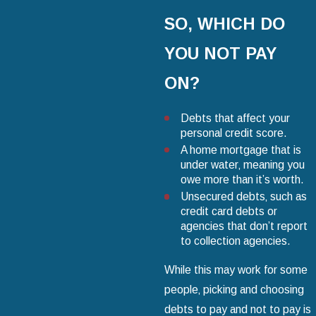
SO‚ WHICH DO
YOU NOT PAY
ON?
Debts that affect your
personal credit score.
A home mortgage that is
under water‚ meaning you
owe more than it’s worth.
Unsecured debts‚ such as
credit card debts or
agencies that don’t report
to collection agencies.
While this may work for some
people‚ picking and choosing
debts to pay and not to pay is