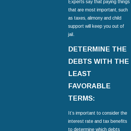
Experts say that paying things
that are most important‚ such
as taxes‚ alimony and child
support will keep you out of
jail.
DETERMINE THE
DEBTS WITH THE
LEAST
FAVORABLE
TERMS:
It’s important to consider the
interest rate and tax benefits
to determine which debts