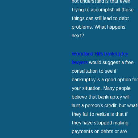
not understand is that even
trying to accomplish all these
things can still lead to debt
problems. What happens
next?
Woodland Hills bankruptcy
lawyers
would suggest a free
consultation to see if
bankruptcy is a good option for
your situation. Many people
believe that bankruptcy will
hurt a person’s credit‚ but what
they fail to realize is that if
they have stopped making
payments on debts or are