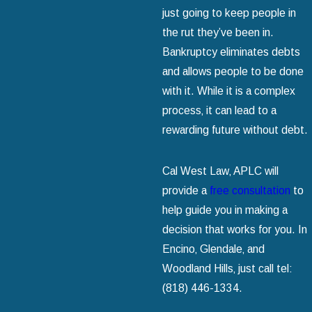
just going to keep people in
the rut they’ve been in.
Bankruptcy eliminates debts
and allows people to be done
with it. While it is a complex
process‚ it can lead to a
rewarding future without debt.
Cal West Law‚ APLC will
provide a
free consultation
to
help guide you in making a
decision that works for you. In
Encino‚ Glendale‚ and
Woodland Hills‚ just call tel:
(818) 446-1334
.