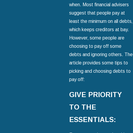
when. Most financial advisers
suggest that people pay at
least the minimum on all debts‚
which keeps creditors at bay.
However‚ some people are
choosing to pay off some
debts and ignoring others. The
article provides some tips to
picking and choosing debts to
pay off:
GIVE PRIORITY
TO THE
ESSENTIALS: