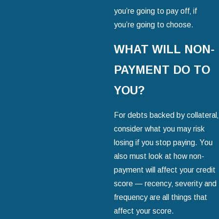
you’re going to pay off‚ if
you’re going to choose.
WHAT WILL NON-
PAYMENT DO TO
YOU?
For debts backed by collateral‚
consider what you may risk
losing if you stop paying. You
also must look at how non-
payment will affect your credit
score — recency‚ severity and
frequency are all things that
affect your score.