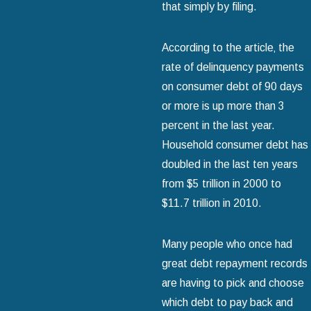
that simply by filing.
According to the article‚ the
rate of delinquency payments
on consumer debt of 90 days
or more is up more than 3
percent in the last year.
Household consumer debt has
doubled in the last ten years
from $5 trillion in 2000 to
$11.7 trillion in 2010.
Many people who once had
great debt repayment records
are having to pick and choose
which debt to pay back and