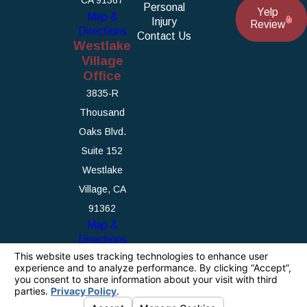
Personal
Yelp
Map &
Injury
Review
Directions
Contact Us
Westlake
Village
Office
3835-R
Thousand
Oaks Blvd.
Suite 152
Westlake
Village, CA
91362
Map &
Directions
The information on this website is for general
information purposes only. Nothing on this site
should be taken as legal advice for any
individual case or situation.
This information is not intended to create, and