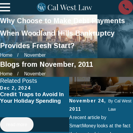
Why Choose to Make Debt Payments
When Woodland Hills Bankruptcy
Provides Fresh Start?
Home
November
Blogs from November, 2011
Home
November
Related Posts
Dec 2, 2024
Jul 2, 2024
Credit Traps to Avoid In
Smart Spending on
Your Holiday Spending
Vacation: How to Avoid
November 24,
By
Cal West
Falling Into Debt This
2011
Law
Summer
A recent article by
read more
read more
SmartMoney looks at the fact