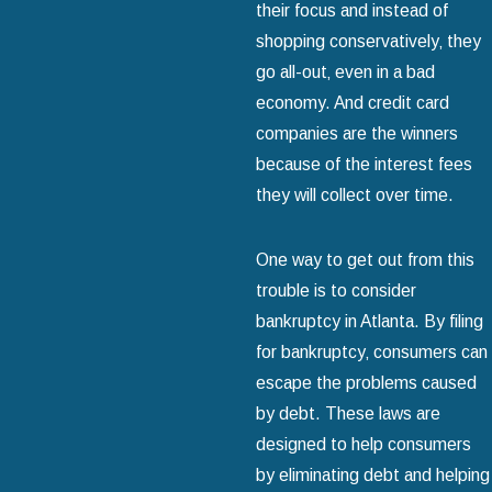
their focus and instead of
shopping conservatively‚ they
go all-out‚ even in a bad
economy. And credit card
companies are the winners
because of the interest fees
they will collect over time.
One way to get out from this
trouble is to consider
bankruptcy in Atlanta. By filing
for bankruptcy‚ consumers can
escape the problems caused
by debt. These laws are
designed to help consumers
by eliminating debt and helping