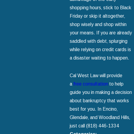
shopping hours‚ stick to Black
Friday or skip it altogether‚
shop wisely and shop within
your means. If you are already
saddled with debt‚ splurging
while relying on credit cards is
a disaster waiting to happen.
Cal West Law will provide
a
free consultation
to help
guide you in making a decision
about bankruptcy that works
best for you. In Encino‚
Glendale‚ and Woodland Hills‚
just call
(818) 446-1334