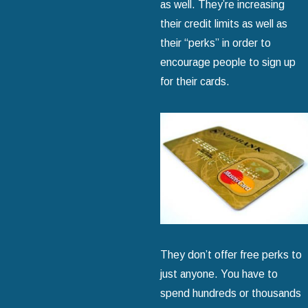
as well. They’re increasing
their credit limits as well as
their “perks” in order to
encourage people to sign up
for their cards.
They don’t offer free perks to
just anyone. You have to
spend hundreds or thousands