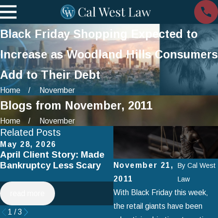
Black Friday Shopping Expected to
Increase as Woodland Hills Consumers
Add to Their Debt
Home
November
Blogs from November, 2011
Home
November
Related Posts
May 28, 2026
Apr 2, 2025
April Client Story: Made
How to Avoid Common
Bankruptcy Less Scary
Mistakes When Filing fo
November 21,
By
Cal West
Chapter 7 Bankruptcy
2011
Law
With Black Friday this week‚
read more
read more
the retail giants have been
1
/
3