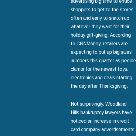
advertising big time to entice
shoppers to get to the stores
often and early to snatch up
whatever they want for their
holiday gift-giving. According
to CNNMoney‚ retailers are
expecting to put up big sales
numbers this quarter as people
clamor for the newest toys‚
electronics and deals starting
the day after Thanksgiving.
Not surprisingly‚ Woodland
Hills bankruptcy lawyers have
noticed an increase in credit
card company advertisements