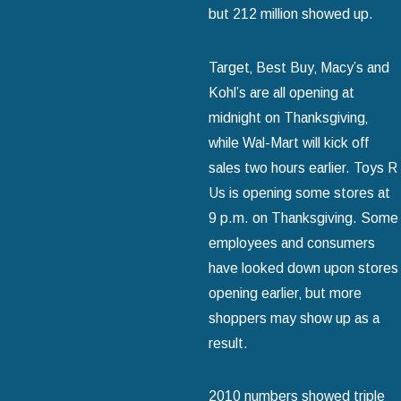
but 212 million showed up.
Target‚ Best Buy‚ Macy’s and
Kohl’s are all opening at
midnight on Thanksgiving‚
while Wal-Mart will kick off
sales two hours earlier. Toys R
Us is opening some stores at
9 p.m. on Thanksgiving. Some
employees and consumers
have looked down upon stores
opening earlier‚ but more
shoppers may show up as a
result.
2010 numbers showed triple