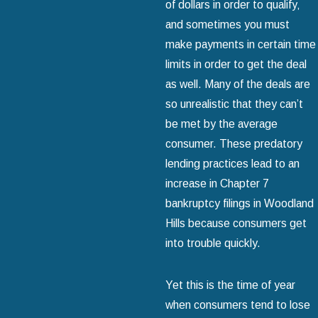
of dollars in order to qualify‚
and sometimes you must
make payments in certain time
limits in order to get the deal
as well. Many of the deals are
so unrealistic that they can’t
be met by the average
consumer. These predatory
lending practices lead to an
increase in Chapter 7
bankruptcy filings in Woodland
Hills because consumers get
into trouble quickly.
Yet this is the time of year
when consumers tend to lose