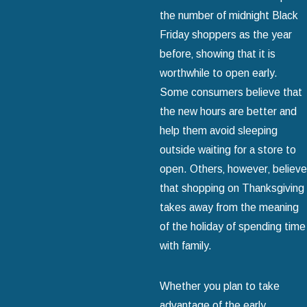
the number of midnight Black
Friday shoppers as the year
before‚ showing that it is
worthwhile to open early.
Some consumers believe that
the new hours are better and
help them avoid sleeping
outside waiting for a store to
open. Others‚ however‚ believe
that shopping on Thanksgiving
takes away from the meaning
of the holiday of spending time
with family.
Whether you plan to take
advantage of the early