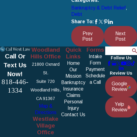
Categories:
Bankruptcy & Debt Relief
,
Debt
Share To:
Prev
Next
Post
Post
Woodland
Quick
Forms
Search
Call Or
Hills Office
Links
Intake
Follow Us
Form
Home
Text Us
21800 Oxnard
Payment
Our
Now!
St.
Review Us
Schedule
Mission
818-446-
Suite 720
a Call
Bankruptcy
Google
1334
Insurance
Review
Woodland Hills,
Claims
CA 91367
Personal
Yelp
Map &
Injury
Review
Directions
Contact Us
Westlake
Village
Office