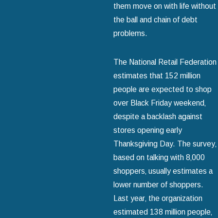
them move on with life without
the ball and chain of debt
problems.
The National Retail Federation
estimates that 152 million
people are expected to shop
over Black Friday weekend‚
despite a backlash against
stores opening early
Thanksgiving Day. The survey‚
based on talking with 8‚000
shoppers‚ usually estimates a
lower number of shoppers.
Last year‚ the organization
estimated 138 million people‚