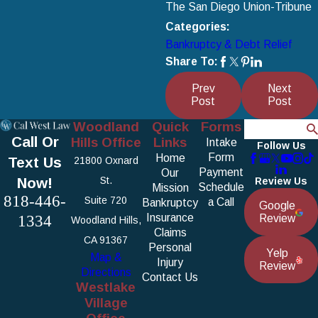
The San Diego Union-Tribune
Categories:
Bankruptcy & Debt Relief
Share To:
Prev
Next
Post
Post
Woodland
Quick
Forms
Search
Call Or
Hills Office
Links
Intake
Follow Us
Form
Home
Text Us
21800 Oxnard
Payment
Our
Now!
St.
Review Us
Schedule
Mission
818-446-
Suite 720
a Call
Bankruptcy
Google
1334
Insurance
Review
Woodland Hills,
Claims
CA 91367
Personal
Yelp
Map &
Injury
Review
Directions
Contact Us
Westlake
Village