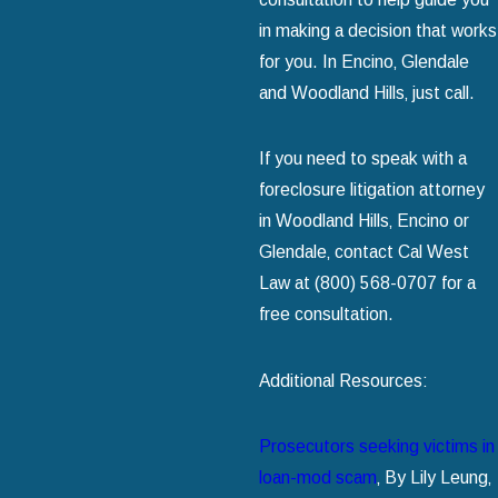
in making a decision that works
for you. In Encino‚ Glendale
and Woodland Hills‚ just call.
If you need to speak with a
foreclosure litigation attorney
in Woodland Hills‚ Encino or
Glendale‚ contact Cal West
Law at (800) 568-0707 for a
free consultation.
Additional Resources:
Prosecutors seeking victims in
loan-mod scam
‚ By Lily Leung‚