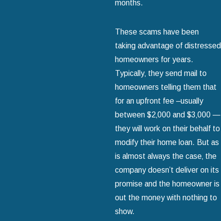
months.
These scams have been
taking advantage of distressed
homeowners for years.
Typically‚ they send mail to
homeowners telling them that
for an upfront fee –usually
between $2‚000 and $3‚000 —
they will work on their behalf to
modify their home loan. But as
is almost always the case‚ the
company doesn’t deliver on its
promise and the homeowner is
out the money with nothing to
show.