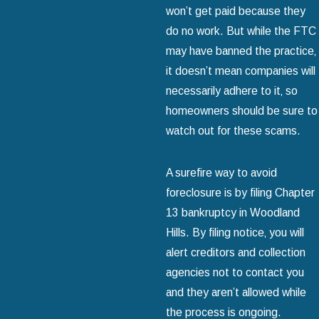
won’t get paid because they
do no work. But while the FTC
may have banned the practice‚
it doesn’t mean companies will
necessarily adhere to it‚ so
homeowners should be sure to
watch out for these scams.
A surefire way to avoid
foreclosure is by filing Chapter
13 bankruptcy in Woodland
Hills. By filing notice‚ you will
alert creditors and collection
agencies not to contact you
and they aren’t allowed while
the process is ongoing.