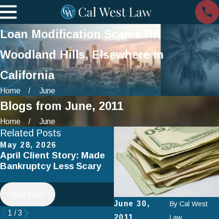
Loan Modification Scams Hit
Woodland Hills, Elsewhere in
California
Home
June
Blogs from June, 2011
Home
June
Related Posts
May 28, 2026
Apr 2, 2025
April Client Story: Made
How to Avoid Common
Bankruptcy Less Scary
Mistakes When Filing fo
Chapter 7 Bankruptcy
read more
read more
June 30,
By
Cal West
1
/
3
2011
Law