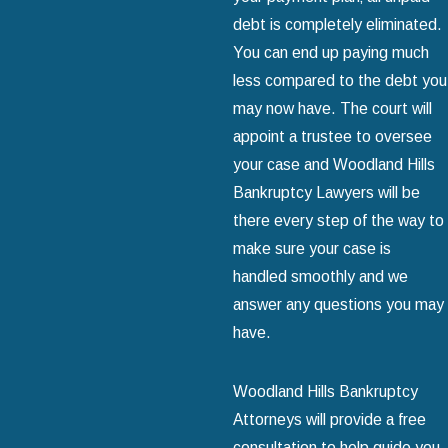
debt is completely eliminated.
You can end up paying much
less compared to the debt you
may now have. The court will
appoint a trustee to oversee
your case and Woodland Hills
Bankruptcy Lawyers will be
there every step of the way to
make sure your case is
handled smoothly and we
answer any questions you may
have.
Woodland Hills Bankruptcy
Attorneys will provide a free
consultation to help guide you