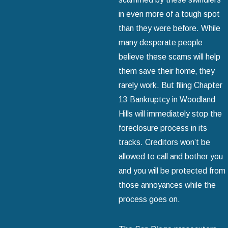
in even more of a tough spot
than they were before. While
many desperate people
believe these scams will help
them save their home‚ they
rarely work. But filing Chapter
13 Bankruptcy in Woodland
Hills will immediately stop the
foreclosure process in its
tracks. Creditors won’t be
allowed to call and bother you
and you will be protected from
those annoyances while the
process goes on.