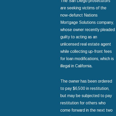
The San Diego prosecutors
are seeking victims of the
now-defunct Nations
Mortgage Solutions company‚
whose owner recently pleaded
guilty to acting as an
unlicensed real estate agent
while collecting up-front fees
for loan modifications‚ which is
illegal in California.
The owner has been ordered
to pay $6‚500 in restitution‚
but may be subjected to pay
restitution for others who
come forward in the next two