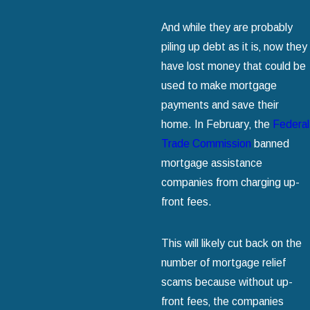
And while they are probably
piling up debt as it is‚ now they
have lost money that could be
used to make mortgage
payments and save their
home. In February‚ the
Federal
Trade Commission
banned
mortgage assistance
companies from charging up-
front fees.
This will likely cut back on the
number of mortgage relief
scams because without up-
front fees‚ the companies