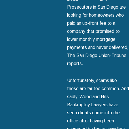
Prosecutors in San Diego are
looking for homeowners who
paid an up-front fee to a
company that promised to
lower monthly mortgage
payments and never delivered‚
The San Diego Union-Tribune
reports.
Unfortunately‚ scams like
these are far too common. And
sadly‚ Woodland Hills
Bankruptcy Lawyers have
seen clients come into the
office after having been
scammed by these swindlers