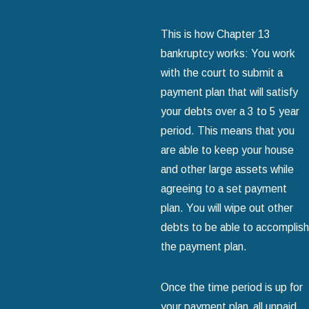
This is how Chapter 13
bankruptcy works: You work
with the court to submit a
payment plan that will satisfy
your debts over a 3 to 5 year
period. This means that you
are able to keep your house
and other large assets while
agreeing to a set payment
plan. You will wipe out other
debts to be able to accomplish
the payment plan.
Once the time period is up for
your payment plan‚ all unpaid