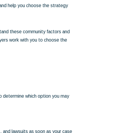
 and help you choose the strategy
stand these community factors and
lawyers work with you to choose the
elp determine which option you may
ts, and lawsuits as soon as your case