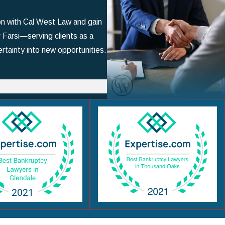
ion with Cal West Law and gain
r Farsi—serving clients as a
rtainty into new opportunities.