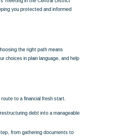
' meeting in the Central District
eeping you protected and informed
 choosing the right path means
r choices in plain language, and help
ute to a financial fresh start.
restructuring debt into a manageable
step, from gathering documents to