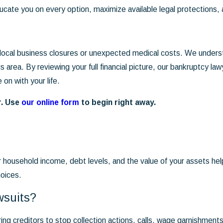
ucate you on every option, maximize available legal protections,
 local business closures or unexpected medical costs. We under
his area. By reviewing your full financial picture, our bankruptcy 
on with your life.
r. Use
our online form
to begin right away.
r household income, debt levels, and the value of your assets h
hoices.
wsuits?
iring creditors to stop collection actions, calls, wage garnishmen