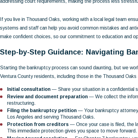
addressing court requirements, making the process less stressfu
If you live in Thousand Oaks, working with a local legal team ensu
systems and staff can help you avoid common mistakes and anticipat
make confident choices, so our commitment to education and o
Step-by-Step Guidance: Navigating Ba
Starting the bankruptcy process can sound daunting, but we work
Ventura County residents, including those in the Thousand Oaks 
Initial consultation
— Share your situation in a confidential 
Review and document preparation
— We collect the inform
restructuring.
Filing the bankruptcy petition
— Your bankruptcy attorney p
Los Angeles and serving Thousand Oaks.
Protection from creditors
— Once your case is filed, the 
This immediate protection gives you space to move forward.