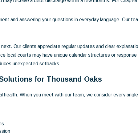
 may receive a debt discharge within a few months. For Chapter
ment and answering your questions in everyday language. Our t
ext. Our clients appreciate regular updates and clear explanatio
nce local courts may have unique calendar structures or response
reduces unexpected setbacks.
 Solutions for Thousand Oaks
ial health. When you meet with our team, we consider every angle.
ns
ssion