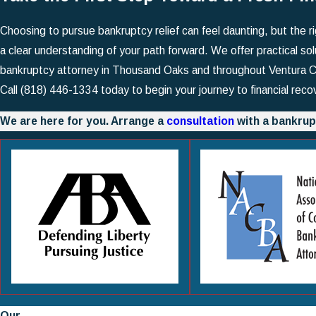
Choosing to pursue bankruptcy relief can feel daunting, but the 
a clear understanding of your path forward. We offer practical sol
bankruptcy attorney in Thousand Oaks and throughout Ventura Cou
Call
(818) 446-1334
today to begin your journey to financial reco
We are here for you. Arrange a
consultation
with a bankrup
Our