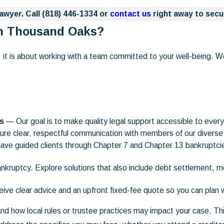
awyer. Call
(818) 446-1334
or
contact us
right away to secu
in Thousand Oaks?
it is about working with a team committed to your well-being. We
ns
— Our goal is to make quality legal support accessible to everyo
e clear, respectful communication with members of our divers
ve guided clients through Chapter 7 and Chapter 13 bankruptci
kruptcy. Explore solutions that also include debt settlement, m
ve clear advice and an upfront fixed-fee quote so you can plan 
nd how local rules or trustee practices may impact your case. Thi