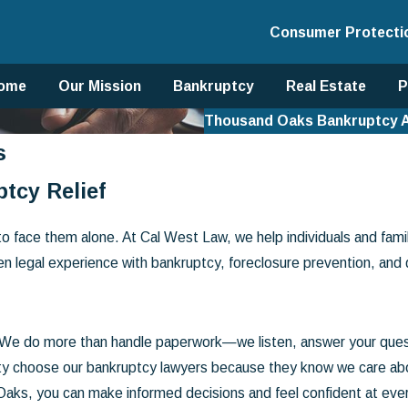
Consumer Protecti
ome
Our Mission
Bankruptcy
Real Estate
P
Thousand Oaks Bankruptcy 
s
tcy Relief
to face them alone. At Cal West Law, we help individuals and fami
en legal experience with bankruptcy, foreclosure prevention, and
. We do more than handle paperwork—we listen, answer your ques
 choose our bankruptcy lawyers because they know we care about b
Oaks, you can make informed decisions and feel confident at eve