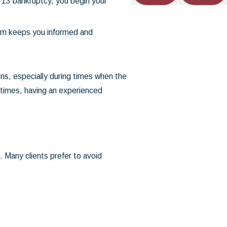
 13 bankruptcy, you begin your
eam keeps you informed and
ns, especially during times when the
 times, having an experienced
 Many clients prefer to avoid