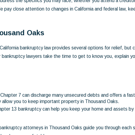
ddress the specifics you may face, whether you attend a creditors
e pay close attention to changes in California and federal law, k
Thousand Oaks
California bankruptcy law provides several options for relief, but
 bankruptcy lawyers take the time to get to know you, explain you
Chapter 7 can discharge many unsecured debts and offers a fast ro
ay allow you to keep important property in Thousand Oaks.
hapter 13 bankruptcy can help you keep your home and assets by 
 bankruptcy attorneys in Thousand Oaks guide you through each 