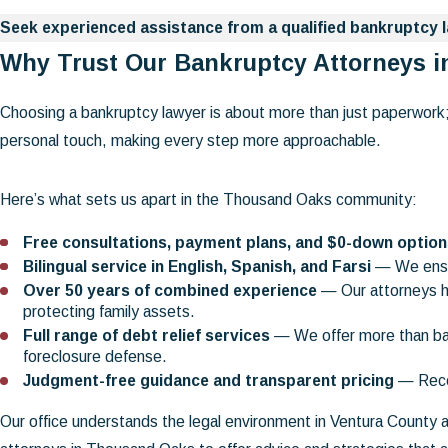
Seek experienced assistance from a qualified bankruptcy l
Why Trust Our Bankruptcy Attorneys 
Choosing a bankruptcy lawyer is about more than just paperwork; 
personal touch, making every step more approachable.
Here’s what sets us apart in the Thousand Oaks community:
Free consultations, payment plans, and $0-down optio
Bilingual service in English, Spanish, and Farsi
— We ensur
Over 50 years of combined experience
— Our attorneys ha
protecting family assets.
Full range of debt relief services
— We offer more than ban
foreclosure defense.
Judgment-free guidance and transparent pricing
— Recei
Our office understands the legal environment in Ventura County a