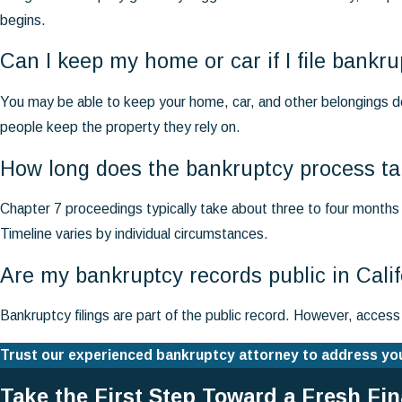
begins.
Can I keep my home or car if I file bank
You may be able to keep your home, car, and other belongings d
people keep the property they rely on.
How long does the bankruptcy process tak
Chapter 7 proceedings typically take about three to four months f
Timeline varies by individual circumstances.
Are my bankruptcy records public in Cali
Bankruptcy filings are part of the public record. However, acces
Trust our experienced bankruptcy attorney to address your
Take the First Step Toward a Fresh Fi