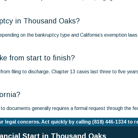
ruptcy in Thousand Oaks?
epending on the bankruptcy type and California’s exemption laws
e from start to finish?
rom filing to discharge. Chapter 13 cases last three to five year
fornia?
s to documents generally requires a formal request through the fe
 legal concerns. Act quickly by calling
(818) 446-1334
to r
nancial Start in Thousand Oaks