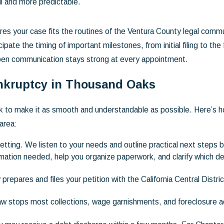
l and more predictable.
res your case fits the routines of the Ventura County legal communi
e the timing of important milestones, from initial filing to the f
pen communication stays strong at every appointment.
nkruptcy in Thousand Oaks
 to make it as smooth and understandable as possible. Here’s ho
area:
setting. We listen to your needs and outline practical next steps 
ation needed, help you organize paperwork, and clarify which deb
repares and files your petition with the California Central Distr
law stops most collections, wage garnishments, and foreclosure a