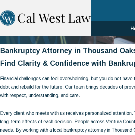
H
Bankruptcy Attorney in Thousand Oak
Find Clarity & Confidence with Bankrup
Financial challenges can feel overwhelming, but you do not have 
debt and rebuild for the future. Our team brings decades of prov
with respect, understanding, and care.
Every client who meets with us receives personalized attention
long-term effects of each decision. People across Ventura County
needs. By working with a local bankruptcy attorney in Thousand 