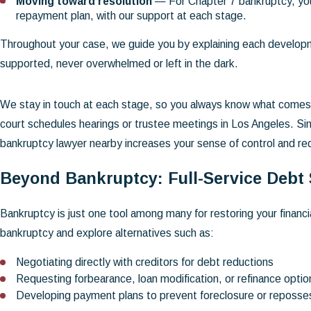
Moving toward resolution
— For Chapter 7 bankruptcy, you
repayment plan, with our support at each stage.
Throughout your case, we guide you by explaining each develop
supported, never overwhelmed or left in the dark.
We stay in touch at each stage, so you always know what comes n
court schedules hearings or trustee meetings in Los Angeles. Si
bankruptcy lawyer nearby increases your sense of control and 
Beyond Bankruptcy: Full-Service Debt
Bankruptcy is just one tool among many for restoring your financ
bankruptcy and explore alternatives such as:
Negotiating directly with creditors for debt reductions
Requesting forbearance, loan modification, or refinance optio
Developing payment plans to prevent foreclosure or reposse