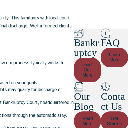
ty. This familiarity with local court
inal discharge. Well-informed clients
Bankr
FAQ
uptcy
Learn
More
w our process typically works for
Find
Out
More
based on your goals.
ts may qualify for discharge or
Our
Conta
ict Bankruptcy Court, headquartered in
Blog
ct Us
ctions through the automatic stay.
Read
Get
More
Started