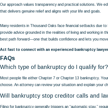
Our approach values transparency and practical solutions. We ed
that delivers genuine relief and aligns with your life and goals.
Many residents in Thousand Oaks face financial setbacks due to
provide advice grounded in the realities of living and working in t
best path forward—one that builds confidence and lets you move 
Act fast to connect with an experienced bankruptcy lawye
FAQs
Which type of bankruptcy do I qualify for?
Most people file either Chapter 7 or Chapter 13 bankruptcy. You
choose. An attorney can review your situation and explain your c
Will bankruptcy stop creditor calls and la
Filing for bankruptcy generally triggers an “automatic stay,” requ