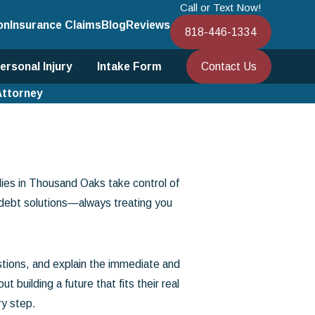
Call or Text Now!
on
Insurance Claims
Blog
Reviews
818-446-1334
Contact Us
ersonal Injury
Intake Form
Attorney
lies in Thousand Oaks take control of
 debt solutions—always treating you
tions, and explain the immediate and
uilding a future that fits their real
ry step.