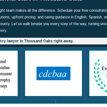
right team makes all the difference. Schedule your free consultat
utions, upfront pricing, and caring guidance in English, Spanish, o
nty. Let us walk beside you every step of the way, turning unce
very.
tcy lawyer in Thousand Oaks right away.