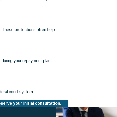
. These protections often help
s during your repayment plan.
deral court system.
eserve your initial consultation.