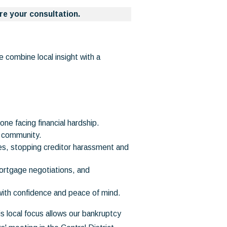
re your consultation.
 combine local insight with a
ne facing financial hardship.
e community.
es, stopping creditor harassment and
ortgage negotiations, and
with confidence and peace of mind.
s local focus allows our bankruptcy