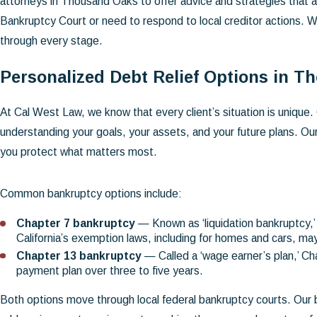
attorneys in Thousand Oaks to offer advice and strategies that a
Bankruptcy Court or need to respond to local creditor actions. W
through every stage.
Personalized Debt Relief Options in 
At Cal West Law, we know that every client’s situation is unique. 
understanding your goals, your assets, and your future plans. Our
you protect what matters most.
Common bankruptcy options include:
Chapter 7 bankruptcy
— Known as ‘liquidation bankruptcy,’ 
California’s exemption laws, including for homes and cars, m
Chapter 13 bankruptcy
— Called a ‘wage earner’s plan,’ C
payment plan over three to five years.
Both options move through local federal bankruptcy courts. Our