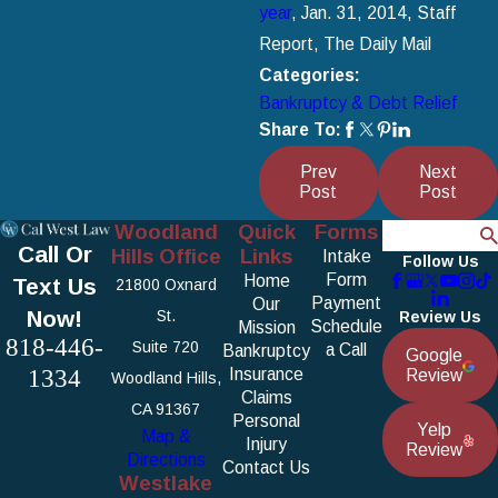
year
, Jan. 31, 2014, Staff
Report, The Daily Mail
Categories:
Bankruptcy & Debt Relief
Share To:
Prev
Next
Post
Post
Woodland
Quick
Forms
Search
Call Or
Hills Office
Links
Intake
Follow Us
Form
Home
Text Us
21800 Oxnard
Payment
Our
Now!
St.
Review Us
Schedule
Mission
818-446-
Suite 720
a Call
Bankruptcy
Google
1334
Insurance
Review
Woodland Hills,
Claims
CA 91367
Personal
Yelp
Map &
Injury
Review
Directions
Contact Us
Westlake