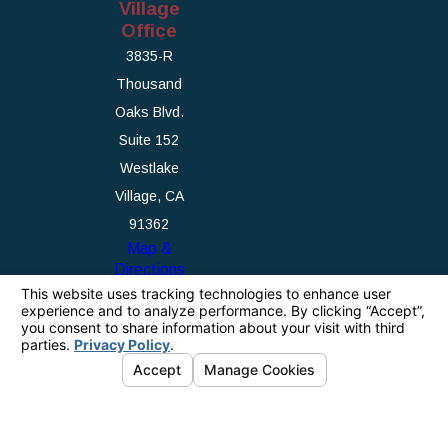
Village
Office
3835-R
Thousand
Oaks Blvd.
Suite 152
Westlake
Village, CA
91362
Map &
Directions
The information on this website is for general
information purposes only. Nothing on this site
should be taken as legal advice for any
individual case or situation.
This information is not intended to create, and
receipt or viewing does not constitute, an
attorney-client relationship.
© 2026 All Rights Reserved.
Your Privacy
Choices