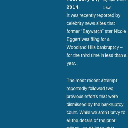
2014
Law
It was recently reported by
celebrity news sites that
former “Baywatch” star Nicole
Eggert was filing for a
Woodland Hills bankruptcy –
for the third time in less than a
year.
The most recent attempt
reportedly followed two
previous efforts that were
dismissed by the bankruptcy
court. While we aren’t privy to
all the details of the prior