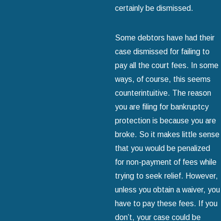
certainly be dismissed.
Some debtors have had their
case dismissed for failing to
pay all the court fees. In some
ways, of course, this seems
counterintuitive. The reason
you are filing for bankruptcy
protection is because you are
broke. So it makes little sense
that you would be penalized
for non-payment of fees while
trying to seek relief. However,
unless you obtain a waiver, you
have to pay these fees. If you
don’t, your case could be