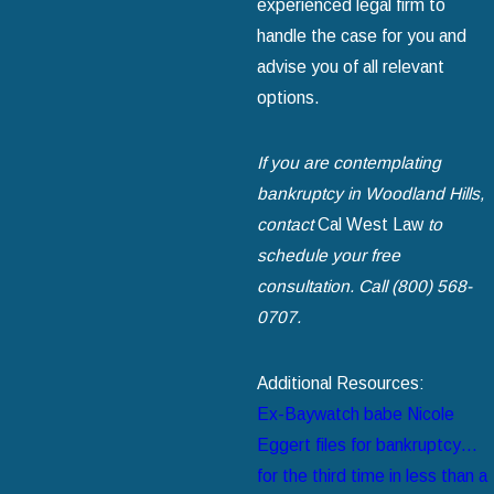
experienced legal firm to
handle the case for you and
advise you of all relevant
options.
If you are contemplating
bankruptcy in Woodland Hills,
contact
Cal West Law
to
schedule your free
consultation. Call (800) 568-
0707.
Additional Resources:
Ex-Baywatch babe Nicole
Eggert files for bankruptcy…
for the third time in less than a