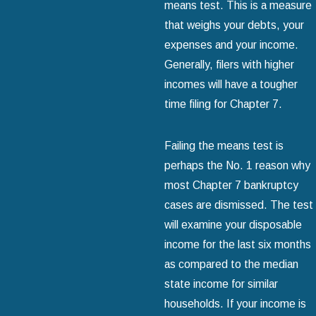
means test. This is a measure
that weighs your debts, your
expenses and your income.
Generally, filers with higher
incomes will have a tougher
time filing for Chapter 7.
Failing the means test is
perhaps the No. 1 reason why
most Chapter 7 bankruptcy
cases are dismissed. The test
will examine your disposable
income for the last six months
as compared to the median
state income for similar
households. If your income is