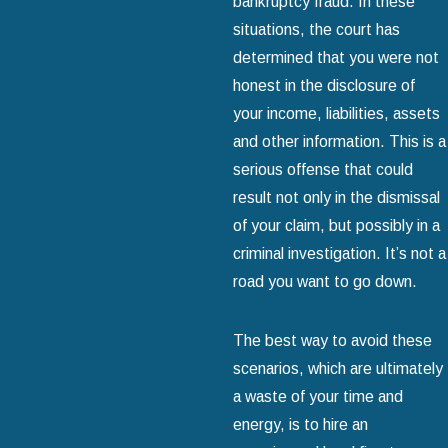
bankruptcy fraud. In these
situations, the court has
determined that you were not
honest in the disclosure of
your income, liabilities, assets
and other information. This is a
serious offense that could
result not only in the dismissal
of your claim, but possibly in a
criminal investigation. It’s not a
road you want to go down.
The best way to avoid these
scenarios, which are ultimately
a waste of your time and
energy, is to hire an