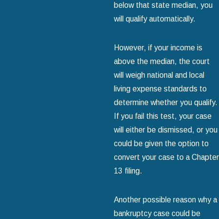
below that state median, you
will qualify automatically.
However, if your income is
above the median, the court
will weigh national and local
living expense standards to
determine whether you qualify.
If you fail this test, your case
will either be dismissed, or you
could be given the option to
convert your case to a Chapter
13 filing.
Another possible reason why a
bankruptcy case could be