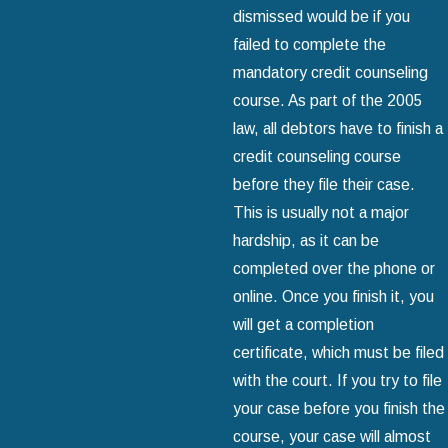
dismissed would be if you
failed to complete the
mandatory credit counseling
course. As part of the 2005
law, all debtors have to finish a
credit counseling course
before they file their case.
This is usually not a major
hardship, as it can be
completed over the phone or
online. Once you finish it, you
will get a completion
certificate, which must be filed
with the court. If you try to file
your case before you finish the
course, your case will almost