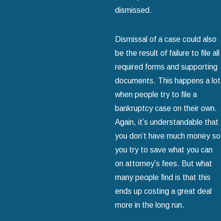
dismissed.
Dismissal of a case could also
be the result of failure to file all
required forms and supporting
documents. This happens a lot
when people try to file a
bankruptcy case on their own.
Again, it’s understandable that
you don’t have much money so
you try to save what you can
on attorney’s fees. But what
many people find is that this
ends up costing a great deal
more in the long run.