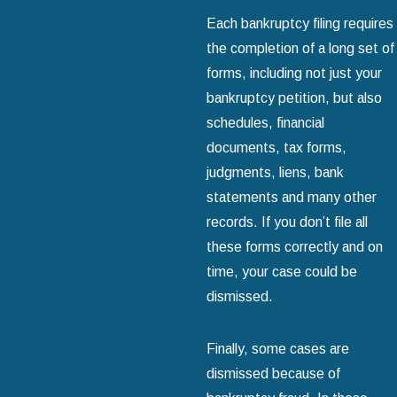
Each bankruptcy filing requires
the completion of a long set of
forms, including not just your
bankruptcy petition, but also
schedules, financial
documents, tax forms,
judgments, liens, bank
statements and many other
records. If you don’t file all
these forms correctly and on
time, your case could be
dismissed.
Finally, some cases are
dismissed because of