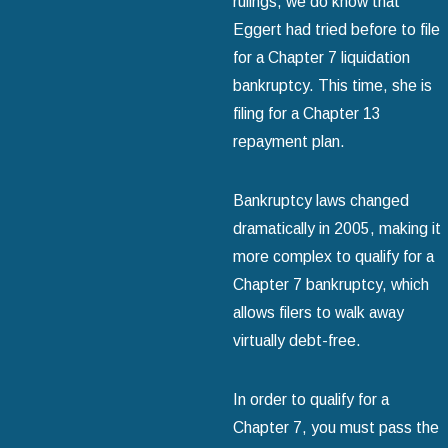
rulings, we do know that
Eggert had tried before to file
for a Chapter 7 liquidation
bankruptcy. This time, she is
filing for a Chapter 13
repayment plan.
Bankruptcy laws changed
dramatically in 2005, making it
more complex to qualify for a
Chapter 7 bankruptcy, which
allows filers to walk away
virtually debt-free.
In order to qualify for a
Chapter 7, you must pass the