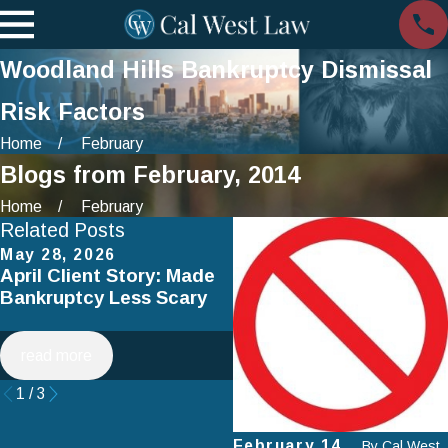
Woodland Hills Bankruptcy Dismissal
Risk Factors
Home
February
Blogs from February, 2014
Home
February
Related Posts
May 28, 2026
Apr 2, 2025
April Client Story: Made
How to Avoid Common
Bankruptcy Less Scary
Mistakes When Filing fo
Chapter 7 Bankruptcy
read more
read more
1
/
3
February 14,
By
Cal West