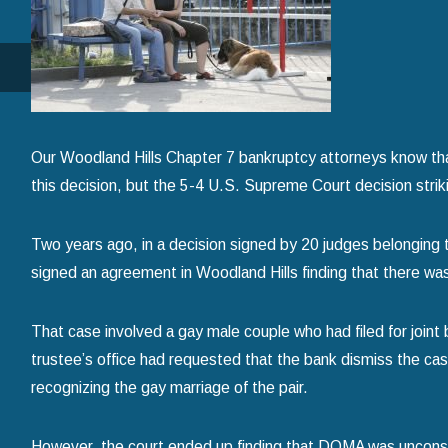
How to Avoid Common Mistakes When Filing f
Chapter 7 Bankruptcy
read more
Our Woodland Hills Chapter 7 bankruptcy attorneys know that
this decision, but the 5-4 U.S. Supreme Court decision striki
Two years ago, in a decision signed by 20 judges belonging t
signed an agreement in Woodland Hills finding that there w
That case involved a gay male couple who had filed for joint
trustee’s office had requested that the bank dismiss the ca
recognizing the gay marriage of the pair.
However, the court ended up finding that DOMA was unconstitu