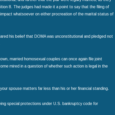
tion 8. The judges had made it a point to say that the filing of
impact whatsoever on either procreation of the marital status of
lared his belief that DOMA was unconstitutional and pledged not
.
own, married homosexual couples can once again file joint
ome mired in a question of whether such action is legal in the
 your spouse matters far less than his or her financial standing.
ing special protections under U.S. bankruptcy code for