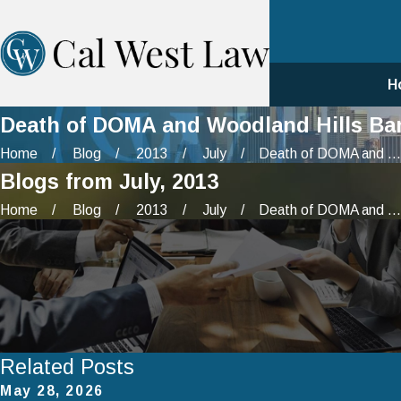
H
Death of DOMA and Woodland Hills Ban
Home
Blog
2013
July
Death of DOMA and ...
Blogs from July, 2013
Home
Blog
2013
July
Death of DOMA and ...
Related Posts
May 28, 2026