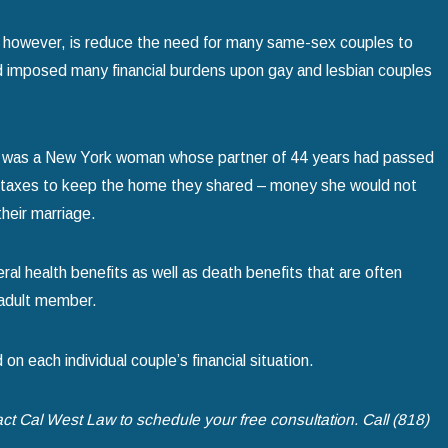
 however, is reduce the need for many same-sex couples to
ad imposed many financial burdens upon gay and lesbian couples
 act was a New York woman whose partner of 44 years had passed
ate taxes to keep the home they shared – money she would not
heir marriage.
deral health benefits as well as death benefits that are often
an adult member.
 on each individual couple’s financial situation.
act Cal West Law to schedule your free consultation. Call
(818)