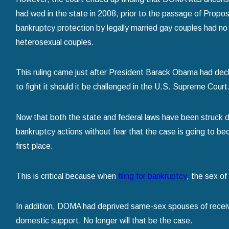
had wed in the state in 2008, prior to the passage of Proposi
bankruptcy protection by legally married gay couples had no 
heterosexual couples.
This ruling came just after President Barack Obama had dec
to fight it should it be challenged in the U.S. Supreme Court
Now that both the state and federal laws have been struck d
bankruptcy actions without fear that the case is going to bec
first place.
This is critical because when
filing for bankruptcy
, the sex of
In addition, DOMA had deprived same-sex spouses of receiv
domestic support. No longer will that be the case.