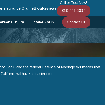
Call or Text Now!
on
Insurance Claims
Blog
Reviews
818-446-1334
Contact Us
ersonal Injury
Intake Form
osition 8 and the federal Defense of Marriage Act means that
California will have an easier time.
Jan 1, 2025