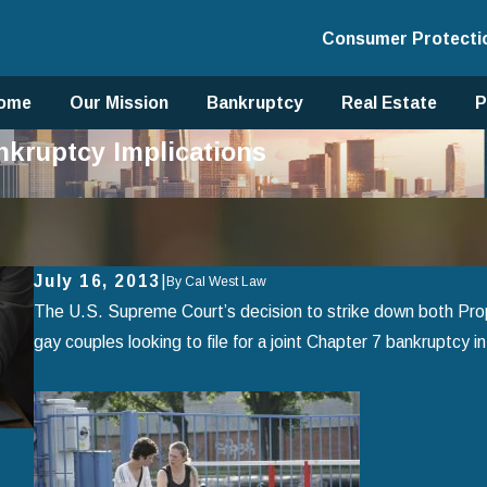
Consumer Protecti
ome
Our Mission
Bankruptcy
Real Estate
P
kruptcy Implications
July 16, 2013
|
By
Cal West Law
The U.S. Supreme Court’s decision to strike down both Prop
gay couples looking to file for a joint Chapter 7 bankruptcy in 
Apr 2, 2025