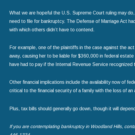
What we are hopeful the U.S. Supreme Court ruling may do,
need to file for bankruptcy. The Defense of Marriage Act h
with which others didn’t have to contend.
For example, one of the plaintiffs in the case against the
away, causing her to be liable for $360,000 in federal est
have had to pay if the Internal Revenue Service recognized t
Other financial implications include the availability now of fe
critical to the financial security of a family with the loss of 
Plus, tax bills should generally go down, though it will depend
If you are contemplating bankruptcy in Woodland Hills, cont
446-1334