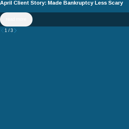
April Client Story: Made Bankruptcy Less Scary
read more
1
/
3