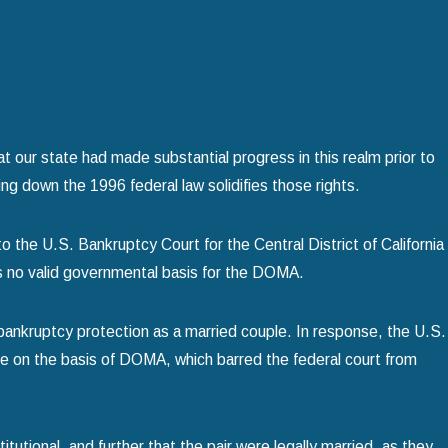
or
Using Chapter 13 Bankruptcy to Save You
read more
 our state had made substantial progress in this realm prior to
ng down the 1996 federal law solidifies those rights.
o the U.S. Bankruptcy Court for the Central District of California
as no valid governmental basis for the DOMA.
 bankruptcy protection as a married couple. In response, the U.S.
se on the basis of DOMA, which barred the federal court from
tional, and further that the pair were legally married, as they