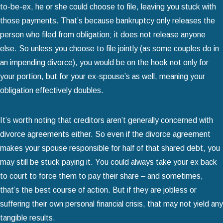
to-be-ex, he or she could choose to file, leaving you stuck with
those payments. That’s because bankruptcy only releases the
person who filed from obligation; it does not release anyone
else. So unless you choose to file jointly (as some couples do in
an impending divorce), you would be on the hook not only for
your portion, but for your ex-spouse’s as well, meaning your
obligation effectively doubles.
It’s worth noting that creditors aren’t generally concerned with
divorce agreements either. So even if the divorce agreement
makes your spouse responsible for half of that shared debt, you
may still be stuck paying it. You could always take your ex back
to court to force them to pay their share – and sometimes,
that’s the best course of action. But if they are jobless or
suffering their own personal financial crisis, that may not yield any
tangible results.