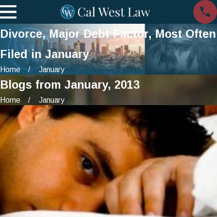
Divorce, Major Debt Factor, Most Often
Filed in January
Home
January
Blogs from January, 2013
Home
January