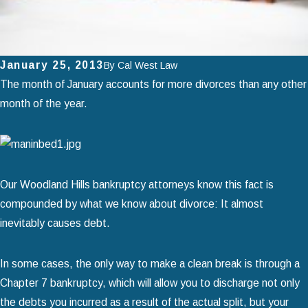
January 25, 2013
By
Cal West Law
The month of January accounts for more divorces than any other
month of the year.
Our Woodland Hills bankruptcy attorneys know this fact is
compounded by what we know about divorce: It almost
inevitably causes debt.
In some cases, the only way to make a clean break is through a
Chapter 7 bankruptcy, which will allow you to discharge not only
the debts you incurred as a result of the actual split, but your