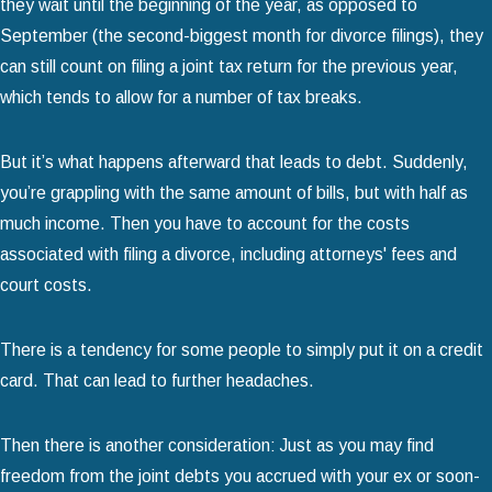
they wait until the beginning of the year, as opposed to
September (the second-biggest month for divorce filings), they
can still count on filing a joint tax return for the previous year,
which tends to allow for a number of tax breaks.
But it’s what happens afterward that leads to debt. Suddenly,
you’re grappling with the same amount of bills, but with half as
much income. Then you have to account for the costs
associated with filing a divorce, including attorneys' fees and
court costs.
There is a tendency for some people to simply put it on a credit
card. That can lead to further headaches.
Then there is another consideration: Just as you may find
freedom from the joint debts you accrued with your ex or soon-