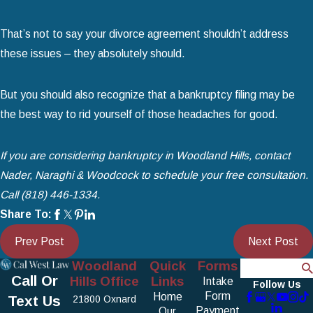
That’s not to say your divorce agreement shouldn’t address
these issues – they absolutely should.
But you should also recognize that a bankruptcy filing may be
the best way to rid yourself of those headaches for good.
If you are considering bankruptcy in Woodland Hills, contact
Nader, Naraghi & Woodcock to schedule your free consultation.
Call
(818) 446-1334
.
Share To:
Prev Post
Next Post
Woodland
Quick
Forms
Search
Call Or
Hills Office
Links
Intake
Follow Us
Form
Home
Text Us
21800 Oxnard
Payment
Our