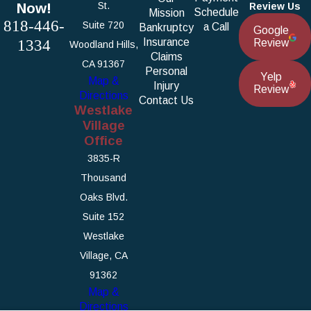
Now!
St.
Review Us
Schedule
Mission
818-446-
Suite 720
a Call
Bankruptcy
Google
1334
Insurance
Review
Woodland Hills,
Claims
CA 91367
Personal
Yelp
Map &
Injury
Review
Directions
Contact Us
Westlake
Village
Office
3835-R
Thousand
Oaks Blvd.
Suite 152
Westlake
Village, CA
91362
Map &
Directions