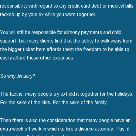
responsibility with regard to any credit card debt or medical bills
racked up by your ex while you were together.
You will still be responsible for alimony payments and child
support, but many clients find that the ability to walk away from
the bigger ticket item affords them the freedom to be able to
easily afford these other expenses.
So why January?
The fact is, many people try to hold it together for the holidays.
For the sake of the kids. For the sake of the family.
Then there is also the consideration that many people have an
extra week off work in which to hire a divorce attorney. Plus, if