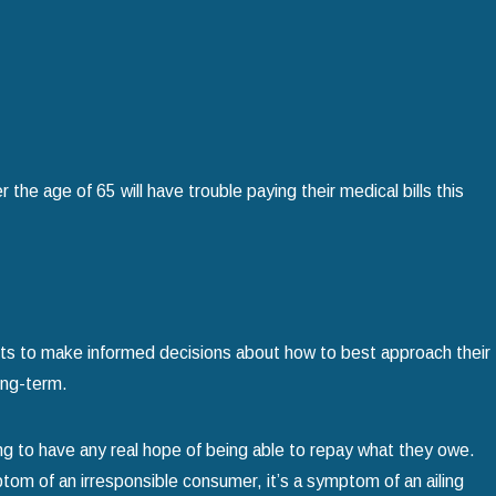
Home
read more
the age of 65 will have trouble paying their medical bills this
nts to make informed decisions about how to best approach their
ong-term.
ing to have any real hope of being able to repay what they owe.
tom of an irresponsible consumer, it’s a symptom of an ailing