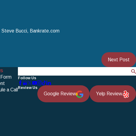
y Steve Bucci, Bankrate.com
Next Post
s
Search
 Form
Follow Us
nt
Review Us
le a Call
Google Review
Yelp Review