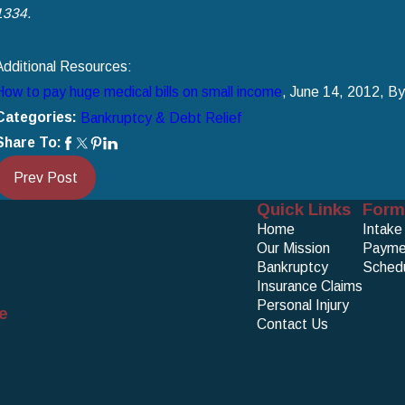
1334
.
Additional Resources:
How to pay huge medical bills on small income
, June 14, 2012, B
Categories:
Bankruptcy & Debt Relief
Share To:
Prev Post
Quick Links
Form
Home
Intake
Our Mission
Payme
Bankruptcy
Schedu
Insurance Claims
Personal Injury
e
Contact Us