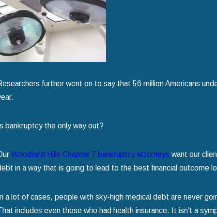
Chapter 7 Bankruptcy
read more
Researchers further went on to say that 56 million Americans under 
year.
Is bankruptcy the only way out?
Our
Woodland Hills Chapter 7 bankruptcy attorneys
want our clie
debt in a way that is going to lead to the best financial outcome l
In a lot of cases, people with sky-high medical debt are never go
That includes even those who had health insurance. It isn’t a symp