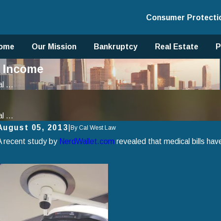
Consumer Protecti
ome
Our Mission
Bankruptcy
Real Estate
P
t Income
 ...
 ...
August 05, 2013
|
By
Cal West Law
A recent study by
NerdWallet.com
revealed that medical bills ha
Apr 2, 2025
J
How to Avoid Common Mistakes When Filing for
U