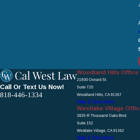
Woodland Hills Office
21800 Oxnard St.
Call Or Text Us Now!
Suite 720
818-446-1334
Woodland Hills, CA 91367
Map & Directions
Westlake Village Offic
3835-R Thousand Oaks Blvd.
Suite 152
Westlake Village, CA 91362
Map & Directions