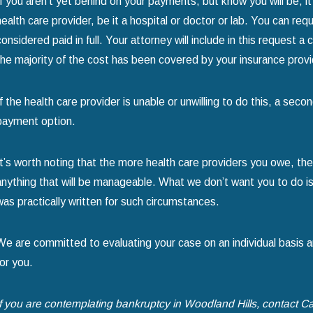
If you aren’t yet behind on your payments, but know you will be, it 
health care provider, be it a hospital or doctor or lab. You can re
considered paid in full. Your attorney will include in this request 
the majority of the cost has been covered by your insurance provi
If the health care provider is unable or unwilling to do this, a se
payment option.
It’s worth noting that the more health care providers you owe, the
anything that will be manageable. What we don’t want you to do is
was practically written for such circumstances.
We are committed to evaluating your case on an individual basis a
for you.
If you are contemplating bankruptcy in Woodland Hills, contact Ca