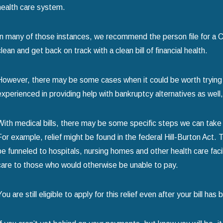
health care system.
In many of those instances, we recommend the person file for a C
clean and get back on track with a clean bill of financial health.
However, there may be some cases when it could be worth trying t
experienced in providing help with bankruptcy alternatives as well
With medical bills, there may be some specific steps we can take
For example, relief might be found in the federal Hill-Burton Act. 
be funneled to hospitals, nursing homes and other health care facili
care to those who would otherwise be unable to pay.
You are still eligible to apply for this relief even after your bill h