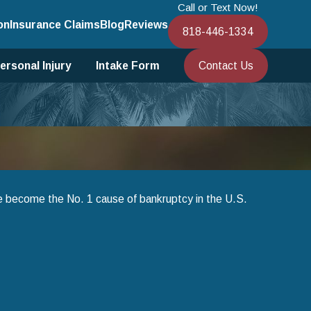
Call or Text Now!
on
Insurance Claims
Blog
Reviews
818-446-1334
Contact Us
ersonal Injury
Intake Form
ve become the No. 1 cause of bankruptcy in the U.S.
an 1, 2025
sing Chapter 13 Bankruptcy to Save Your