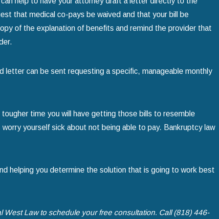
can help to have your attorney draft a letter directly to the
quest that medical co-pays be waived and that your bill be
a copy of the explanation of benefits and remind the provider that
der.
cond letter can be sent requesting a specific, manageable monthly
 tougher time you will have getting those bills to resemble
 worry yourself sick about not being able to pay. Bankruptcy law
nd helping you determine the solution that is going to work best
l West Law to schedule your free consultation. Call
(818) 446-