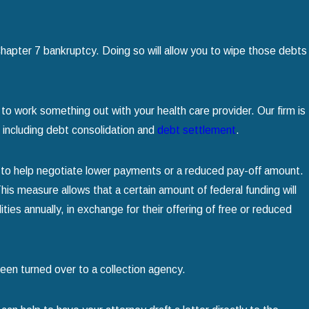
hapter 7 bankruptcy. Doing so will allow you to wipe those debts
o work something out with your health care provider. Our firm is
, including debt consolidation and
debt settlement
.
 to help negotiate lower payments or a reduced pay-off amount.
This measure allows that a certain amount of federal funding will
ties annually, in exchange for their offering of free or reduced
as been turned over to a collection agency.