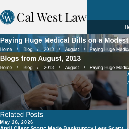
H
Paying Huge Medical Bills on a Modes
Home
Blog
2013
August
Paying Huge Medical
Blogs from August, 2013
Home
Blog
2013
August
Paying Huge Medical
Related Posts
May 28, 2026
April Client Story: Made Bankruptcy Less Scary