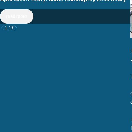
read more
1
/
3