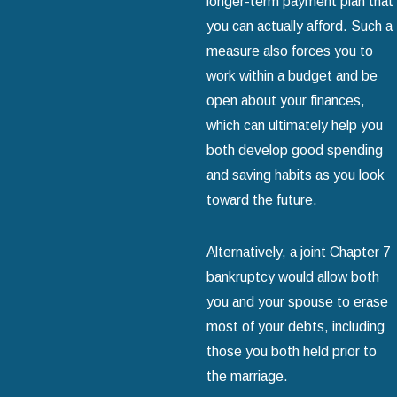
longer-term payment plan that
you can actually afford. Such a
measure also forces you to
work within a budget and be
open about your finances,
which can ultimately help you
both develop good spending
and saving habits as you look
toward the future.
Alternatively, a joint Chapter 7
bankruptcy would allow both
you and your spouse to erase
most of your debts, including
those you both held prior to
the marriage.