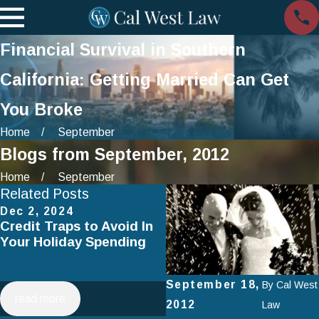
Financial Survival in Southern
California: Getting Married Can Get
You Broke
Home
September
Blogs from September, 2012
Home
September
Related Posts
Dec 2, 2024
Jul 2, 2024
Credit Traps to Avoid In
Smart Spending on
Your Holiday Spending
Vacation: How to Avoid
Falling Into Debt This
Summer
September 18,
By
Cal West
read more
read more
2012
Law