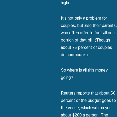
higher.
It’s not only a problem for
couples, but also their parents,
who often offer to foot all or a
portion of that bill. (Though
about 75 percent of couples
do contribute.)
So where is all this money
going?
Reuters reports that about 50
percent of the budget goes to
the venue, which will run you
about $200 a person. The