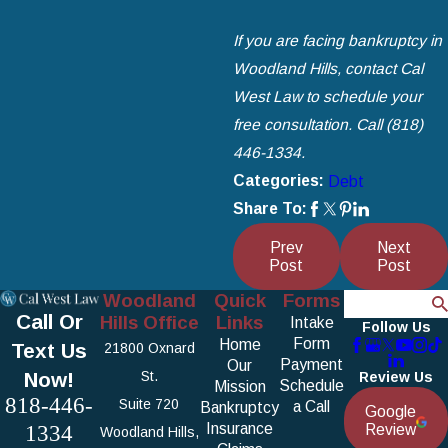
If you are facing bankruptcy in
Woodland Hills, contact Cal
West Law to schedule your
free consultation. Call
(818)
446-1334
.
Categories:
Debt
Share To:
Prev
Next
Post
Post
Woodland
Quick
Forms
Search
Call Or
Hills Office
Links
Intake
Follow Us
Form
Home
Text Us
21800 Oxnard
Payment
Our
Now!
St.
Review Us
Schedule
Mission
818-446-
Suite 720
a Call
Bankruptcy
Google
1334
Insurance
Review
Woodland Hills,