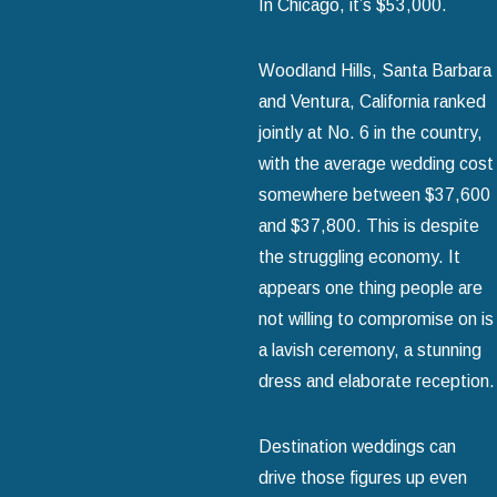
In Chicago, it’s $53,000.
Woodland Hills, Santa Barbara
and Ventura, California ranked
jointly at No. 6 in the country,
with the average wedding cost
somewhere between $37,600
and $37,800. This is despite
the struggling economy. It
appears one thing people are
not willing to compromise on is
a lavish ceremony, a stunning
dress and elaborate reception.
Destination weddings can
drive those figures up even