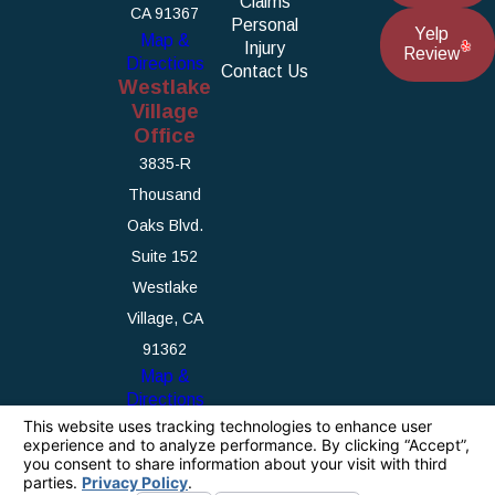
Claims
CA 91367
Personal
Yelp
Map &
Injury
Review
Directions
Contact Us
Westlake
Village
Office
3835-R
Thousand
Oaks Blvd.
Suite 152
Westlake
Village, CA
91362
Map &
Directions
The information on this website is for general
information purposes only. Nothing on this site
should be taken as legal advice for any
individual case or situation.