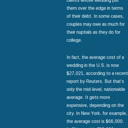
clients whose wedding put
them over the edge in terms
of their debt. In some cases,
couples may owe as much for
their nuptials as they do for
college.
In fact, the average cost of a
wedding in the U.S. is now
$27,021, according to a recent
report by Reuters. But that’s
only the mid-level, nationwide
average. It gets more
expensive, depending on the
city. In New York, for example,
the average cost is $66,000.