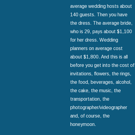
average wedding hosts about
140 guests. Then you have
the dress. The average bride,
who is 29, pays about $1,100
for her dress. Wedding
planners on average cost
about $1,800. And this is all
before you get into the cost of
invitations, flowers, the rings,
the food, beverages, alcohol,
the cake, the music, the
transportation, the
photographer/videographer
and, of course, the
honeymoon.