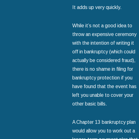
It adds up very quickly.
While it’s not a good idea to
throw an expensive ceremony
with the intention of writing it
off in bankruptcy (which could
actually be considered fraud),
there is no shame in filing for
bankruptcy protection if you
have found that the event has
left you unable to cover your
other basic bills.
A Chapter 13 bankruptcy plan
would allow you to work out a