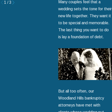
Many couples feel that a
1
/
3
wedding sets the tone for their
new life together. They want it
to be special and memorable.
The last thing you want to do
is lay a foundation of debt.
But all too often, our
Woodland Hills bankruptcy
attorneys have met with