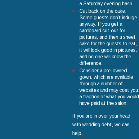
a Saturday evening bash.
Cut back on the cake.
Some guests don’t indulge
anyway. If you get a
cardboard cut-out for
pictures, and then a sheet
cake for the guests to eat,
it will look good in pictures,
and no one will know the
difference.
Consider a pre-owned
gown, which are available
through a number of
websites and may cost you
a fraction of what you would
have paid at the salon.
If you are in over your head
with wedding debt, we can
help.