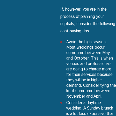
If, however, you are in the
process of planning your
nuptials, consider the following
cost-saving tips:
Avoid the high season.
Most weddings occur
sometime between May
and October. This is when
venues and professionals
are going to charge more
for their services because
they will be in higher
demand. Consider tying the
knot sometime between
November and April.
Consider a daytime
wedding. A Sunday brunch
is a lot less expensive than