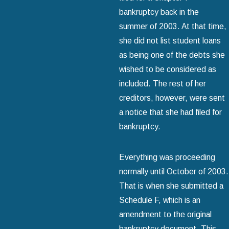
bankruptcy back in the
summer of 2003. At that time,
she did not list student loans
as being one of the debts she
wished to be considered as
included. The rest of her
creditors, however, were sent
a notice that she had filed for
bankruptcy.
Everything was proceeding
normally until October of 2003.
That is when she submitted a
Schedule F, which is an
amendment to the original
bankruptcy document. This