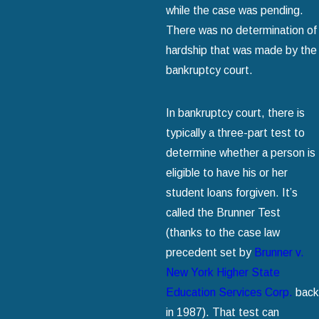
while the case was pending.
There was no determination of
hardship that was made by the
bankruptcy court.
In bankruptcy court, there is
typically a three-part test to
determine whether a person is
eligible to have his or her
student loans forgiven. It’s
called the Brunner Test
(thanks to the case law
precedent set by
Brunner v.
New York Higher State
Education Services Corp.
back
in 1987). That test can