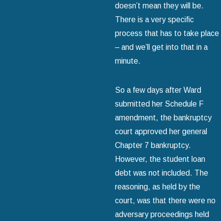
doesn’t mean they will be.
There is a very specific
process that has to take place
– and we’ll get into that in a
minute.
So a few days after Ward
submitted her Schedule F
amendment, the bankruptcy
court approved her general
Chapter 7 bankruptcy.
However, the student loan
debt was not included. The
reasoning, as held by the
court, was that there were no
adversary proceedings held