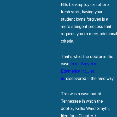
Hills bankruptcy can offer a
fresh start, having your
student loans forgiven is a
more stringent process that
requires you to meet additional
criteria.
That’s what the debtor in the
case
In re: Smyth v.
Edamerica Inc., et
al.
discovered – the hard way.
This was a case out of
Tennessee in which the
debtor, Kellie Ward Smyth,
filed for a Chapter 7