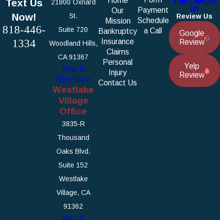
Home
Text Us
21800 Oxnard
Payment
Our
Now!
St.
Review Us
Schedule
Mission
818-446-
Suite 720
a Call
Bankruptcy
Google
1334
Insurance
Review
Woodland Hills,
Claims
CA 91367
Personal
Yelp
Map &
Injury
Review
Directions
Contact Us
Westlake
Village
Office
3835-R
Thousand
Oaks Blvd.
Suite 152
Westlake
Village, CA
91362
Map &