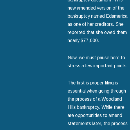
new amended version of the
bankruptcy named Edamerica
as one of her creditors. She
reported that she owed them
nearly $77,000.
Now, we must pause here to
stress a few important points.
The first is proper filing is
essential when going through
the process of a Woodland
Hills bankruptcy. While there
are opportunities to amend
statements later, the process