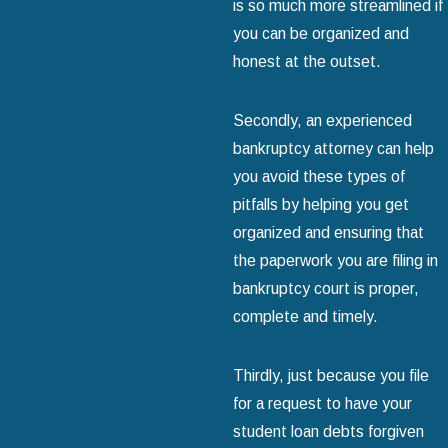
is so much more streamlined if
you can be organized and
honest at the outset.
Secondly, an experienced
bankruptcy attorney can help
you avoid these types of
pitfalls by helping you get
organized and ensuring that
the paperwork you are filing in
bankruptcy court is proper,
complete and timely.
Thirdly, just because you file
for a request to have your
student loan debts forgiven