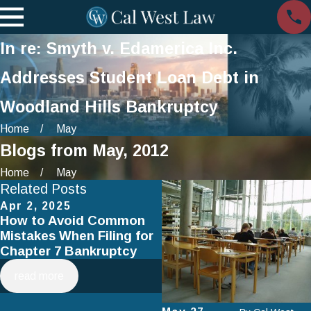
In re: Smyth v. Edamerica Inc.
Addresses Student Loan Debt in
Woodland Hills Bankruptcy
Home
May
Blogs from May, 2012
Home
May
Related Posts
Apr 2, 2025
Jan 1, 2025
How to Avoid Common
Using Chapter 13
Mistakes When Filing for
Bankruptcy to Save You
Chapter 7 Bankruptcy
Home
read more
read more