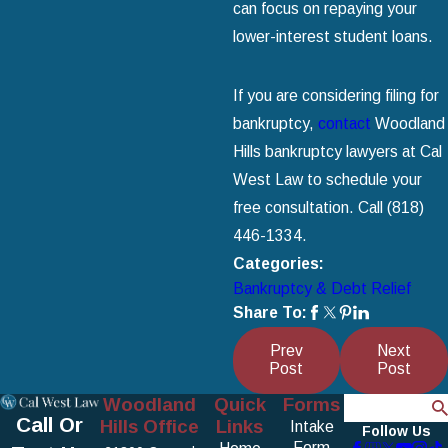
can focus on repaying your
lower-interest student loans.
If you are considering filing for
bankruptcy,
contact
Woodland
Hills bankruptcy lawyers at Cal
West Law to schedule your
free consultation. Call
(818)
446-1334
.
Categories:
Bankruptcy & Debt Relief
Share To:
Prev
Next
Post
Post
Woodland
Quick
Forms
Search
Call Or
Hills Office
Links
Intake
Follow Us
Form