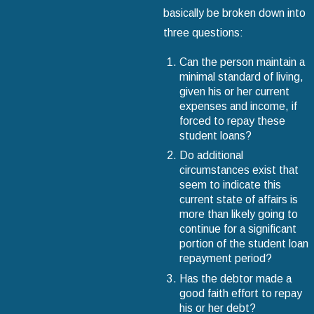
basically be broken down into
three questions:
Can the person maintain a
minimal standard of living,
given his or her current
expenses and income, if
forced to repay these
student loans?
Do additional
circumstances exist that
seem to indicate this
current state of affairs is
more than likely going to
continue for a significant
portion of the student loan
repayment period?
Has the debtor made a
good faith effort to repay
his or her debt?