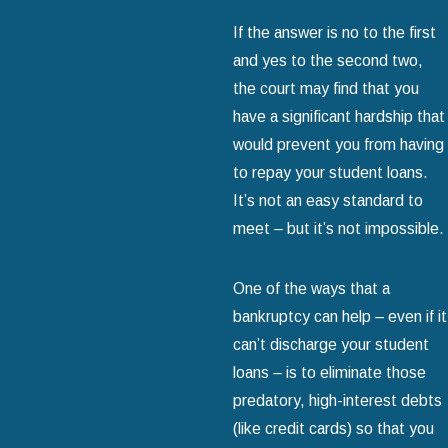
If the answer is no to the first
and yes to the second two,
the court may find that you
have a significant hardship that
would prevent you from having
to repay your student loans.
It’s not an easy standard to
meet – but it’s not impossible.
One of the ways that a
bankruptcy can help – even if it
can’t discharge your student
loans – is to eliminate those
predatory, high-interest debts
(like credit cards) so that you