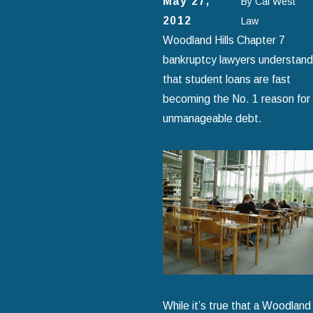
May 27,
By
Cal West
2012
Law
Woodland Hills Chapter 7
bankruptcy lawyers understand
that student loans are fast
becoming the No. 1 reason for
unmanageable debt.
While it’s true that a Woodland