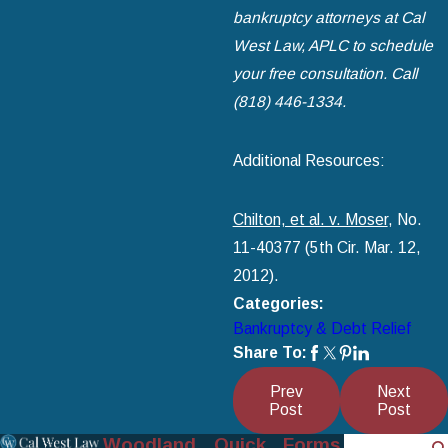
bankruptcy attorneys at Cal
West Law, APLC to schedule
your free consultation. Call
(818) 446-1334
.
Additional Resources:
Chilton, et al. v. Moser
, No.
11-40377 (5th Cir. Mar. 12,
2012).
Categories:
Bankruptcy & Debt Relief
Share To:
Prev
Next
Post
Post
Woodland
Quick
Forms
Search