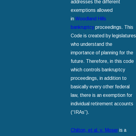
addresses the different
exemptions allowed
in
Woodland Hills
bankruptcy
proceedings. This
Code is created by legislatures
who understand the
importance of planning for the
future. Therefore, in this code
which controls bankruptcy
proceedings, in addition to
basically every other federal
law, there is an exemption for
individual retirement accounts
(“IRAs”).
Chilton, et al. v. Moser
is a