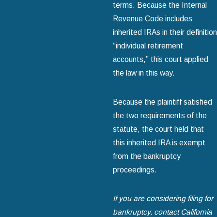
terms. Because the Internal
Revenue Code includes
inherited IRAs in their definition
“individual retirement
accounts,” this court applied
the law in this way.
Because the plaintiff satisfied
the two requirements of the
statute, the court held that
this inherited IRA is exempt
from the bankruptcy
proceedings.
If you are considering filing for
bankruptcy, contact California