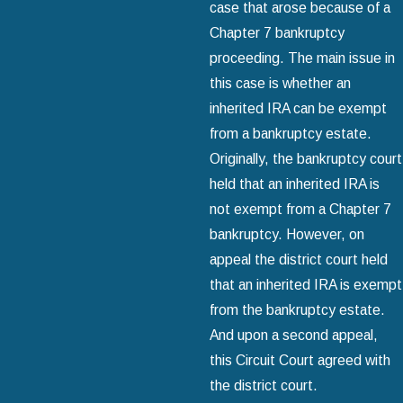
case that arose because of a
Chapter 7 bankruptcy
proceeding. The main issue in
this case is whether an
inherited IRA can be exempt
from a bankruptcy estate.
Originally, the bankruptcy court
held that an inherited IRA is
not exempt from a Chapter 7
bankruptcy. However, on
appeal the district court held
that an inherited IRA is exempt
from the bankruptcy estate.
And upon a second appeal,
this Circuit Court agreed with
the district court.