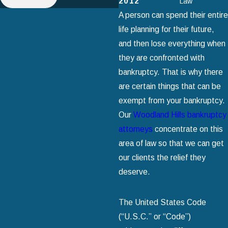
2012
Law
A person can spend their entire
life planning for their future,
and then lose everything when
they are confronted with
bankruptcy. That is why there
are certain things that can be
exempt from your bankruptcy.
Our
Woodland Hills bankruptcy
attorneys
concentrate on this
area of law so that we can get
our clients the relief they
deserve.
The United States Code
(“U.S.C.” or “Code”)