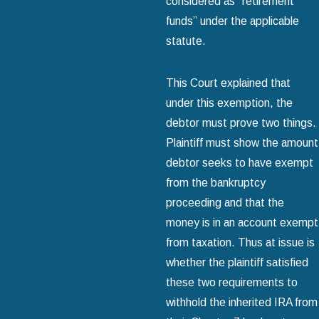
considered as “retirement
funds” under the applicable
statute.
This Court explained that
under this exemption, the
debtor must prove two things.
Plaintiff must show the amount
debtor seeks to have exempt
from the bankruptcy
proceeding and that the
money is in an account exempt
from taxation. Thus at issue is
whether the plaintiff satisfied
these two requirements to
withhold the inherited IRA from