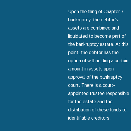
Upon the filing of Chapter 7
bankruptcy, the debtor’s
assets are combined and
liquidated to become part of
the bankruptcy estate. At this
point, the debtor has the
option of withholding a certain
amount in assets upon
approval of the bankruptcy
court. There is a court-
appointed trustee responsible
for the estate and the
distribution of these funds to
identifiable creditors.