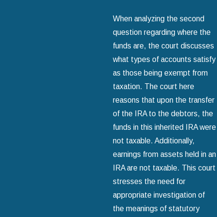
When analyzing the second
question regarding where the
funds are, the court discusses
what types of accounts satisfy
as those being exempt from
taxation. The court here
reasons that upon the transfer
of the IRA to the debtors, the
funds in this inherited IRA were
not taxable. Additionally,
earnings from assets held in an
IRA are not taxable. This court
stresses the need for
appropriate investigation of
the meanings of statutory