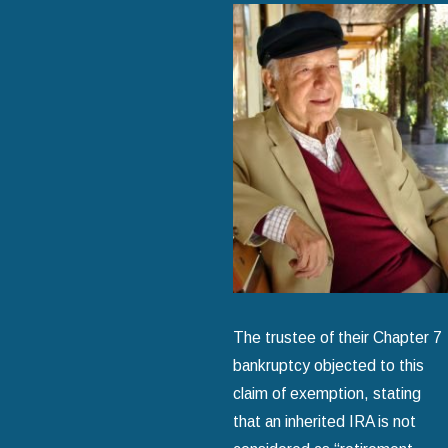
The trustee of their Chapter 7
bankruptcy objected to this
claim of exemption, stating
that an inherited IRA is not