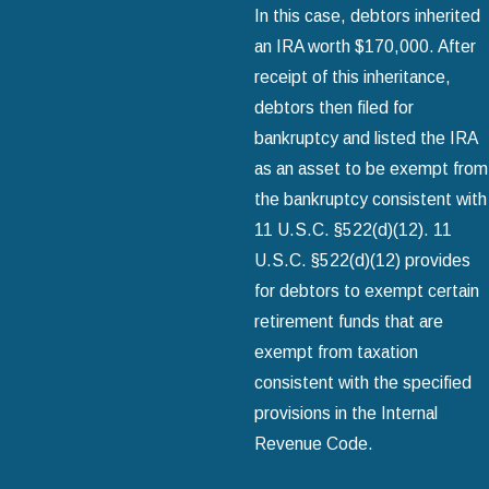
In this case, debtors inherited
an IRA worth $170,000. After
receipt of this inheritance,
debtors then filed for
bankruptcy and listed the IRA
as an asset to be exempt from
the bankruptcy consistent with
11 U.S.C. §522(d)(12). 11
U.S.C. §522(d)(12) provides
for debtors to exempt certain
retirement funds that are
exempt from taxation
consistent with the specified
provisions in the Internal
Revenue Code.