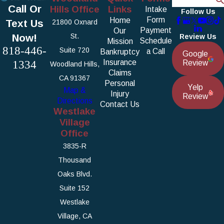
Call Or
Hills Office
Links
Intake
Follow Us
Form
Home
Text Us
21800 Oxnard
Payment
Our
Now!
St.
Review Us
Schedule
Mission
818-446-
Suite 720
a Call
Bankruptcy
Google
1334
Insurance
Review
Woodland Hills,
Claims
CA 91367
Personal
Yelp
Map &
Injury
Review
Directions
Contact Us
Westlake
Village
Office
3835-R
Thousand
Oaks Blvd.
Suite 152
Westlake
Village, CA