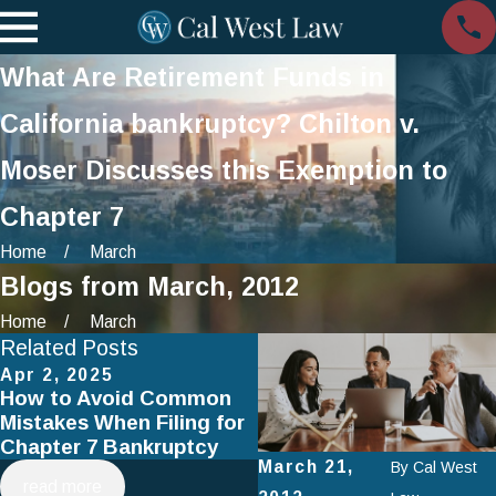
What Are Retirement Funds in
California bankruptcy? Chilton v.
Moser Discusses this Exemption to
Chapter 7
Home
March
Blogs from March, 2012
Home
March
Related Posts
Apr 2, 2025
Jan 1, 2025
How to Avoid Common
Using Chapter 13
Mistakes When Filing for
Bankruptcy to Save You
Chapter 7 Bankruptcy
Home
March 21,
By
Cal West
read more
read more