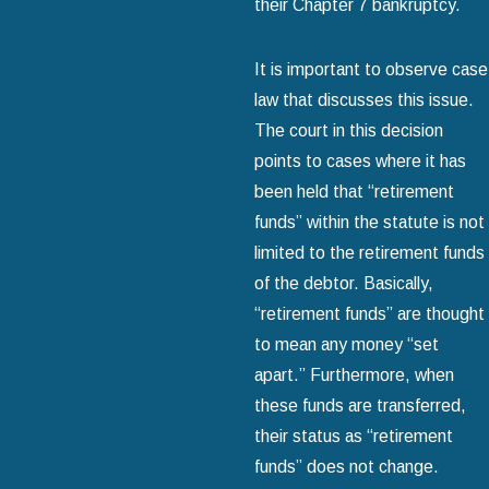
their Chapter 7 bankruptcy.
It is important to observe case
law that discusses this issue.
The court in this decision
points to cases where it has
been held that “retirement
funds” within the statute is not
limited to the retirement funds
of the debtor. Basically,
“retirement funds” are thought
to mean any money “set
apart.” Furthermore, when
these funds are transferred,
their status as “retirement
funds” does not change.