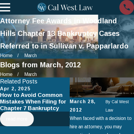
Attorney Fee Awards in Woodland
Hills Chapter 13 Bankruptcy Cases
Referred to in Sullivan v. Papparlardo
Home
March
Blogs from March, 2012
Home
March
Related Posts
Apr 2, 2025
Jan 1, 2025
How to Avoid Common
Using Chapter 13
Mistakes When Filing for
Bankruptcy to Save You
March 28,
By
Cal West
Chapter 7 Bankruptcy
Home
2012
Law
When faced with a decision to
read more
read more
hire an attorney, you may