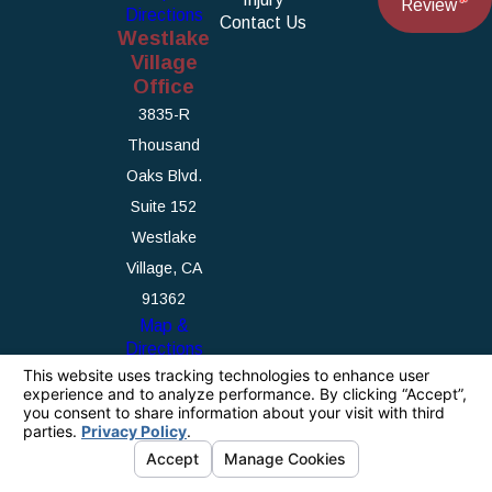
Review
Directions
Contact Us
Westlake
Village
Office
3835-R
Thousand
Oaks Blvd.
Suite 152
Westlake
Village, CA
91362
Map &
Directions
The information on this website is for general
information purposes only. Nothing on this site
should be taken as legal advice for any
individual case or situation.
This information is not intended to create, and
receipt or viewing does not constitute, an