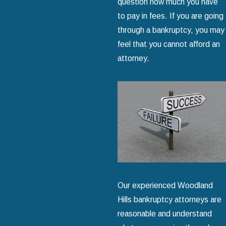
question how much you have
to pay in fees. If you are going
through a bankruptcy, you may
feel that you cannot afford an
attorney.
Our experienced Woodland
Hills bankruptcy attorneys are
reasonable and understand