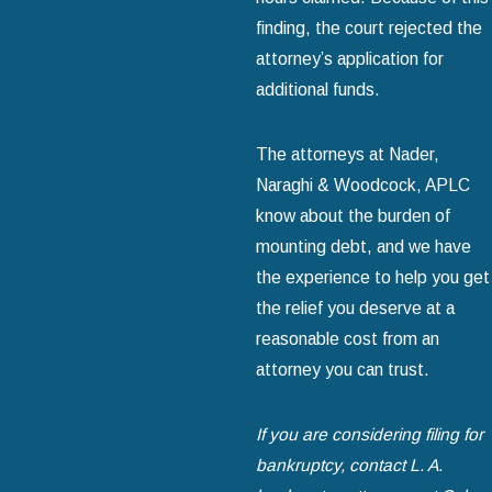
finding, the court rejected the
attorney’s application for
additional funds.
The attorneys at Nader,
Naraghi & Woodcock, APLC
know about the burden of
mounting debt, and we have
the experience to help you get
the relief you deserve at a
reasonable cost from an
attorney you can trust.
If you are considering filing for
bankruptcy, contact L. A.