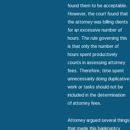
found them to be acceptable.
However, the court found that
the attorney was billing clients
for an excessive number of
hours. The rule governing this
is that only the number of
hours spent productively
counts in assessing attorney
fees. Therefore, time spent
unnecessarily doing duplicative
work or tasks should not be
included in the determination
of attorney fees.
Attorney argued several things
that made this bankruptcy