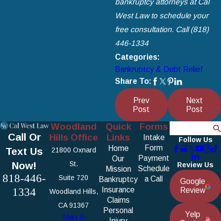
bankruptcy attorneys at Cal
West Law to schedule your
free consultation. Call
(818)
446-1334
Categories:
Bankruptcy & Debt Relief
Share To:
Prev
Next
Post
Post
Woodland
Quick
Forms
Search
Call Or
Hills Office
Links
Intake
Follow Us
Form
Home
Text Us
21800 Oxnard
Payment
Our
Now!
St.
Review Us
Schedule
Mission
818-446-
Suite 720
a Call
Bankruptcy
Google
1334
Insurance
Review
Woodland Hills,
Claims
CA 91367
Personal
Yelp
Map &
Injury