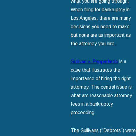
what you are going through.
When filing for bankruptcy in
Los Angeles, there are many
decisions you need to make
but none are as important as
the attorney you hire.
Sullivan v. Papparlardo
is a
case that illustrates the
importance of hiring the right
attorney. The central issue is
what are reasonable attorney
fees in a bankruptcy
proceeding.
The Sullivans (“Debtors”) were