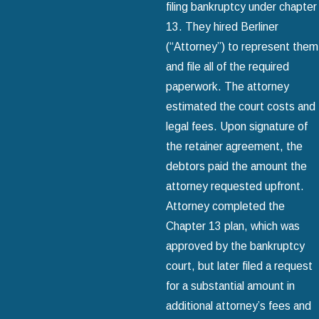
filing bankruptcy under chapter
13. They hired Berliner
(“Attorney”) to represent them
and file all of the required
paperwork. The attorney
estimated the court costs and
legal fees. Upon signature of
the retainer agreement, the
debtors paid the amount the
attorney requested upfront.
Attorney completed the
Chapter 13 plan, which was
approved by the bankruptcy
court, but later filed a request
for a substantial amount in
additional attorney’s fees and