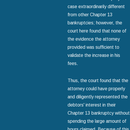
case extraordinarily different
from other Chapter 13
bankruptcies; however, the
court here found that none of
the evidence the attorney
provided was sufficient to
validate the increase in his
fees.
Thus, the court found that the
attorney could have properly
and diligently represented the
debtors' interest in their
Chapter 13 bankruptcy without
spending the large amount of
hours claimed. Because of this