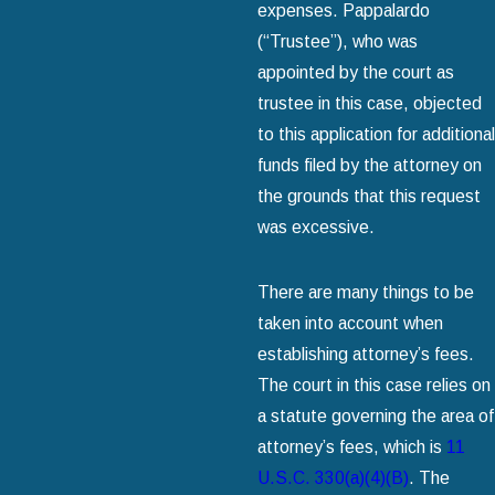
expenses. Pappalardo
(“Trustee”), who was
appointed by the court as
trustee in this case, objected
to this application for additional
funds filed by the attorney on
the grounds that this request
was excessive.
There are many things to be
taken into account when
establishing attorney’s fees.
The court in this case relies on
a statute governing the area of
attorney’s fees, which is
11
U.S.C. 330(a)(4)(B)
. The