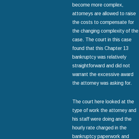
become more complex,
attorneys are allowed to raise
the costs to compensate for
the changing complexity of the
case. The court in this case
found that this Chapter 13
bankruptcy was relatively
straightforward and did not
warrant the excessive award
the attorney was asking for.
The court here looked at the
type of work the attorney and
his staff were doing and the
hourly rate charged in the
bankruptcy paperwork and