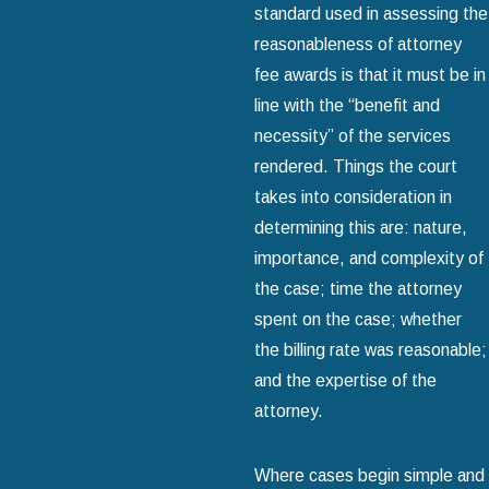
standard used in assessing the
reasonableness of attorney
fee awards is that it must be in
line with the “benefit and
necessity” of the services
rendered. Things the court
takes into consideration in
determining this are: nature,
importance, and complexity of
the case; time the attorney
spent on the case; whether
the billing rate was reasonable;
and the expertise of the
attorney.
Where cases begin simple and