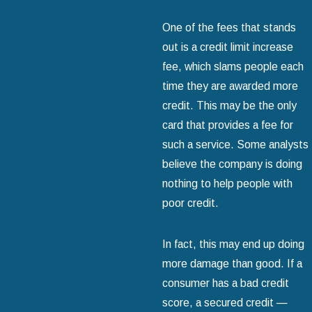
One of the fees that stands
out is a credit limit increase
fee, which slams people each
time they are awarded more
credit. This may be the only
card that provides a fee for
such a service. Some analysts
believe the company is doing
nothing to help people with
poor credit.
In fact, this may end up doing
more damage than good. If a
consumer has a bad credit
score, a secured credit —