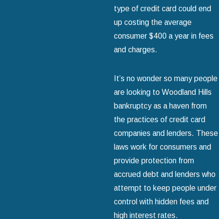
type of credit card could end
up costing the average
consumer $400 a year in fees
and charges.
It’s no wonder so many people
are looking to Woodland Hills
bankruptcy as a haven from
the practices of credit card
companies and lenders. These
laws work for consumers and
provide protection from
accrued debt and lenders who
attempt to keep people under
control with hidden fees and
high interest rates.