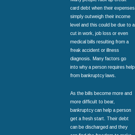
card debt when their expenses
simply outweigh their income
level and this could be due to a
cut in work, job loss or even
medical bills resulting from a
freak accident or illness
diagnosis. Many factors go
into why a person requires help
from bankruptcy laws.
As the bills become more and
more difficult to bear,
bankruptcy can help a person
get a fresh start. Their debt
can be discharged and they