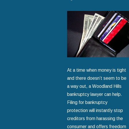
At a time when money is tight
and there doesn’t seem to be
a way out, a Woodland Hills
bankruptcy lawyer can help.
Filing for bankruptcy
protection will instantly stop
creditors from harassing the
consumer and offers freedom