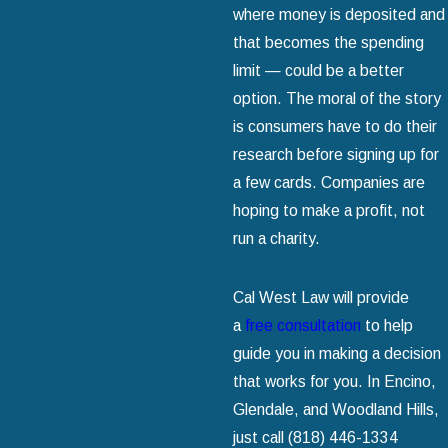
where money is deposited and
that becomes the spending
limit — could be a better
option. The moral of the story
is consumers have to do their
research before signing up for
a few cards. Companies are
hoping to make a profit, not
run a charity.
Cal West Law will provide
a
free consultation
to help
guide you in making a decision
that works for you. In Encino,
Glendale, and Woodland Hills,
just call
(818) 446-1334