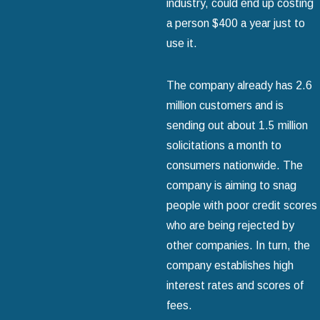
industry, could end up costing
a person $400 a year just to
use it.
The company already has 2.6
million customers and is
sending out about 1.5 million
solicitations a month to
consumers nationwide. The
company is aiming to snag
people with poor credit scores
who are being rejected by
other companies. In turn, the
company establishes high
interest rates and scores of
fees.