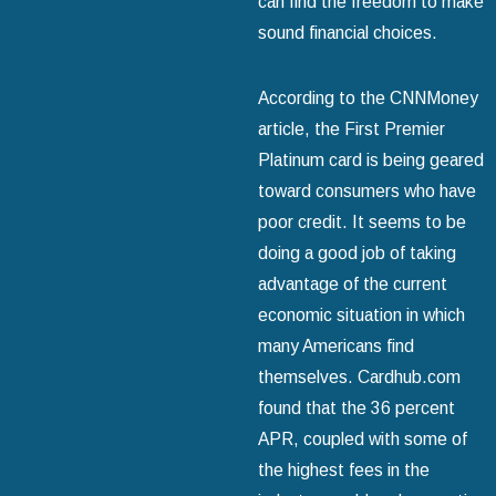
can find the freedom to make
sound financial choices.
According to the CNNMoney
article, the First Premier
Platinum card is being geared
toward consumers who have
poor credit. It seems to be
doing a good job of taking
advantage of the current
economic situation in which
many Americans find
themselves. Cardhub.com
found that the 36 percent
APR, coupled with some of
the highest fees in the