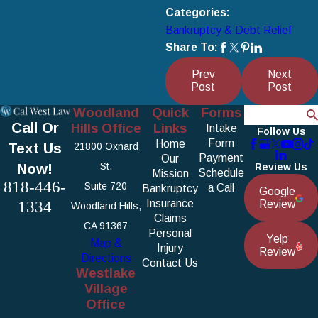
Categories:
Bankruptcy & Debt Relief
Share To:
Prev
Next
Post
Post
Woodland
Quick
Forms
Search
Call Or
Hills Office
Links
Intake
Follow Us
Form
Home
Text Us
21800 Oxnard
Payment
Our
Now!
St.
Review Us
Schedule
Mission
818-446-
Suite 720
a Call
Bankruptcy
Google
1334
Insurance
Review
Woodland Hills,
Claims
CA 91367
Personal
Yelp
Map &
Injury
Review
Directions
Contact Us
Westlake
Village
Office