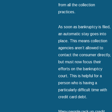
from all the collection
practices.
As soon as bankruptcy is filed,
an automatic stay goes into
place. This means collection
agencies aren’t allowed to
contact the consumer directly,
but must now focus their
efforts on the bankruptcy
court. This is helpful for a
person who is having a
particularly difficult time with
credit card debt.
Many people rack up credit