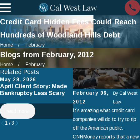
Credit Card Hidden Fees Could Reach
Hundreds of Woodland Hills Debt
Home
February
Blogs from February, 2012
Home
February
Related Posts
May 28, 2026
Apr 2, 2025
April Client Story: Made
How to Avoid Common
Bankruptcy Less Scary
Mistakes When Filing fo
February 06,
By
Cal West
Chapter 7 Bankruptcy
2012
Law
It’s amazing what credit card
read more
read more
companies will do to try to rip
1
/
3
off the American public.
CNNMoney reports that a new