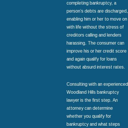
completing bankruptcy, a
person’s debts are discharged,
enabling him or her to move on
with life without the stress of
creditors calling and lenders
harassing. The consumer can
improve his or her credit score
and again qualify for loans
without absurd interest rates.
Consulting with an experienced
Woodland Hills bankruptcy
lawyer is the first step. An
attorney can determine
whether you qualify for
bankruptcy and what steps