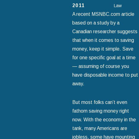
2011
Law
A recent MSNBC.com article
based on a study by a
Canadian researcher suggests
that when it comes to saving
money, keep it simple. Save
for one specific goal at a time
— assuming of course you
have disposable income to put
away.
But most folks can’t even
fathom saving money right
now. With the economy in the
tank, many Americans are
jobless, some have mounting