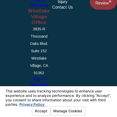
Injury
Review
Directions
Contact Us
Westlake
Village
Office
3835-R
Thousand
Oaks Blvd.
Suite 152
Westlake
Village, CA
91362
Map &
Directions
The information on this website is for general
information purposes only. Nothing on this site
should be taken as legal advice for any
individual case or situation.
This information is not intended to create, and
receipt or viewing does not constitute, an