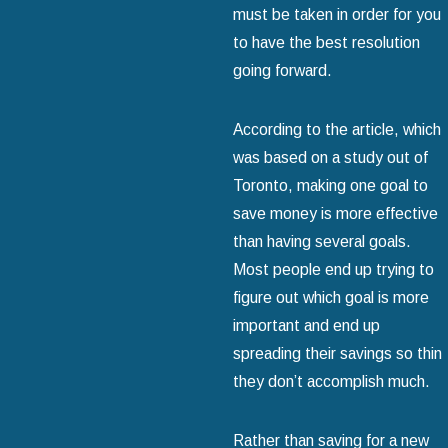
must be taken in order for you
to have the best resolution
going forward.
According to the article, which
was based on a study out of
Toronto, making one goal to
save money is more effective
than having several goals.
Most people end up trying to
figure out which goal is more
important and end up
spreading their savings so thin
they don’t accomplish much.
Rather than saving for a new