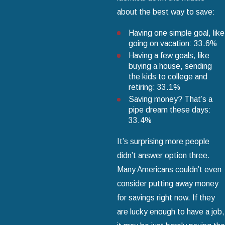
about the best way to save:
Having one simple goal, like
going on vacation: 33.6%
Having a few goals, like
buying a house, sending
the kids to college and
retiring: 33.1%
Saving money? That’s a
pipe dream these days:
33.4%
It’s surprising more people
didn’t answer option three.
Many Americans couldn’t even
consider putting away money
for savings right now. If they
are lucky enough to have a job,