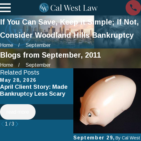
If You Can Save, Keep it Simple; If Not,
Consider Woodland Hills Bankruptcy
Home
September
Blogs from September, 2011
Home
September
Related Posts
May 28, 2026
Apr 2, 2025
April Client Story: Made
How to Avoid Common
Bankruptcy Less Scary
Mistakes When Filing fo
Chapter 7 Bankruptcy
read more
read more
1
/
3
September 29,
By
Cal West