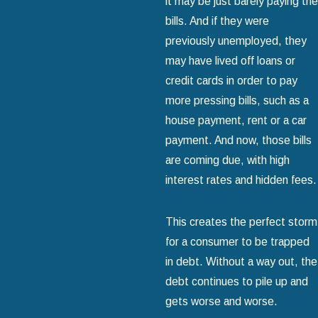
it may be just barely paying the
bills. And if they were
previously unemployed, they
may have lived off loans or
credit cards in order to pay
more pressing bills, such as a
house payment, rent or a car
payment. And now, those bills
are coming due, with high
interest rates and hidden fees.
This creates the perfect storm
for a consumer to be trapped
in debt. Without a way out, the
debt continues to pile up and
gets worse and worse.