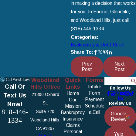
in making a decision that works
for you. In Encino, Glendale,
and Woodland Hills, just call
(818) 446-1334
.
Categories:
Bankruptcy & Debt Relief
Share To:
Prev
Next
Post
Post
Woodland
Quick
Forms
Search
Call Or
Hills Office
Links
Intake
Follow Us
Form
Home
Text Us
21800 Oxnard
Payment
Our
Now!
St.
Review Us
Schedule
Mission
818-446-
Suite 720
a Call
Bankruptcy
Google
1334
Insurance
Review
Woodland Hills,
Claims
CA 91367
Personal
Yelp
Map &