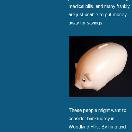
medical bills, and many frankly
are just unable to put money
away for savings.
These people might want to
consider bankruptcy in
Woodland Hills. By filing and