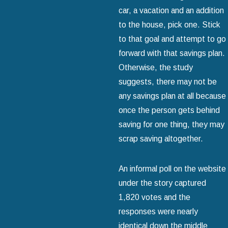
car, a vacation and an addition
to the house, pick one. Stick
to that goal and attempt to go
forward with that savings plan.
Otherwise, the study
suggests, there may not be
any savings plan at all because
once the person gets behind
saving for one thing, they may
scrap saving altogether.
An informal poll on the website
under the story captured
1,820 votes and the
responses were nearly
identical down the middle