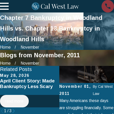
Chapter 7 Bankruptcy in Woodland
Hills vs. Chapter 13 Bankruptcy in
Woodland Hills
Home
November
Blogs from November, 2011
Home
November
Related Posts
May 28, 2026
Apr 2, 2025
April Client Story: Made
How to Avoid Common
Bankruptcy Less Scary
Mistakes When Filing fo
November 01,
By
Cal West
Chapter 7 Bankruptcy
2011
Law
Many Americans these days
read more
read more
are struggling financially. Some
1
/
3