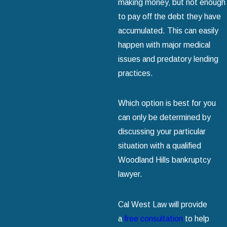
making money‚ but not enough
to pay off the debt they have
accumulated. This can easily
happen with major medical
issues and predatory lending
practices.
Which option is best for you
can only be determined by
discussing your particular
situation with a qualified
Woodland Hills bankruptcy
lawyer.
Cal West Law will provide
a
free consultation
to help