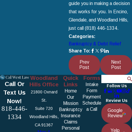
guide you in making a decision
that works for you. In Encino‚
Glendale‚ and Woodland Hills‚
just call
(818) 446-1334
.
Categories:
Bankruptcy & Debt Relief
Share To:
Prev
Next
Post
Post
Woodland
Quick
Forms
Search
Call Or
Hills Office
Links
Intake
Follow Us
Form
Home
Text Us
21800 Oxnard
Payment
Our
Now!
St.
Review Us
Schedule
Mission
818-446-
Suite 720
a Call
Bankruptcy
Google
1334
Insurance
Review
Woodland Hills,
Claims
CA 91367
Personal
Yelp