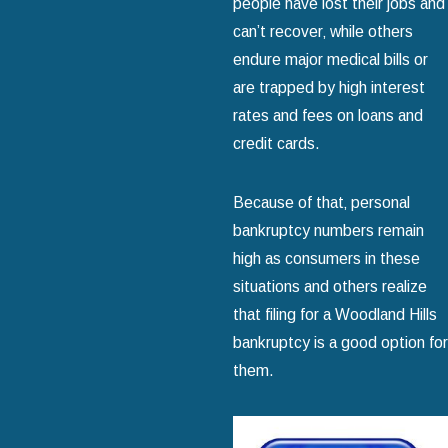
people have lost their jobs and
can’t recover‚ while others
endure major medical bills or
are trapped by high interest
rates and fees on loans and
credit cards.
Because of that‚ personal
bankruptcy numbers remain
high as consumers in these
situations and others realize
that filing for a Woodland Hills
bankruptcy is a good option for
them.