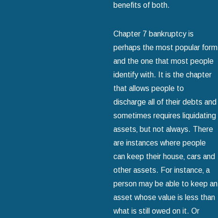
benefits of both.
Chapter 7 bankruptcy is
perhaps the most popular form
and the one that most people
identify with. It is the chapter
that allows people to
discharge all of their debts and
sometimes requires liquidating
assets‚ but not always. There
are instances where people
can keep their house‚ cars and
other assets. For instance‚ a
person may be able to keep an
asset whose value is less than
what is still owed on it. Or