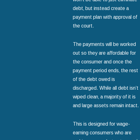
debt‚ but instead create a
payment plan with approval of
the court.
The payments will be worked
out so they are affordable for
the consumer and once the
payment period ends‚ the rest
of the debt owed is
discharged. While all debt isn’t
wiped clean‚ a majority of it is
and large assets remain intact.
This is designed for wage-
earning consumers who are