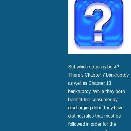
But which option is best?
There’s Chapter 7 bankruptcy
as well as Chapter 13
bankruptcy. While they both
benefit the consumer by
discharging debt‚ they have
distinct rules that must be
followed in order for the