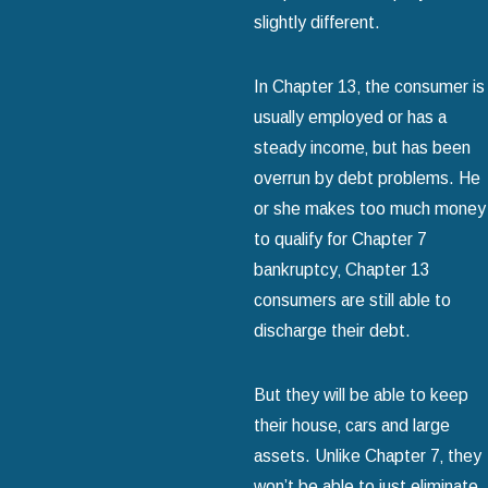
slightly different.
In Chapter 13‚ the consumer is
usually employed or has a
steady income‚ but has been
overrun by debt problems. He
or she makes too much money
to qualify for Chapter 7
bankruptcy‚ Chapter 13
consumers are still able to
discharge their debt.
But they will be able to keep
their house‚ cars and large
assets. Unlike Chapter 7‚ they
won’t be able to just eliminate