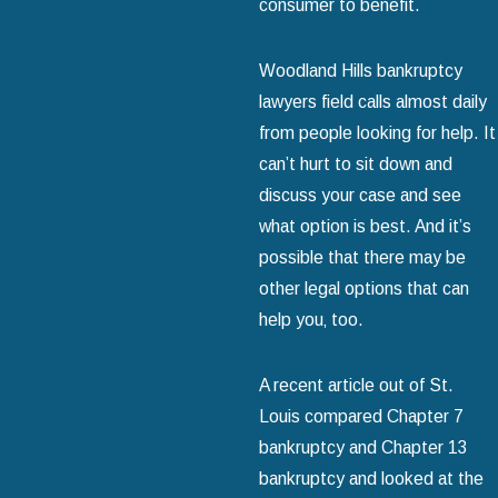
consumer to benefit.
Woodland Hills bankruptcy
lawyers field calls almost daily
from people looking for help. It
can’t hurt to sit down and
discuss your case and see
what option is best. And it’s
possible that there may be
other legal options that can
help you‚ too.
A recent article out of St.
Louis compared Chapter 7
bankruptcy and Chapter 13
bankruptcy and looked at the