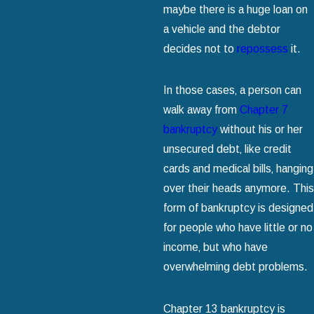
maybe there is a huge loan on
a vehicle and the debtor
decides not to
repossess
it.
In those cases‚ a person can
walk away from
Chapter 7
bankruptcy
without his or her
unsecured debt‚ like credit
cards and medical bills‚ hanging
over their heads anymore. This
form of bankruptcy is designed
for people who have little or no
income‚ but who have
overwhelming debt problems.
Chapter 13 bankruptcy is