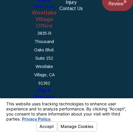
Map &
Injury
Review
Directions
Contact Us
Westlake
Village
Office
3835-R
Thousand
Oaks Blvd.
Suite 152
Westlake
Village, CA
91362
Map &
Directions
The information on this website is for general
information purposes only. Nothing on this site
should be taken as legal advice for any
individual case or situation.
This information is not intended to create, and
receipt or viewing does not constitute, an