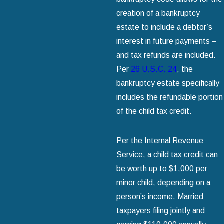
creation of a bankruptcy
estate to include a debtor’s
interest in future payments –
and tax refunds are included.
Per
26 U.S.C. 24
, the
bankruptcy estate specifically
includes the refundable portion
of the child tax credit.
Per the Internal Revenue
Service, a child tax credit can
be worth up to $1,000 per
minor child, depending on a
person’s income. Married
taxpayers filing jointly and