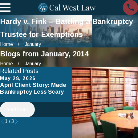
Hardy v. Fink – Battling a Bankruptcy
Trustee for Exemptions
Home
January
Blogs from January, 2014
Home
January
Related Posts
May 28, 2026
Apr 2, 2025
April Client Story: Made
How to Avoid Common
Bankruptcy Less Scary
Mistakes When Filing fo
Chapter 7 Bankruptcy
read more
read more
1
/
3