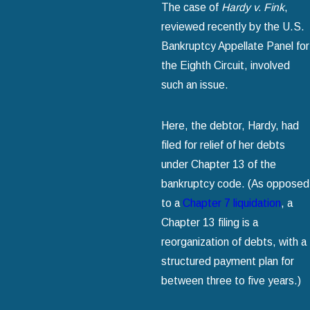
The case of
Hardy v. Fink
,
reviewed recently by the U.S.
Bankruptcy Appellate Panel for
the Eighth Circuit, involved
such an issue.
Here, the debtor, Hardy, had
filed for relief of her debts
under Chapter 13 of the
bankruptcy code. (As opposed
to a
Chapter 7 liquidation
, a
Chapter 13 filing is a
reorganization of debts, with a
structured payment plan for
between three to five years.)