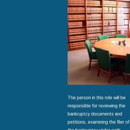
The person in this role will be
responsible for reviewing the
bankruptcy documents and
petitions, examining the filer of