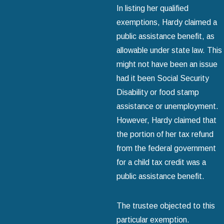
In listing her qualified
exemptions, Hardy claimed a
public assistance benefit, as
allowable under state law. This
might not have been an issue
had it been Social Security
Disability or food stamp
assistance or unemployment.
However, Hardy claimed that
the portion of her tax refund
from the federal government
for a child tax credit was a
public assistance benefit.
The trustee objected to this
particular exemption.