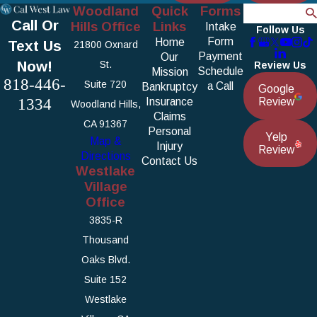
Woodland
Quick
Forms
Search
Call Or
Hills Office
Links
Intake
Follow Us
Form
Home
Text Us
21800 Oxnard
Payment
Our
Now!
St.
Review Us
Schedule
Mission
818-446-
Suite 720
a Call
Bankruptcy
Google
1334
Insurance
Review
Woodland Hills,
Claims
CA 91367
Personal
Yelp
Map &
Injury
Review
Directions
Contact Us
Westlake
Village
Office
3835-R
Thousand
Oaks Blvd.
Suite 152
Westlake