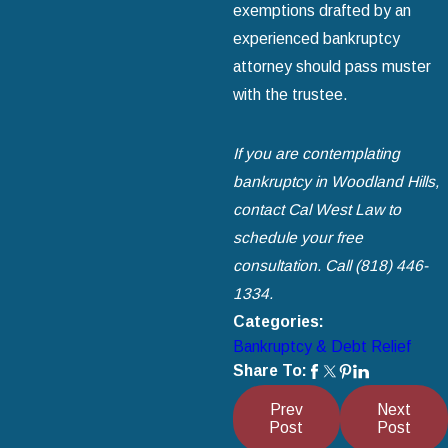
exemptions drafted by an
experienced bankruptcy
attorney should pass muster
with the trustee.
If you are contemplating
bankruptcy in Woodland Hills,
contact Cal West Law to
schedule your free
consultation. Call
(818) 446-
1334
.
Categories:
Bankruptcy & Debt Relief
Share To:
Prev
Next
Post
Post