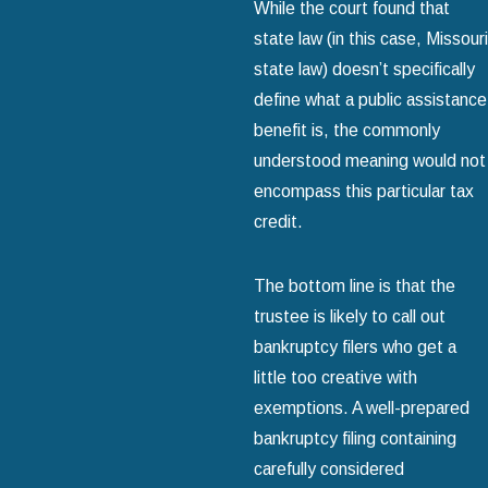
While the court found that
state law (in this case, Missouri
state law) doesn’t specifically
define what a public assistance
benefit is, the commonly
understood meaning would not
encompass this particular tax
credit.
The bottom line is that the
trustee is likely to call out
bankruptcy filers who get a
little too creative with
exemptions. A well-prepared
bankruptcy filing containing
carefully considered