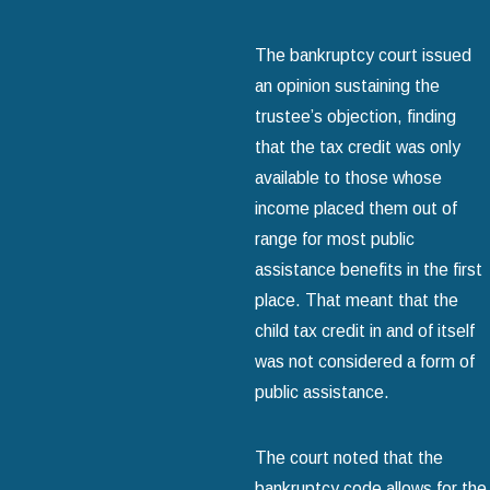
The bankruptcy court issued
an opinion sustaining the
trustee’s objection, finding
that the tax credit was only
available to those whose
income placed them out of
range for most public
assistance benefits in the first
place. That meant that the
child tax credit in and of itself
was not considered a form of
public assistance.
The court noted that the
bankruptcy code allows for the