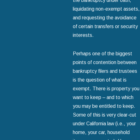
the bankruptcy under oath,
liquidating non-exempt assets,
and requesting the avoidance
of certain transfers or security
interests.
Perhaps one of the biggest
points of contention between
bankruptcy filers and trustees
is the question of what is
exempt. There is property you
want to keep – and to which
you may be entitled to keep.
Some of this is very clear-cut
under California law (i.e., your
home, your car, household