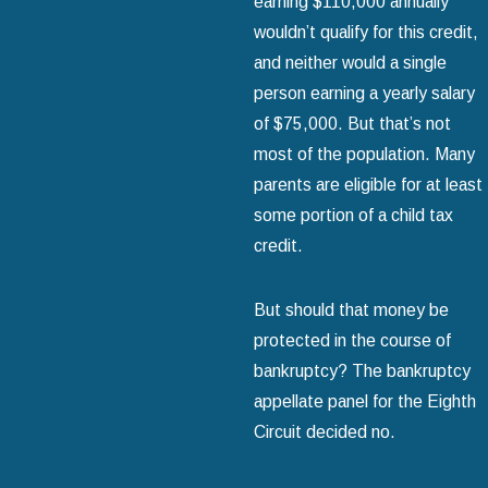
earning $110,000 annually
wouldn’t qualify for this credit,
and neither would a single
person earning a yearly salary
of $75,000. But that’s not
most of the population. Many
parents are eligible for at least
some portion of a child tax
credit.
But should that money be
protected in the course of
bankruptcy? The bankruptcy
appellate panel for the Eighth
Circuit decided no.