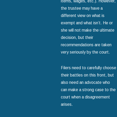
items, wages, etc.). However,
the trustee may have a
different view on what is
exempt and what isn’t. He or
she will not make the ultimate
decision, but their
recommendations are taken
very seriously by the court.
Filers need to carefully choose
their battles on this front, but
also need an advocate who
can make a strong case to the
court when a disagreement
arises.