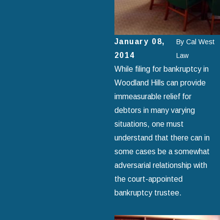
January 08,
By
Cal West
2014
Law
While filing for bankruptcy in
Woodland Hills can provide
immeasurable relief for
debtors in many varying
situations, one must
understand that there can in
some cases be a somewhat
adversarial relationship with
the court-appointed
bankruptcy trustee.