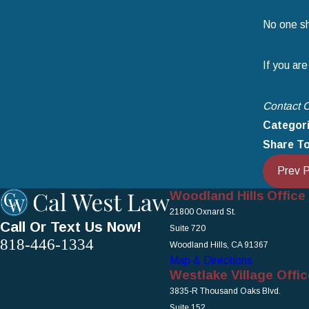
No one sh
If you are
Contact C
Categor
Share To
Prev 
Woodland Hills Office
21800 Oxnard St.
Call Or Text Us Now!
Suite 720
818-446-1334
Woodland Hills, CA 91367
Map & Directions
Westlake Village Offic
3835-R Thousand Oaks Blvd.
Suite 152