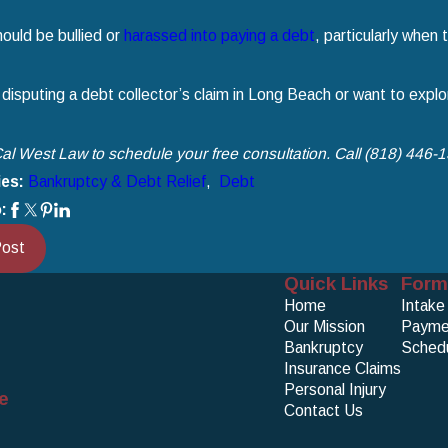
ould be bullied or
harassed into paying a debt
, particularly when
 disputing a debt collector’s claim in Long Beach or want to explore
al West Law to schedule your free consultation. Call
(818) 446-
ies:
Bankruptcy & Debt Relief
,
Debt
:
Post
Quick Links
Form
Home
Intake
Our Mission
Payme
Bankruptcy
Schedu
Insurance Claims
Personal Injury
e
Contact Us