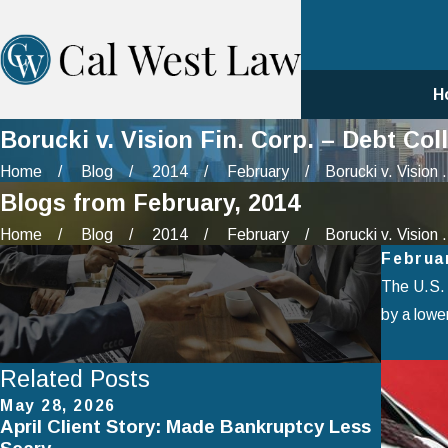
H
Borucki v. Vision Fin. Corp. – Debt C
Home
Blog
2014
February
Borucki v. Vision .
Blogs from February, 2014
Home
Blog
2014
February
Borucki v. Vision .
Februa
The U.S. 
by a lower
Related Posts
May 28, 2026
Apr 2, 
April Client Story: Made Bankruptcy Less
How to