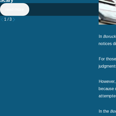
Scary
Filing 
read more
read 
1
/
3
In
Borucki
notices di
For those 
judgments
However, 
because d
attempted
In the
Bor