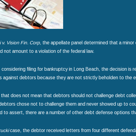
for Chapter 7 Bankruptcy
Your Home
more
read more
 v. Vision Fin. Corp
, the appellate panel determined that a minor 
d not amount to a violation of the federal law.
considering filing for bankruptcy in Long Beach, the decision is rel
 against debtors because they are not strictly beholden to the e
that does not mean that debtors should not challenge debt collec
ebtors chose not to challenge them and never showed up to court.
 to assert, there are a number of other debt defense options tha
ucki
case, the debtor received letters from four different defenda