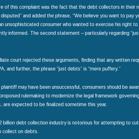
re of this complaint was the fact that the debt collectors in their
s disputed” and added the phrase, “We believe you want to pay your 
n unsophisticated consumer who wanted to exercise his right to 
ghtly informed. The second statement – particularly regarding “jus
late court rejected these arguments, finding that any written requ
, and further, the phrase “just debts” is “mere puffery.”
s plaintiff may have been unsuccessful, consumers should be awa
 proposed rulemaking to modernize the legal framework governing 
, are expected to be finalized sometime this year.
billion debt collection industry is notorious for attempting to cut 
o collect on debts.