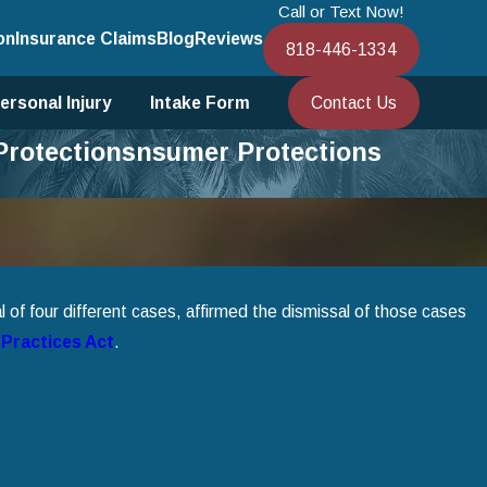
Call or Text Now!
on
Insurance Claims
Blog
Reviews
818-446-1334
Contact Us
ersonal Injury
Intake Form
 Protectionsnsumer Protections
 of four different cases, affirmed the dismissal of those cases
 Practices Act
.
 13 Bankruptcy to Save