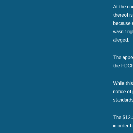
At the co
thereof i
because a
wasn’t ri
alleged.
The appel
the FDCPA
While thi
notice of
standards
The $12.2 
in order t