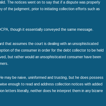
alid. The notices went on to say that if a dispute was properly
y of the judgment, prior to initiating collection efforts such as
 FDCPA, though it essentially conveyed the same message.
rd that assumes the court is dealing with an unsophisticated
ption of the consumer in order for the debt collector to be held
eived, but rather would an unsophisticated consumer have been
umers.
. He may be naive, uninformed and trusting, but he does possess
wise enough to read and address collection notices with added
n letters literally, neither does he interpret them in any bizarre