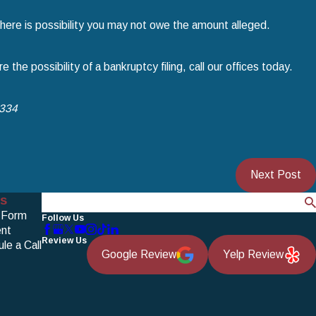
 there is possibility you may not owe the amount alleged.
 the possibility of a bankruptcy filing, call our offices today.
1334
Next Post
s
Search
 Form
Follow Us
nt
Review Us
le a Call
Google Review
Yelp Review