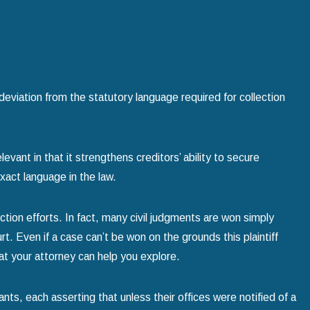
deviation from the statutory language required for collection
evant in that it strengthens creditors’ ability to secure
xact language in the law.
tion efforts. In fact, many civil judgments are won simply
 Even if a case can’t be won on the grounds this plaintiff
t your attorney can help you explore.
nts, each asserting that unless their offices were notified of a