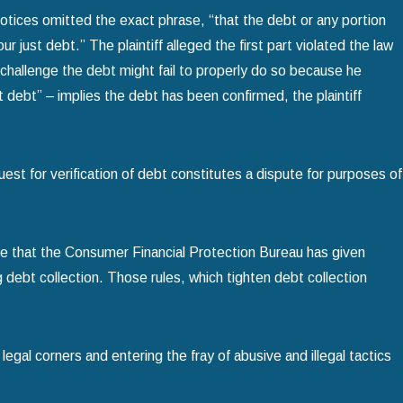
 notices omitted the exact phrase, “that the debt or any portion
just debt.” The plaintiff alleged the first part violated the law
challenge the debt might fail to properly do so because he
t debt” – implies the debt has been confirmed, the plaintiff
est for verification of debt constitutes a dispute for purposes of
re that the Consumer Financial Protection Bureau has given
debt collection. Those rules, which tighten debt collection
legal corners and entering the fray of abusive and illegal tactics