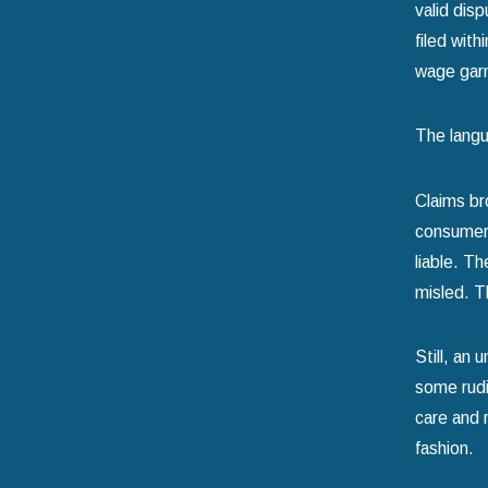
valid dis
filed with
wage gar
The langu
Claims br
consumer.
liable. T
misled. T
Still, an
some rudi
care and 
fashion.