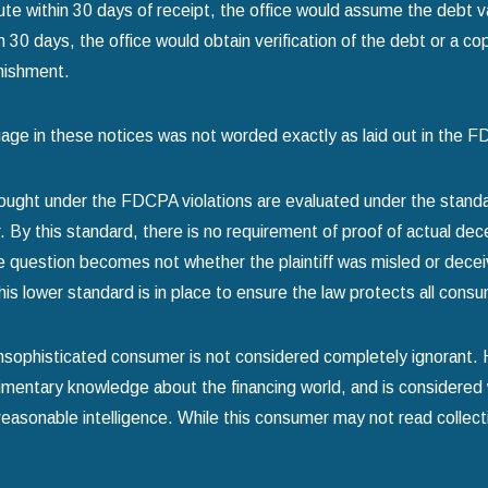
pute within 30 days of receipt, the office would assume the debt v
in 30 days, the office would obtain verification of the debt or a cop
nishment.
age in these notices was not worded exactly as laid out in the
ought under the FDCPA violations are evaluated under the standa
 By this standard, there is no requirement of proof of actual dece
he question becomes not whether the plaintiff was misled or dec
his lower standard is in place to ensure the law protects all cons
 unsophisticated consumer is not considered completely ignorant
mentary knowledge about the financing world, and is considered 
reasonable intelligence. While this consumer may not read collectio