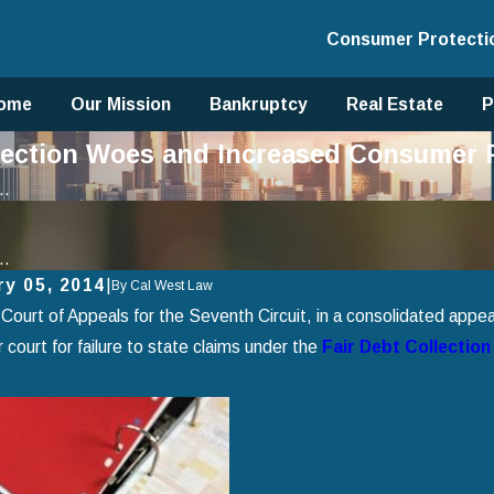
Consumer Protecti
ome
Our Mission
Bankruptcy
Real Estate
P
ollection Woes and Increased Consumer
..
..
ry 05, 2014
|
By
Cal West Law
Court of Appeals for the Seventh Circuit, in a consolidated appeal
 court for failure to state claims under the
Fair Debt Collection
2025
Jan 1, 2025
 Avoid Common Mistakes When
Using Chapter