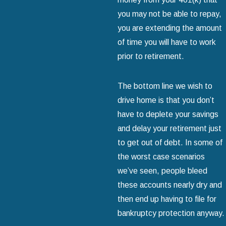
you may not be able to repay,
you are extending the amount
of time you will have to work
prior to retirement.
The bottom line we wish to
drive home is that you don’t
have to deplete your savings
and delay your retirement just
to get out of debt. In some of
the worst case scenarios
we’ve seen, people bleed
these accounts nearly dry and
then end up having to file for
bankruptcy protection anyway.