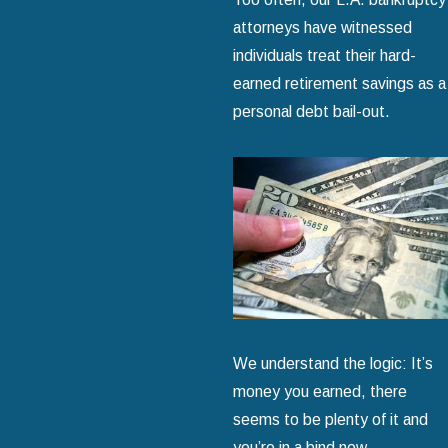
attorneys have witnessed
individuals treat their hard-
earned retirement savings as a
personal debt bail-out.
We understand the logic: It’s
money you earned, there
seems to be plenty of it and
you’re in a bind now.