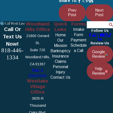
Share To:
Prev
Next
Post
Post
Woodland
Quick
Forms
Search
Call Or
Hills Office
Links
Intake
Follow Us
Form
Home
Text Us
21800 Oxnard
Payment
Our
Now!
St.
Review Us
Schedule
Mission
818-446-
Suite 720
a Call
Bankruptcy
Google
1334
Insurance
Review
Woodland Hills,
Claims
CA 91367
Personal
Yelp
Map &
Injury
Review
Directions
Contact Us
Westlake
Village
Office
3835-R
Thousand
Oaks Blvd.