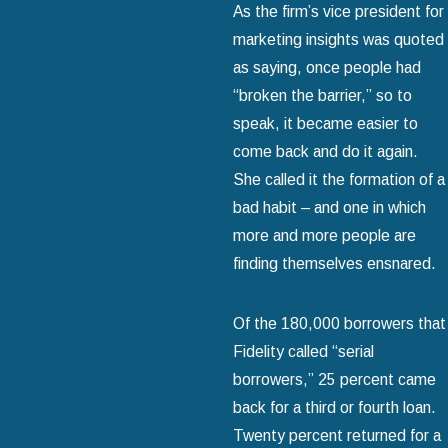
As the firm’s vice president for
marketing insights was quoted
as saying, once people had
“broken the barrier,” so to
speak, it became easier to
come back and do it again.
She called it the formation of a
bad habit – and one in which
more and more people are
finding themselves ensnared.
Of the 180,000 borrowers that
Fidelity called “serial
borrowers,” 25 percent came
back for a third or fourth loan.
Twenty percent returned for a