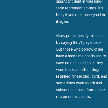
significant dent in your long-
term retirement savings, it’s
likely if you do it once you’ll do
it again.
Many people justify this action
by saying they’ll pay it back.
But those who borrow often
have a hard time continuing to
save on the same level they
were because often, they
returned for second, third, and
sometimes even fourth and
subsequent loans from these
retirement accounts.