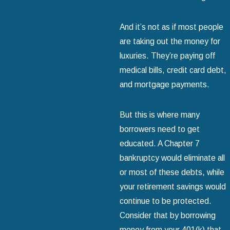
And it’s not as if most people
are taking out the money for
luxuries. They’re paying off
medical bills, credit card debt,
and mortgage payments.
But this is where many
borrowers need to get
educated. A Chapter 7
bankruptcy would eliminate all
or most of these debts, while
your retirement savings would
continue to be protected.
Consider that by borrowing
money from your 401(k) that