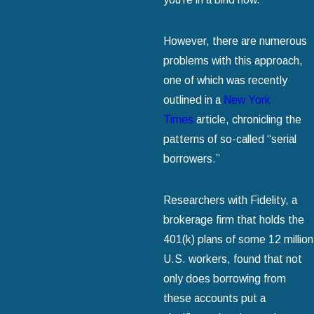
However, there are numerous
problems with this approach,
one of which was recently
outlined in a
New York
Times
article, chronicling the
patterns of so-called “serial
borrowers.”
Researchers with Fidelity, a
brokerage firm that holds the
401(k) plans of some 12 million
U.S. workers, found that not
only does borrowing from
these accounts put a