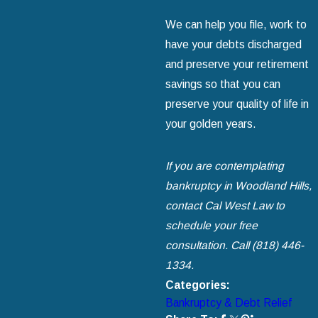
We can help you file, work to
have your debts discharged
and preserve your retirement
savings so that you can
preserve your quality of life in
your golden years.
If you are contemplating
bankruptcy in Woodland Hills,
contact Cal West Law
to
schedule your free
consultation. Call
(818) 446-
1334
.
Categories:
Bankruptcy & Debt Relief