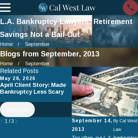
L.A. Bankruptcy Lawyers: Retirement
Savings Not a Bail-Out
Home
September
Blogs from September, 2013
Home
September
Related Posts
May 28, 2026
Apr 2, 2025
April Client Story: Made
How to Avoid Common
Bankruptcy Less Scary
Mistakes When Filing fo
Chapter 7 Bankruptcy
read more
read more
September 14,
By
Cal West
1
/
3
2013
Law
Too often, our L.A. bankruptcy