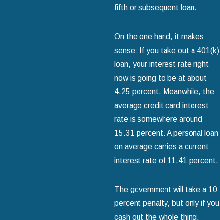
fifth or subsequent loan.
On the one hand, it makes
sense: If you take out a 401(k)
loan, your interest rate right
now is going to be at about
4.25 percent. Meanwhile, the
average credit card interest
rate is somewhere around
15.31 percent. A personal loan
on average carries a current
interest rate of 11.41 percent.
The government will take a 10
percent penalty, but only if you
cash out the whole thing.