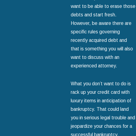
want to be able to erase those
debts and start fresh.
However, be aware there are
specific rules governing
recently acquired debt and
that is something you will also
want to discuss with an
experienced attorney.
What you don’t want to do is
rack up your credit card with
luxury items in anticipation of
bankruptcy. That could land
you in serious legal trouble and
jeopardize your chances for a
successful bankruptcy.