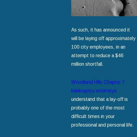
As such, it has announced it
will be laying off approximately
100 city employees, in an
attempt to reduce a $46
million shortfall.
Woodland Hills Chapter 7
bankruptcy attorneys
understand that a lay-off is
probably one of the most
difficult times in your
professional and personal life.