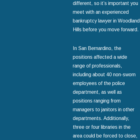
different, so it’s important you
meet with an experienced
bankruptcy lawyer in Woodland
Hills before you move forward.
In San Bernardino, the
positions affected a wide
range of professionals,
including about 40 non-sworn
employees of the police
department, as well as
positions ranging from
managers to janitors in other
departments. Additionally,
three or four libraries in the
area could be forced to close,