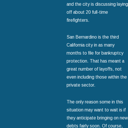
and the city is discussing laying
off about 20 full-time
firefighters.
San Bernardino is the third
California city in as many
months to file for bankruptcy
protection. That has meant a
great number of layoffs, not
even including those within the
private sector.
The only reason some in this
situation may want to wait is if
they anticipate bringing on new
debts fairly soon. Of course,