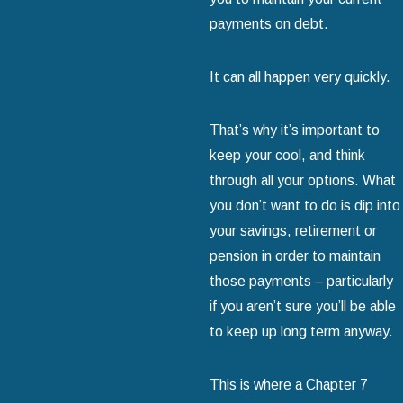
payments on debt.
It can all happen very quickly.
That’s why it’s important to
keep your cool, and think
through all your options. What
you don’t want to do is dip into
your savings, retirement or
pension in order to maintain
those payments – particularly
if you aren’t sure you’ll be able
to keep up long term anyway.
This is where a Chapter 7