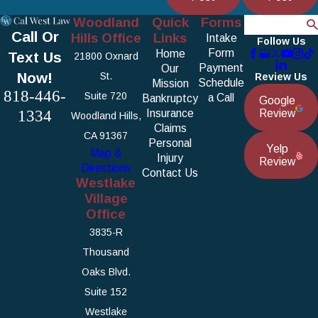
Woodland
Quick
Forms
Search
Call Or
Hills Office
Links
Intake
Follow Us
Form
Home
Text Us
21800 Oxnard
Payment
Our
Now!
St.
Review Us
Schedule
Mission
818-446-
Suite 720
a Call
Bankruptcy
Google
1334
Insurance
Review
Woodland Hills,
Claims
CA 91367
Personal
Yelp
Map &
Injury
Review
Directions
Contact Us
Westlake
Village
Office
3835-R
Thousand
Oaks Blvd.
Suite 152
Westlake