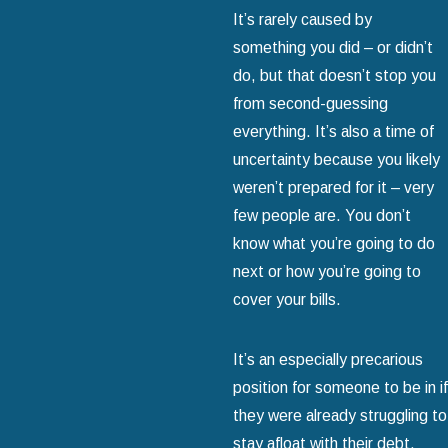
It’s rarely caused by
something you did – or didn’t
do, but that doesn’t stop you
from second-guessing
everything. It’s also a time of
uncertainty because you likely
weren’t prepared for it – very
few people are. You don’t
know what you’re going to do
next or how you’re going to
cover your bills.
It’s an especially precarious
position for someone to be in if
they were already struggling to
stay afloat with their debt.