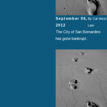
September 06,
By
Cal West
2012
Law
The City of San Bernardino
has gone bankrupt.