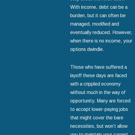
With income, debt can be a
burden, but it can often be
managed, modified and
eventually reduced. However,
when there is no income, your
options dwindle.
Those who have suffered a
layoff these days are faced
with a crippled economy
without much in the way of
opportunity. Many are forced
to accept lower-paying jobs
that might cover the bare
necessities, but won’t allow
you to maintain your current