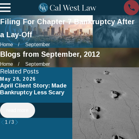
Filing For Chapter 7 Bankruptcy After
a Lay-Off
Home
September
Blogs from September, 2012
Home
September
Related Posts
May 28, 2026
Apr 2, 2025
April Client Story: Made
How to Avoid Common
Bankruptcy Less Scary
Mistakes When Filing fo
Chapter 7 Bankruptcy
read more
read more
1
/
3