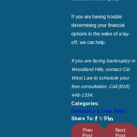
If you are having trouble
determining your financial
options in the wake of a lay-
off, we can help.
If you are facing bankruptcy in
Woodland Hills, contact Cal
West Law to schedule your
free consultation. Call
(818)
446-1334
.
Categories:
Bankruptcy & Debt Relief
Share To:
Prev
Next
Post
Post