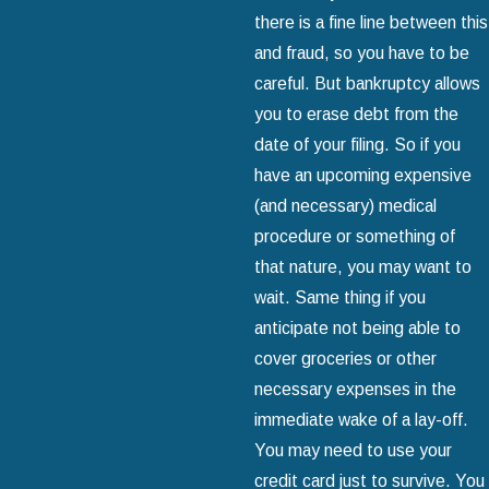
there is a fine line between this
and fraud, so you have to be
careful. But bankruptcy allows
you to erase debt from the
date of your filing. So if you
have an upcoming expensive
(and necessary) medical
procedure or something of
that nature, you may want to
wait. Same thing if you
anticipate not being able to
cover groceries or other
necessary expenses in the
immediate wake of a lay-off.
You may need to use your
credit card just to survive. You