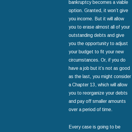
bankruptcy becomes a viable
option. Granted, it won’t give
you income. But it will allow
you to erase almost all of your
outstanding debts and give
you the opportunity to adjust
your budget to fit your new
circumstances. Or, if you do
have a job but it’s not as good
as the last, you might consider
a Chapter 13, which will allow
you to reorganize your debts
and pay off smaller amounts
over a period of time.
Every case is going to be