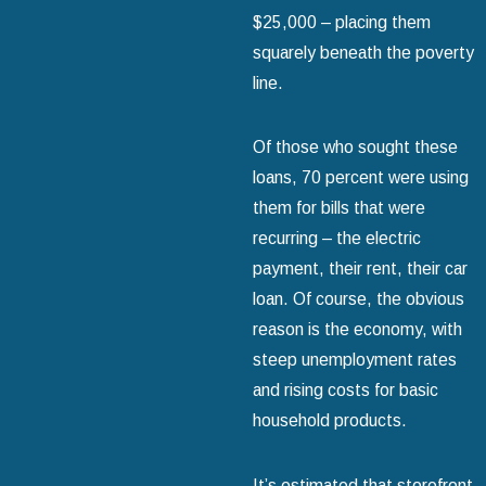
$25,000 – placing them
squarely beneath the poverty
line.
Of those who sought these
loans, 70 percent were using
them for bills that were
recurring – the electric
payment, their rent, their car
loan. Of course, the obvious
reason is the economy, with
steep unemployment rates
and rising costs for basic
household products.
It’s estimated that storefront