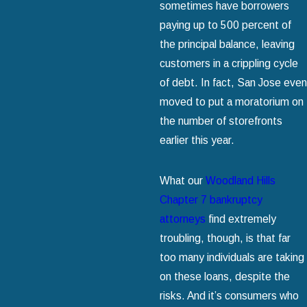
sometimes have borrowers
paying up to 500 percent of
the principal balance, leaving
customers in a crippling cycle
of debt. In fact, San Jose even
moved to put a moratorium on
the number of storefronts
earlier this year.
What our
Woodland Hills
Chapter 7 bankruptcy
attorneys
find extremely
troubling, though, is that far
too many individuals are taking
on these loans, despite the
risks. And it’s consumers who