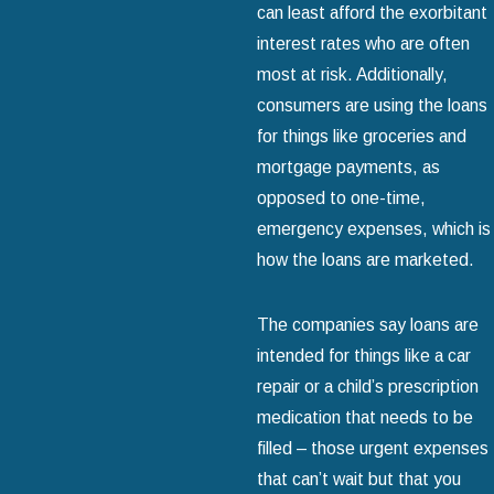
can least afford the exorbitant
interest rates who are often
most at risk. Additionally,
consumers are using the loans
for things like groceries and
mortgage payments, as
opposed to one-time,
emergency expenses, which is
how the loans are marketed.
The companies say loans are
intended for things like a car
repair or a child’s prescription
medication that needs to be
filled – those urgent expenses
that can’t wait but that you