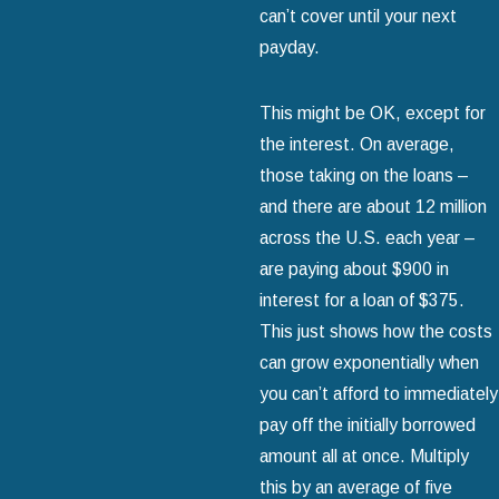
can’t cover until your next
payday.
This might be OK, except for
the interest. On average,
those taking on the loans –
and there are about 12 million
across the U.S. each year –
are paying about $900 in
interest for a loan of $375.
This just shows how the costs
can grow exponentially when
you can’t afford to immediately
pay off the initially borrowed
amount all at once. Multiply
this by an average of five