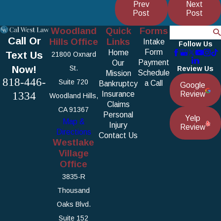
Prev
Next
Post
Post
Woodland
Quick
Forms
Search
Call Or
Hills Office
Links
Intake
Follow Us
Form
Home
Text Us
21800 Oxnard
Payment
Our
Now!
St.
Review Us
Schedule
Mission
818-446-
Suite 720
a Call
Bankruptcy
Google
1334
Insurance
Review
Woodland Hills,
Claims
CA 91367
Personal
Yelp
Map &
Injury
Review
Directions
Contact Us
Westlake
Village
Office
3835-R
Thousand
Oaks Blvd.
Suite 152