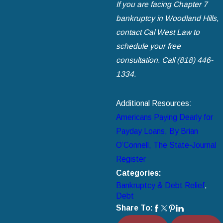
If you are facing Chapter 7
bankruptcy in Woodland Hills,
contact Cal West Law to
schedule your free
consultation. Call
(818) 446-
1334
.
Additional Resources:
Americans Paying Dearly for
Payday Loans, By Brian
O’Connell, The State-Journal
Register
Categories:
Bankruptcy & Debt Relief
,
Debt
Share To: