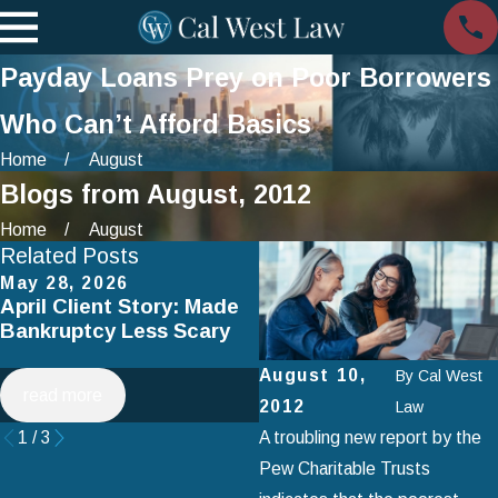
Payday Loans Prey on Poor Borrowers
Who Can’t Afford Basics
Home
August
Blogs from August, 2012
Home
August
Related Posts
May 28, 2026
Apr 2, 2025
April Client Story: Made
How to Avoid Common
Bankruptcy Less Scary
Mistakes When Filing fo
Chapter 7 Bankruptcy
August 10,
By
Cal West
read more
read more
2012
Law
1
/
3
A troubling new report by the
Pew Charitable Trusts