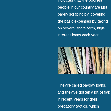
indicates that the poorest
people in our country are just
barely scraping by, covering
the basic expenses by taking
on several short-term, high-
interest loans each year.
They’re called payday loans,
and they’ve gotten a lot of flak
in recent years for their
predatory tactics, which