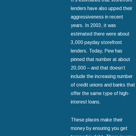
lenders have also upped their
aggressiveness in recent
years. In 2003, it was
estimated there were about
3,000 payday storefront
lenders. Today, Pew has
pinned that number at about
20,000 – and that doesn’t
include the increasing number
of credit unions and banks that
offer the same type of high-
interest loans.
These places make their
money by ensuring you get