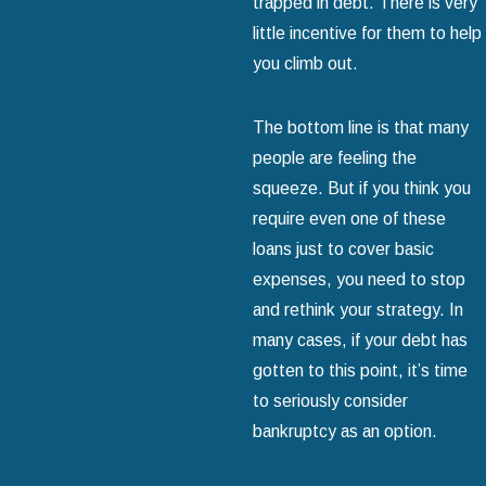
trapped in debt. There is very
little incentive for them to help
you climb out.
The bottom line is that many
people are feeling the
squeeze. But if you think you
require even one of these
loans just to cover basic
expenses, you need to stop
and rethink your strategy. In
many cases, if your debt has
gotten to this point, it’s time
to seriously consider
bankruptcy as an option.