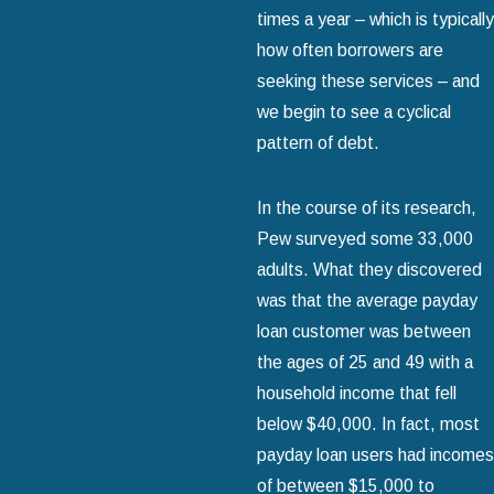
times a year – which is typically
how often borrowers are
seeking these services – and
we begin to see a cyclical
pattern of debt.
In the course of its research,
Pew surveyed some 33,000
adults. What they discovered
was that the average payday
loan customer was between
the ages of 25 and 49 with a
household income that fell
below $40,000. In fact, most
payday loan users had incomes
of between $15,000 to