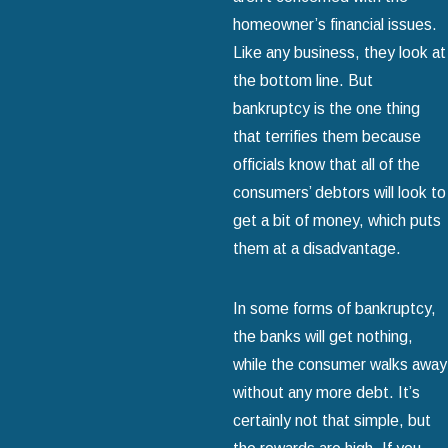
homeowner’s financial issues.
Like any business, they look at
the bottom line. But
bankruptcy is the one thing
that terrifies them because
officials know that all of the
consumers’ debtors will look to
get a bit of money, which puts
them at a disadvantage.
In some forms of bankruptcy,
the banks will get nothing,
while the consumer walks away
without any more debt. It’s
certainly not that simple, but