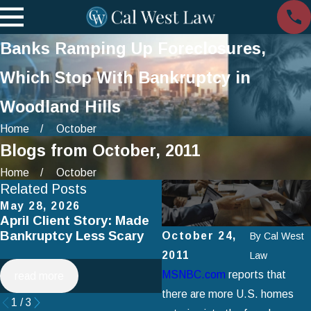
Banks Ramping Up Foreclosures,
Which Stop With Bankruptcy in
Woodland Hills
Home
October
Blogs from October, 2011
Home
October
Related Posts
May 28, 2026
Apr 2, 2025
April Client Story: Made
How to Avoid Common
Bankruptcy Less Scary
Mistakes When Filing fo
October 24,
By
Cal West
Chapter 7 Bankruptcy
2011
Law
MSNBC.com
reports that
read more
read more
there are more U.S. homes
1
/
3