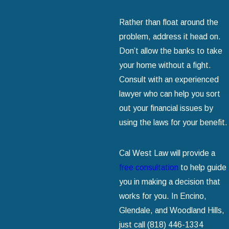
Rather than float around the
problem, address it head on.
Don’t allow the banks to take
your home without a fight.
Consult with an experienced
lawyer who can help you sort
out your financial issues by
using the laws for your benefit.
Cal West Law will provide a
free consultation
to help guide
you in making a decision that
works for you. In Encino,
Glendale, and Woodland Hills,
just call
(818) 446-1334