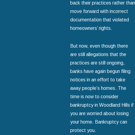
back their practices rather than
move forward with incorrect
documentation that violated
homeowners’ rights.
But now, even though there
are still allegations that the
practices are still ongoing,
banks have again begun filing
notices in an effort to take
away people’s homes. The
time is now to consider
bankruptcy in Woodland Hills if
you are worried about losing
your home. Bankruptcy can
protect you.