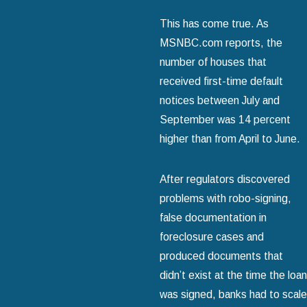
This has come true. As
MSNBC.com reports, the
number of houses that
received first-time default
notices between July and
September was 14 percent
higher than from April to June.
After regulators discovered
problems with robo-signing,
false documentation in
foreclosure cases and
produced documents that
didn’t exist at the time the loan
was signed, banks had to scale