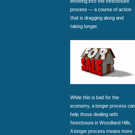
entering into the foreclosure
process — a course of action
that is dragging along and
taking longer.
While this is bad for the
economy, a longer process can
help those dealing with
foreclosure in Woodland Hills.
A longer process means more