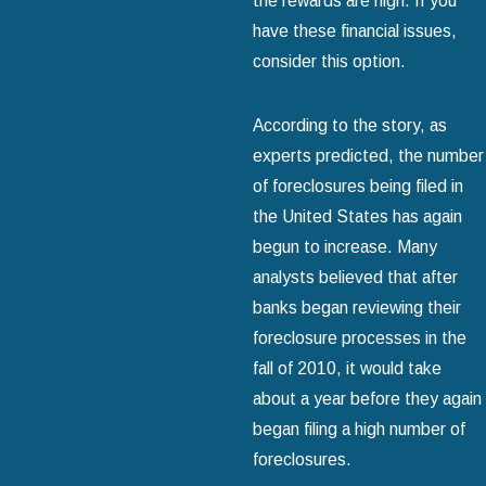
the rewards are high. If you
have these financial issues,
consider this option.
According to the story, as
experts predicted, the number
of foreclosures being filed in
the United States has again
begun to increase. Many
analysts believed that after
banks began reviewing their
foreclosure processes in the
fall of 2010, it would take
about a year before they again
began filing a high number of
foreclosures.