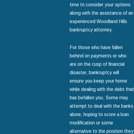
time to consider your options
along with the assistance of an
experienced Woodland Hills
bankruptcy attorney.
For those who have fallen
behind on payments or who
are on the cusp of financial
disaster, bankruptcy will
ensure you keep your home
while dealing with the debt that
has befallen you. Some may
attempt to deal with the banks
alone, hoping to score a loan
modification or some
alternative to the position they