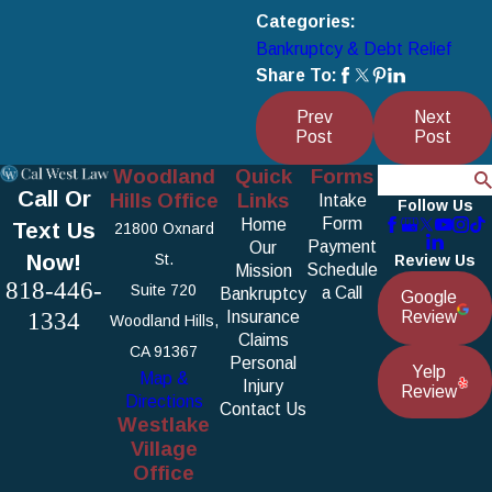
Categories:
Bankruptcy & Debt Relief
Share To:
Prev
Next
Post
Post
Woodland
Quick
Forms
Search
Call Or
Hills Office
Links
Intake
Follow Us
Form
Home
Text Us
21800 Oxnard
Payment
Our
Now!
St.
Review Us
Schedule
Mission
818-446-
Suite 720
a Call
Bankruptcy
Google
1334
Insurance
Review
Woodland Hills,
Claims
CA 91367
Personal
Yelp
Map &
Injury
Review
Directions
Contact Us
Westlake
Village
Office