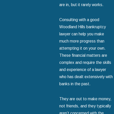
are in, but it rarely works.
Consulting with a good
Woodland Hills bankruptcy
lawyer can help you make
much more progress than
attempting it on your own.
These financial matters are
complex and require the skills
and experience of a lawyer
who has dealt extensively with
banks in the past.
They are out to make money,
not friends, and they typically
aren’t concerned with the