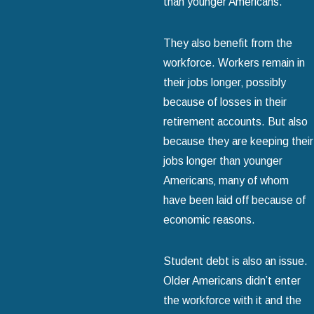
than younger Americans.
They also benefit from the
workforce. Workers remain in
their jobs longer‚ possibly
because of losses in their
retirement accounts. But also
because they are keeping their
jobs longer than younger
Americans‚ many of whom
have been laid off because of
economic reasons.
Student debt is also an issue.
Older Americans didn’t enter
the workforce with it and the