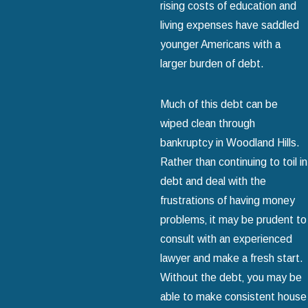
rising costs of education and
living expenses have saddled
younger Americans with a
larger burden of debt.
Much of this debt can be
wiped clean through
bankruptcy in Woodland Hills.
Rather than continuing to toil in
debt and deal with the
frustrations of having money
problems‚ it may be prudent to
consult with an experienced
lawyer and make a fresh start.
Without the debt‚ you may be
able to make consistent house