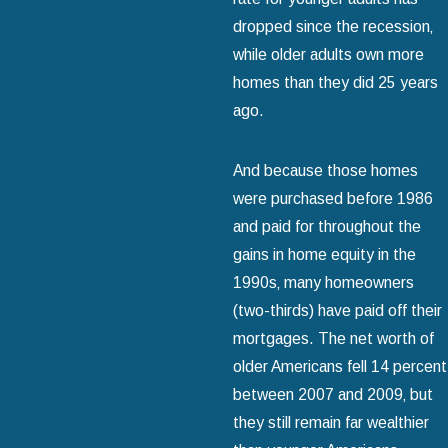
dropped since the recession‚
while older adults own more
homes than they did 25 years
ago.
And because those homes
were purchased before 1986
and paid for throughout the
gains in home equity in the
1990s‚ many homeowners
(two-thirds) have paid off their
mortgages. The net worth of
older Americans fell 14 percent
between 2007 and 2009‚ but
they still remain far wealthier