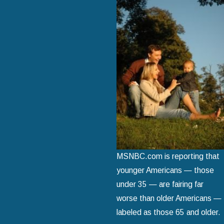
MSNBC.com is reporting that
younger Americans — those
under 35 — are fairing far
worse than older Americans —
labeled as those 65 and older.