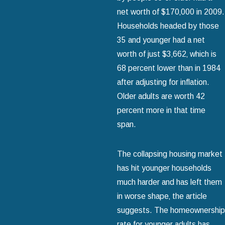
net worth of $170‚000 in 2009.
Households headed by those
35 and younger had a net
worth of just $3‚662‚ which is
68 percent lower than in 1984
after adjusting for inflation.
Older adults are worth 42
percent more in that time
span.
The collapsing housing market
has hit younger households
much harder and has left them
in worse shape‚ the article
suggests. The homeownership
rate for younger adults has