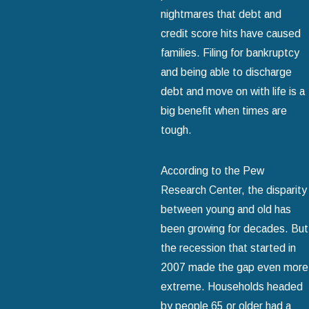
nightmares that debt and
credit score hits have caused
families. Filing for bankruptcy
and being able to discharge
debt and move on with life is a
big benefit when times are
tough.
According to the Pew
Research Center, the disparity
between young and old has
been growing for decades. But
the recession that started in
2007 made the gap even more
extreme. Households headed
by people 65 or older had a