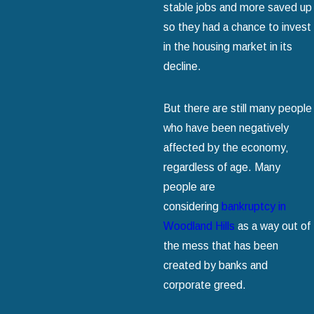
stable jobs and more saved up
so they had a chance to invest
in the housing market in its
decline.
But there are still many people
who have been negatively
affected by the economy‚
regardless of age. Many
people are
considering
bankruptcy in
Woodland Hills
as a way out of
the mess that has been
created by banks and
corporate greed.