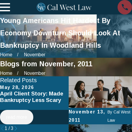
Young Americans Hit Hardest By
Economy Downturn Should Look At
Bankruptcy In Woodland Hills
Home
November
Blogs from November, 2011
Home
November
Related Posts
May 28, 2026
Apr 2, 2025
April Client Story: Made
How to Avoid Common
Bankruptcy Less Scary
Mistakes When Filing fo
Chapter 7 Bankruptcy
November 13,
By
Cal West
read more
read more
2011
Law
1
/
3