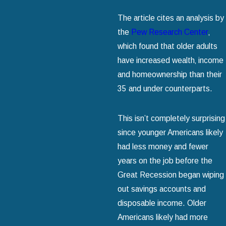
The article cites an analysis by
the
Pew Research Center
‚
which found that older adults
have increased wealth‚ income
and homeownership than their
35 and under counterparts.
This isn’t completely surprising
since younger Americans likely
had less money and fewer
years on the job before the
Great Recession began wiping
out savings accounts and
disposable income. Older
Americans likely had more