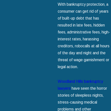
With bankruptcy protection‚ a
consumer can get rid of years
of built-up debt that has
resulted in late fees‚ hidden
fees‚ administrative fees‚ high-
interest rates‚ harassing
creditors‚ robocalls at all hours
of the day and night and the
threat of wage garnishment or
legal action.
Woodland Hills bankruptcy
lawyers
have seen the horror
stories of sleepless nights‚
stress-causing medical
problems and other