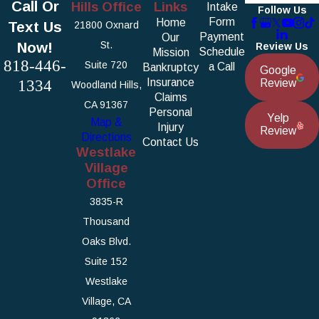
Call Or
Hills Office
Links
Intake
Follow Us
Form
Home
Text Us
21800 Oxnard
Payment
Our
Now!
St.
Review Us
Schedule
Mission
818-446-
Suite 720
a Call
Bankruptcy
Google
1334
Insurance
Review
Woodland Hills,
Claims
CA 91367
Personal
Yelp
Map &
Injury
Review
Directions
Contact Us
Westlake
Village
Office
3835-R
Thousand
Oaks Blvd.
Suite 152
Westlake
Village, CA