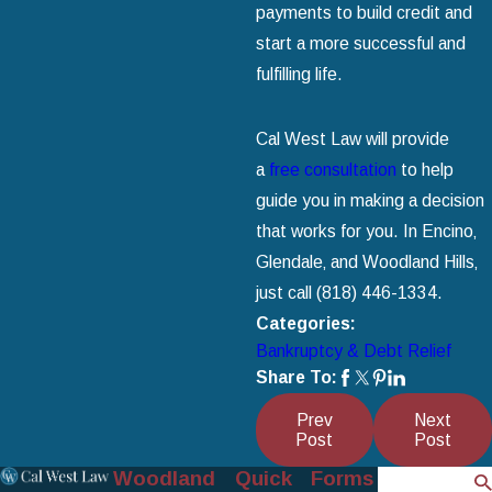
payments to build credit and
start a more successful and
fulfilling life.
Cal West Law will provide
a
free consultation
to help
guide you in making a decision
that works for you. In Encino‚
Glendale‚ and Woodland Hills‚
just call
(818) 446-1334
.
Categories:
Bankruptcy & Debt Relief
Share To:
Prev
Next
Post
Post
Woodland
Quick
Forms
Search