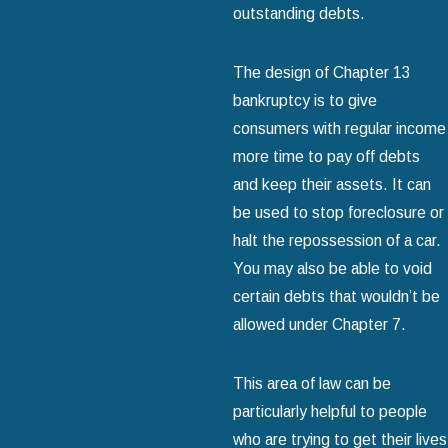
outstanding debts.
The design of Chapter 13
bankruptcy is to give
consumers with regular income
more time to pay off debts
and keep their assets. It can
be used to stop foreclosure or
halt the repossession of a car.
You may also be able to void
certain debts that wouldn’t be
allowed under Chapter 7.
This area of law can be
particularly helpful to people
who are trying to get their lives