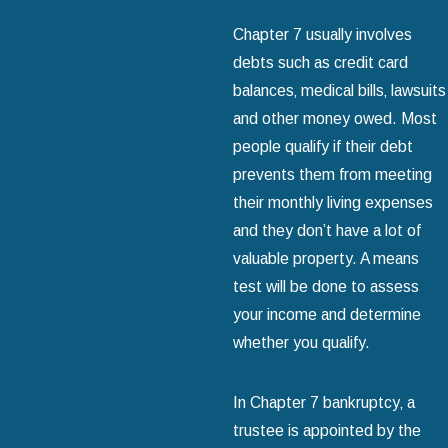
Chapter 7 usually involves
debts such as credit card
balances‚ medical bills‚ lawsuits
and other money owed. Most
people qualify if their debt
prevents them from meeting
their monthly living expenses
and they don’t have a lot of
valuable property. A means
test will be done to assess
your income and determine
whether you qualify.
In Chapter 7 bankruptcy‚ a
trustee is appointed by the