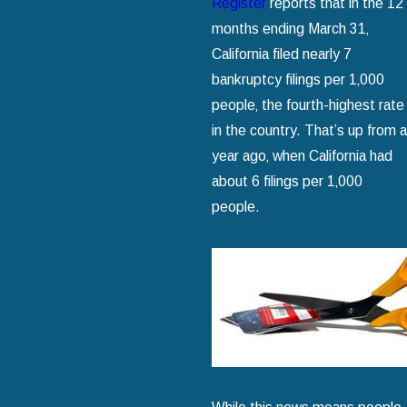
Register
reports that in the 12
months ending March 31‚
California filed nearly 7
bankruptcy filings per 1‚000
people‚ the fourth-highest rate
in the country. That’s up from a
year ago‚ when California had
about 6 filings per 1‚000
people.