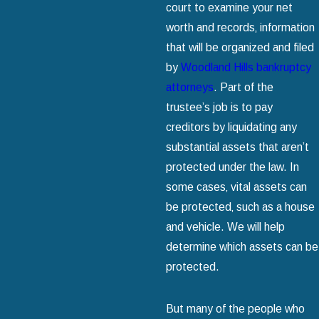
court to examine your net
worth and records‚ information
that will be organized and filed
by
Woodland Hills bankruptcy
attorneys
. Part of the
trustee’s job is to pay
creditors by liquidating any
substantial assets that aren’t
protected under the law. In
some cases‚ vital assets can
be protected‚ such as a house
and vehicle. We will help
determine which assets can be
protected.
But many of the people who