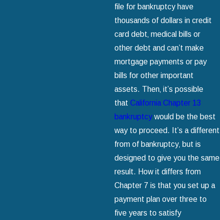
file for bankruptcy have
thousands of dollars in credit
card debt‚ medical bills or
other debt and can’t make
mortgage payments or pay
bills for other important
assets. Then‚ it’s possible
that
California Chapter 13
bankruptcy
would be the best
way to proceed. It’s a different
from of bankruptcy‚ but is
designed to give you the same
result. How it differs from
Chapter 7 is that you set up a
payment plan over three to
five years to satisfy