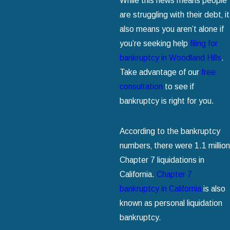
While this news means people
are struggling with their debt‚ it
also means you aren’t alone if
you’re seeking help
filing for
bankruptcy in Woodland Hills
.
Take advantage of our
free
consultation
to see if
bankruptcy is right for you.
According to the bankruptcy
numbers‚ there were 1.1 million
Chapter 7 liquidations in
California.
Chapter 7
bankruptcy in California
is also
known as personal liquidation
bankruptcy.