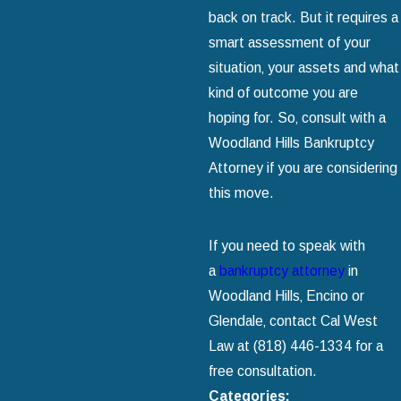
back on track. But it requires a
smart assessment of your
situation‚ your assets and what
kind of outcome you are
hoping for. So‚ consult with a
Woodland Hills Bankruptcy
Attorney if you are considering
this move.
If you need to speak with
a
bankruptcy attorney
in
Woodland Hills‚ Encino or
Glendale‚ contact Cal West
Law at
(818) 446-1334
for a
free consultation.
Categories: