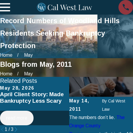
Record Numbers of Woodland Hills
Residents Seeking Bankruptcy
Protection
Home
May
Blogs from May, 2011
Home
May
Related Posts
May 28, 2026
Apr 2, 2025
April Client Story: Made
How to Avoid Common
Bankruptcy Less Scary
Mistakes When Filing fo
May 14,
By
Cal West
Chapter 7 Bankruptcy
2011
Law
The numbers don’t lie.
The
read more
read more
Orange County
1
/
3