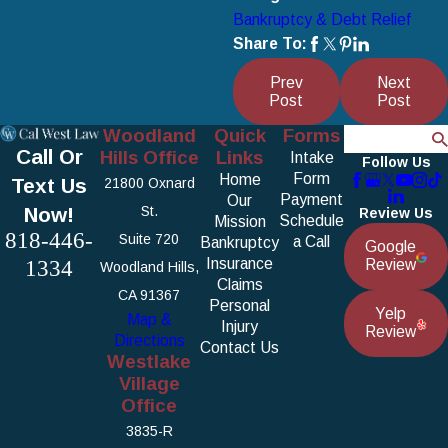
Bankruptcy & Debt Relief
Share To:
Prev
Next
Post
Post
Woodland
Quick
Forms
Search
Call Or
Hills Office
Links
Intake
Follow Us
Form
Home
Text Us
21800 Oxnard
Payment
Our
Now!
St.
Review Us
Schedule
Mission
818-446-
Suite 720
a Call
Bankruptcy
Google
1334
Insurance
Review
Woodland Hills,
Claims
CA 91367
Personal
Yelp
Map &
Injury
Review
Directions
Contact Us
Westlake
Village
Office
3835-R