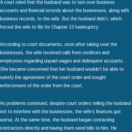
A court ruled that the husband was to turn over business
accounts and financial records about the businesses, along with
business records, to the wife. But the husband didn’t, which
forced the wife to file for Chapter 13 bankruptcy.
According to court documents, soon after taking over the
businesses, the wife received calls from creditors and
employees regarding unpaid wages and delinquent accounts.
She became concerned that her husband wouldn’t be able to
satisfy the agreement of the court order and sought
enforcement of the order from the court.
As problems continued, despite court orders telling the husband
not to interfere with the businesses, the wife’s finances got
worse. At the same time, the husband began contacting
contractors directly and having them send bills to him. He