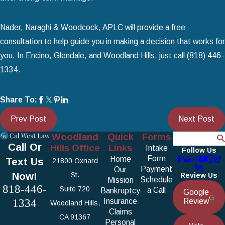
Nader, Naraghi & Woodcock, APLC will provide a free
consultation to help guide you in making a decision that works for
you. In Encino, Glendale, and Woodland Hills, just call
(818) 446-
1334
.
Share To:
Prev Post
Next Post
Woodland
Quick
Forms
Search
Call Or
Hills Office
Links
Intake
Follow Us
Form
Home
Text Us
21800 Oxnard
Payment
Our
Now!
St.
Review Us
Schedule
Mission
818-446-
Suite 720
a Call
Bankruptcy
Google
1334
Insurance
Review
Woodland Hills,
Claims
CA 91367
Personal