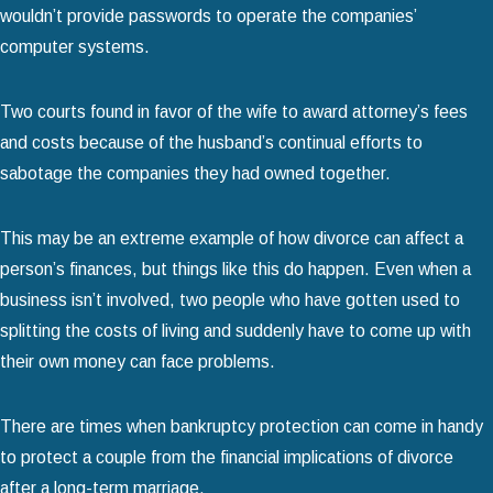
wouldn’t provide passwords to operate the companies’
computer systems.
Two courts found in favor of the wife to award attorney’s fees
and costs because of the husband’s continual efforts to
sabotage the companies they had owned together.
This may be an extreme example of how divorce can affect a
person’s finances, but things like this do happen. Even when a
business isn’t involved, two people who have gotten used to
splitting the costs of living and suddenly have to come up with
their own money can face problems.
There are times when bankruptcy protection can come in handy
to protect a couple from the financial implications of divorce
after a long-term marriage.