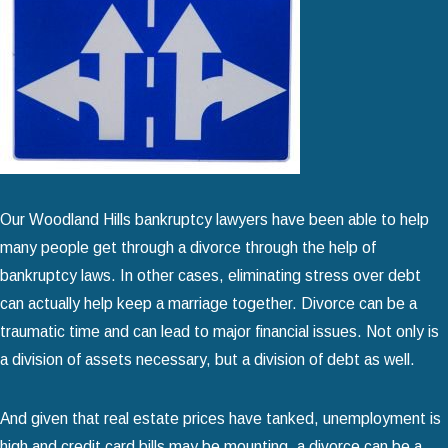
Our Woodland Hills bankruptcy lawyers have been able to help
many people get through a divorce through the help of
bankruptcy laws. In other cases, eliminating stress over debt
can actually help keep a marriage together. Divorce can be a
traumatic time and can lead to major financial issues. Not only is
a division of assets necessary, but a division of debt as well.
And given that real estate prices have tanked, unemployment is
high and credit card bills may be mounting, a divorce can be a