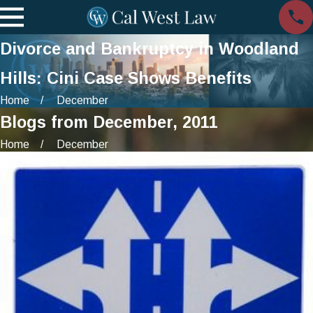
Divorce and Bankruptcy in Woodland
Hills: Cini Case Shows Benefits
Home
December
Blogs from December, 2011
Home
December