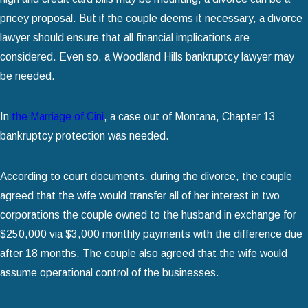
pricey proposal. But if the couple deems it necessary, a divorce
lawyer should ensure that all financial implications are
considered. Even so, a Woodland Hills bankruptcy lawyer may
be needed.
In
the Marriage of Cini
, a case out of Montana, Chapter 13
bankruptcy protection was needed.
According to court documents, during the divorce, the couple
agreed that the wife would transfer all of her interest in two
corporations the couple owned to the husband in exchange for
$250,000 via $3,000 monthly payments with the difference due
after 18 months. The couple also agreed that the wife would
assume operational control of the businesses.