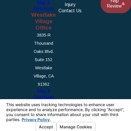
Yelp
Map &
Injury
Review
Directions
Contact Us
Westlake
Village
Office
3835-R
Thousand
Oaks Blvd.
Suite 152
Westlake
Village, CA
91362
Map &
Directions
The information on this website is for general
information purposes only. Nothing on this site
should be taken as legal advice for any
individual case or situation.
This information is not intended to create, and
receipt or viewing does not constitute, an