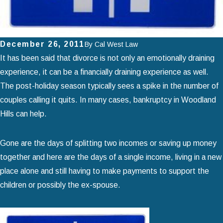
December 26, 2011
By
Cal West Law
It has been said that divorce is not only an emotionally draining
experience, it can be a financially draining experience as well.
The post-holiday season typically sees a spike in the number of
couples calling it quits. In many cases, bankruptcy in Woodland
Hills can help.
Gone are the days of splitting two incomes or saving up money
together and here are the days of a single income, living in a new
place alone and still having to make payments to support the
children or possibly the ex-spouse.